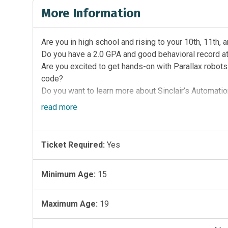
More Information
Are you in high school and rising to your 10th, 11th,
Do you have a 2.0 GPA and good behavioral record a
Are you excited to get hands-on with Parallax robots
code?
Do you want to learn more about Sinclair’s Automati
Technology programs?
read
more
Then this week-long, engaging camp is for you!
This is your chance to:
Ticket Required:
Yes
Build a Parallax Robot with a team
Learn Python coding
Learn more about circuits and electricity
Minimum Age:
15
Learn more about careers connected to these subje
Learn more about Sinclair and the STEM programs th
Maximum Age:
19
Don’t miss this incredible opportunity to ignite your