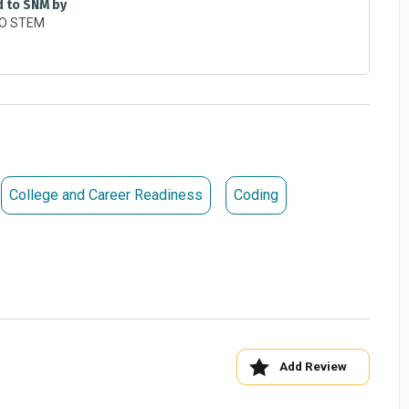
ur potential.
d to SNM by
his link:
https://forms.gle/U9tmSUWmb4VCJcK36
per at
patrick.piper@sinclair.edu
or by calling 937-512-
College and Career Readiness
Coding
Add Review