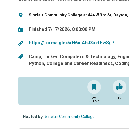
Sinclair Community College at 444 W 3rd St, Dayton,
Finished 7/17/2026, 8:00:00 PM
https://forms.gle/5rH6mAhJXxzfFwSg7
Camp
Tinker
Computers & Technology
Engi
Python
College and Career Readiness
Codin
SAVE
LIKE
FOR LATER
Hosted by
Sinclair Community College