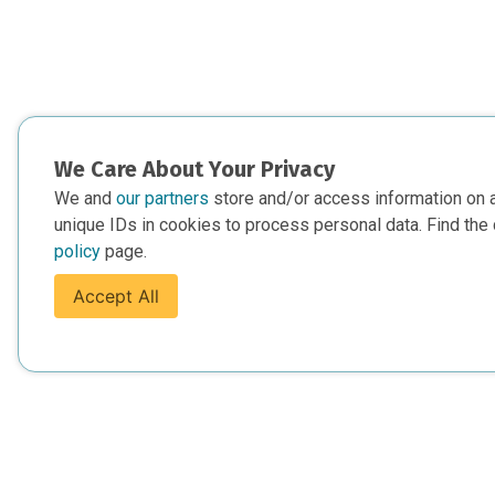
We Care About Your Privacy
We and
our partners
store and/or access information on 
unique IDs in cookies to process personal data. Find the 
policy
page.
Accept All