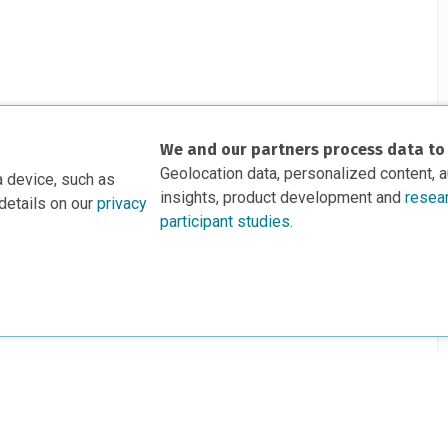
We and our partners process data to
Geolocation data, personalized content, 
a device, such as
insights, product development and
resea
details on our
privacy
participant studies.