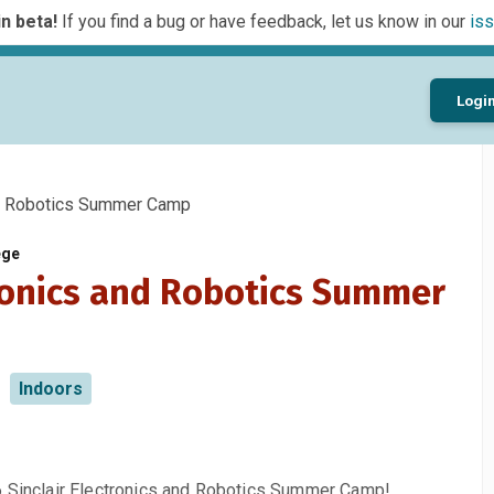
n beta!
If you find a bug or have feedback, let us know in our
iss
Logi
d Robotics Summer Camp
ege
ronics and Robotics Summer
Indoors
6 Sinclair Electronics and Robotics Summer Camp!