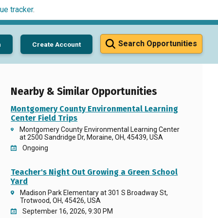
ue tracker
.
Search Opportunities
n
Create Account
Nearby & Similar Opportunities
Montgomery County Environmental Learning
Center Field Trips
Montgomery County Environmental Learning Center
at 2500 Sandridge Dr, Moraine, OH, 45439, USA
Ongoing
Teacher's Night Out Growing a Green School
Yard
Madison Park Elementary at 301 S Broadway St,
Trotwood, OH, 45426, USA
September 16, 2026, 9:30 PM