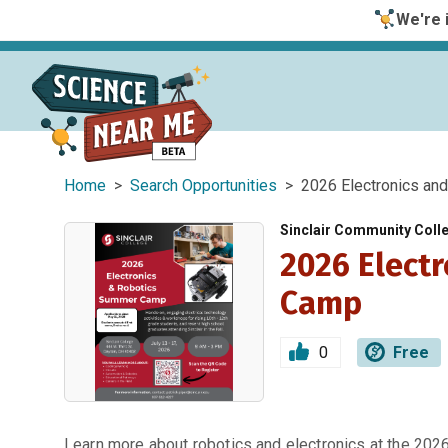
We're i
Home
>
Search Opportunities
> 2026 Electronics an
Sinclair Community Coll
2026 Elect
Camp
0
Free
Learn more about robotics and electronics at the 202