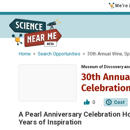
We're i
Home
>
Search Opportunities
> 30th Annual Wine, Spir
Museum of Discovery an
30th Annual
Celebratio
0
Cost
A Pearl Anniversary Celebration H
Years of Inspiration