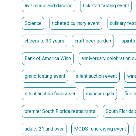
live music and dancing
ticketed tasting event
10-11 p.m. | After-Party** A final cheer to 30 years u
Science
ticketed culinary event
culinary fes
Ticket Options
Individual Platinum Lounge Ticket | $300** Includes 
cheers to 30 years
craft beer garden
spirits
Lounge.
Bank of America Wine
anniversary celebration e
Individual Grand Tasting Ticket | $150 **
Enhance Your Evening
grand tasting event
silent auction event
wine
Upgrade your VIP experience with exclusive access t
silent auction fundraiser
museum gala
fine 
Steve and Keith with their favorite beverages.
Get Tickets
premier South Florida restaurants
South Florida 
Premiere and Signature Sponsors
adults 21 and over
MODS fundraising event