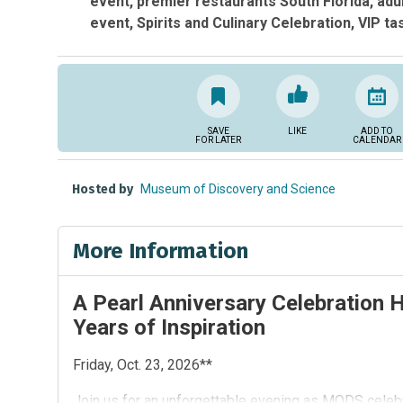
event
premier restaurants South Florida
adu
event
Spirits and Culinary Celebration
VIP ta
SAVE
LIKE
ADD TO
FOR LATER
CALENDAR
Hosted by
Museum of Discovery and Science
More Information
A Pearl Anniversary Celebration 
Years of Inspiration
Friday, Oct. 23, 2026**
Join us for an unforgettable evening as MODS celebr