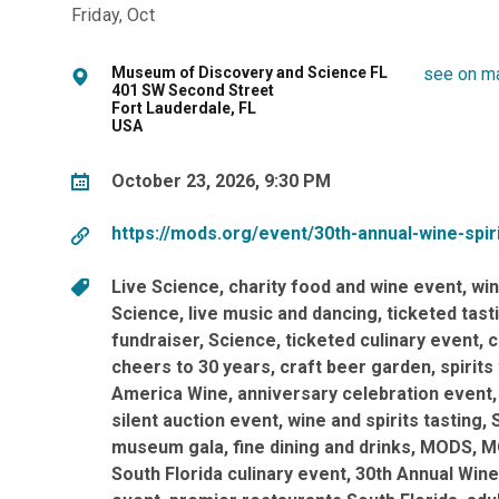
Friday, Oct
Museum of Discovery and Science FL
see on m
401 SW Second Street
Fort Lauderdale, FL
USA
October 23, 2026, 9:30 PM
https://mods.org/event/30th-annual-wine-spiri
Live Science
charity food and wine event
win
Science
live music and dancing
ticketed tast
fundraiser
Science
ticketed culinary event
c
cheers to 30 years
craft beer garden
spirits
America Wine
anniversary celebration event
silent auction event
wine and spirits tasting
museum gala
fine dining and drinks
MODS
M
South Florida culinary event
30th Annual Wine