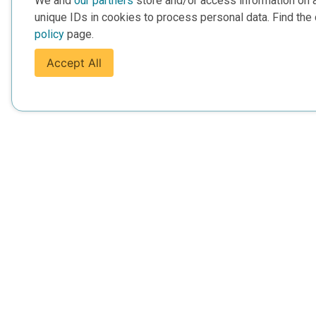
We and
our partners
store and/or access information on 
unique IDs in cookies to process personal data. Find the 
policy
page.
Accept All
For Everyone
For Provide
About Us
Add Your Opp
Data Overview
Display Scie
Your Websit