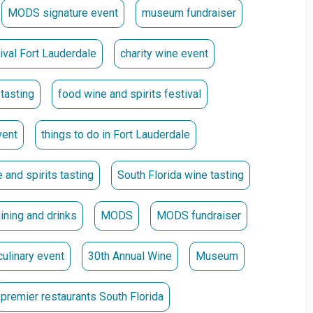
MODS signature event
museum fundraiser
nder the Great Gravity Clock.
tival Fort Lauderdale
charity wine event
early admission at 5:30 p.m. and access to the Platinum
 tasting
food wine and spirits festival
vent
things to do in Fort Lauderdale
 and spirits tasting
South Florida wine tasting
o the Honoree Cocktail Hour, featuring a bar hosted by
dining and drinks
MODS
MODS fundraiser
culinary event
30th Annual Wine
Museum
hip Opportunities
premier restaurants South Florida