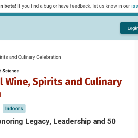
n beta!
If you find a bug or have feedback, let us know in our
iss
Logi
its and Culinary Celebration
d Science
 Wine, Spirits and Culinary
n
Indoors
onoring Legacy, Leadership and 50