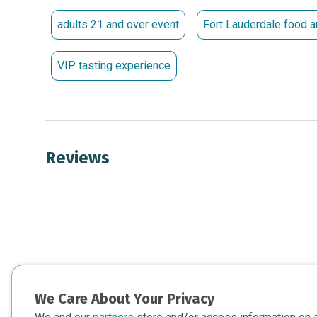
For sponsorship opportunities or additional informa
samantha.leitch@mods.org
.
adults 21 and over event
Fort Lauderdale food a
Thank You to Our 30th Anniversa
VIP tasting experience
Kim Bokamper Darin and Ryan Cronin Alan Hooper Jo
Reviews
We Care About Your Privacy