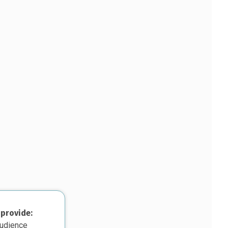
 provide:
audience