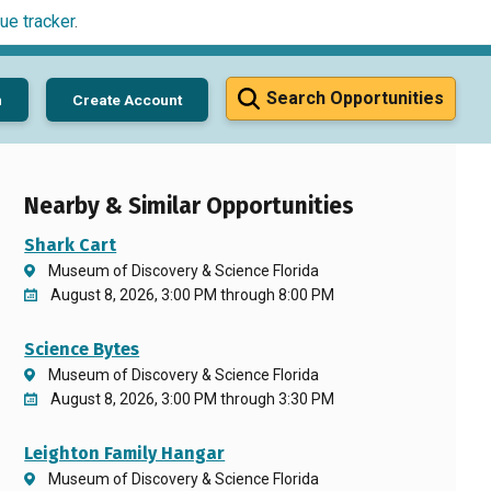
ue tracker
.
Search Opportunities
n
Create Account
Nearby & Similar Opportunities
Shark Cart
Museum of Discovery & Science Florida
August 8, 2026, 3:00 PM through 8:00 PM
Science Bytes
Museum of Discovery & Science Florida
August 8, 2026, 3:00 PM through 3:30 PM
Leighton Family Hangar
Museum of Discovery & Science Florida