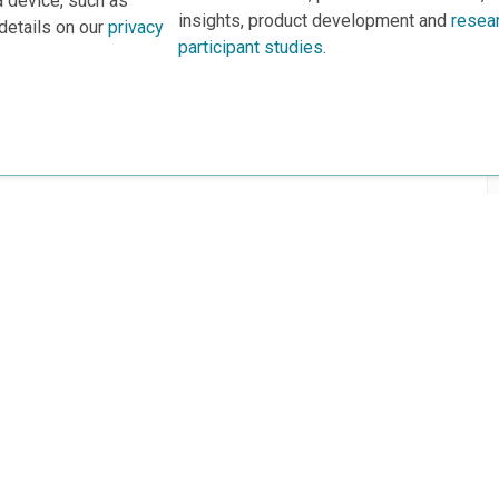
a device, such as
insights, product development and
resea
details on our
privacy
participant studies.
rs
This project is based 
ortunities to Science Near Me
under Grant DRL-190699
recommendations expres
nce Near Me Opportunities on
necessarily reflect the
e