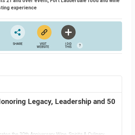
lts 21 and over event
Fort Lauderdale food and wine
sting experience
SHARE
VISIT
I DID
?
WEBSITE
THIS
Honoring Legacy, Leadership and 50
ates the 30th Anniversary Wine, Spirits & Culinary