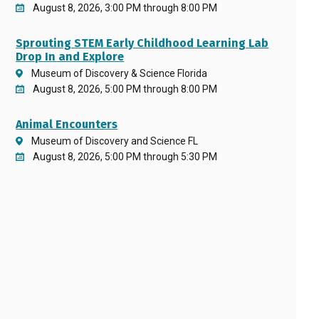
August 8, 2026, 3:00 PM through 8:00 PM
Sprouting STEM Early Childhood Learning Lab
Drop In and Explore
Museum of Discovery & Science Florida
August 8, 2026, 5:00 PM through 8:00 PM
Animal Encounters
Museum of Discovery and Science FL
August 8, 2026, 5:00 PM through 5:30 PM