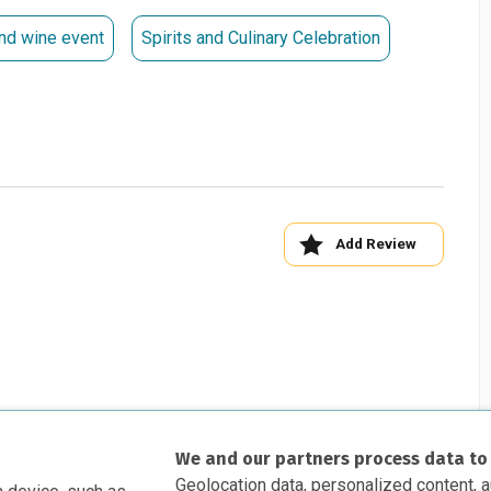
tion, please contact Samantha Leitch at 954.713.0918 or
nd wine event
Spirits and Culinary Celebration
ry Wine Event Committee
hn Magee Tim Petrillo
Add Review
We and our partners process data to
Geolocation data, personalized content, 