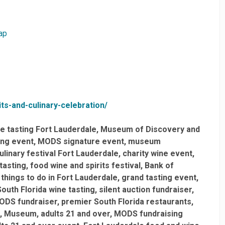
ap
ts-and-culinary-celebration/
e tasting Fort Lauderdale
Museum of Discovery and
ing event
MODS signature event
museum
ulinary festival Fort Lauderdale
charity wine event
 tasting
food wine and spirits festival
Bank of
things to do in Fort Lauderdale
grand tasting event
South Florida wine tasting
silent auction fundraiser
ODS fundraiser
premier South Florida restaurants
Museum
adults 21 and over
MODS fundraising