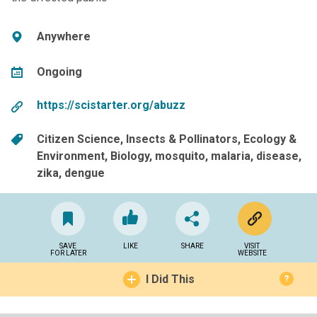
Anywhere
Ongoing
https://scistarter.org/abuzz
Citizen Science
Insects & Pollinators
Ecology &
Environment
Biology
mosquito
malaria
disease
zika
dengue
SAVE
LIKE
SHARE
VISIT
FOR LATER
WEBSITE
I Did This
?