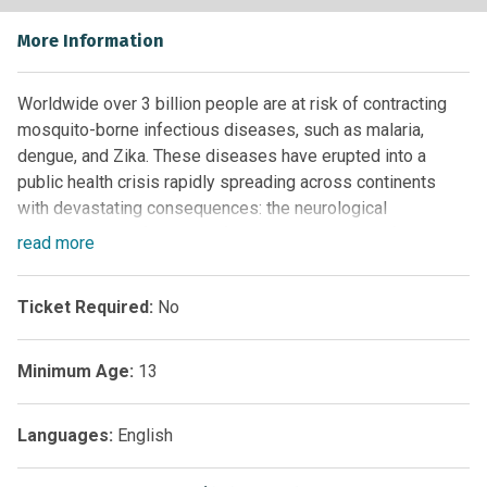
More Information
Worldwide over 3 billion people are at risk of contracting
mosquito-borne infectious diseases, such as malaria,
dengue, and Zika. These diseases have erupted into a
public health crisis rapidly spreading across continents
with devastating consequences: the neurological
development defects manifesting in newborns infected
read
more
with Zika are a very recent example of this. Since many
mosquito-borne infections lack vaccines or drugs, the most
Ticket Required:
No
viable method to contain their spread is to prevent their
transmission by mosquitoes.
Minimum Age:
13
Therefore, it is imperative to accurately and sensitively
monitor the complex transmission dynamics involving
mosquitoes and humans. The scale of such an effort can be
Languages:
English
overwhelming, as there are more than 200 million insects
for every single person on our planet. Furthermore, there