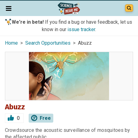
We're in beta!
If you find a bug or have feedback, let us
know in our
issue tracker
.
Home
>
Search Opportunities
> Abuzz
Abuzz
0
Free
Crowdsource the acoustic surveillance of mosquitoes by
the affected public