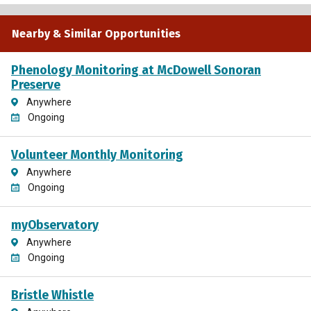
Nearby & Similar Opportunities
Phenology Monitoring at McDowell Sonoran
Preserve
Anywhere
Ongoing
Volunteer Monthly Monitoring
Anywhere
Ongoing
myObservatory
Anywhere
Ongoing
Bristle Whistle