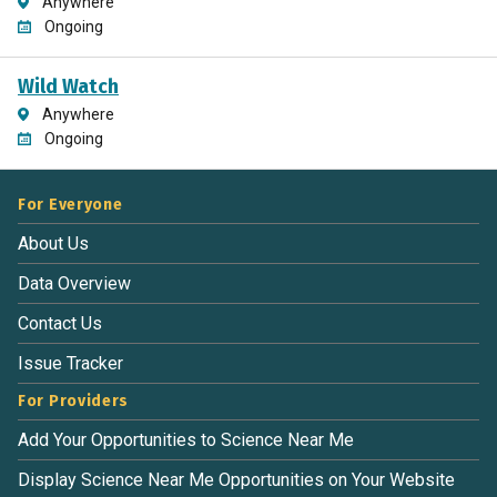
Anywhere
Ongoing
Wild Watch
Anywhere
Ongoing
For Everyone
About Us
Data Overview
Contact Us
Issue Tracker
For Providers
Add Your Opportunities to Science Near Me
Display Science Near Me Opportunities on Your Website