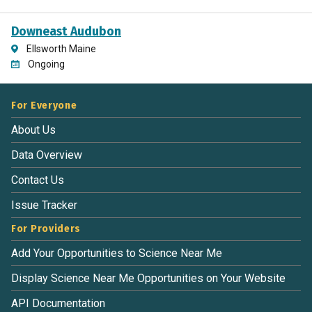
Downeast Audubon
Ellsworth Maine
Ongoing
For Everyone
About Us
Data Overview
Contact Us
Issue Tracker
For Providers
Add Your Opportunities to Science Near Me
Display Science Near Me Opportunities on Your Website
API Documentation