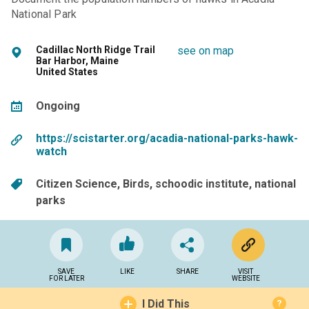
National Park
Cadillac North Ridge Trail
see on map
Bar Harbor, Maine
United States
Ongoing
https://scistarter.org/acadia-national-parks-hawk-
watch
Citizen Science
Birds
schoodic institute
national
parks
SAVE
LIKE
SHARE
VISIT
FOR LATER
WEBSITE
I Did This
?