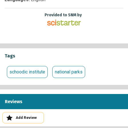
www.nps.gov/acad
Provided to SNM by
Tags
schoodic institute
national parks
Reviews
Add Review