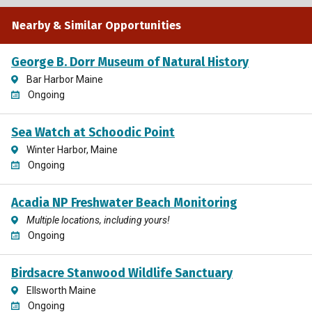
Nearby & Similar Opportunities
George B. Dorr Museum of Natural History
Bar Harbor Maine
Ongoing
Sea Watch at Schoodic Point
Winter Harbor, Maine
Ongoing
Acadia NP Freshwater Beach Monitoring
Multiple locations, including yours!
Ongoing
Birdsacre Stanwood Wildlife Sanctuary
Ellsworth Maine
Ongoing