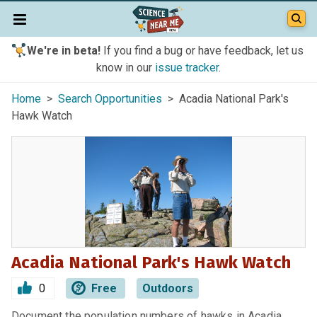
We're in beta!
If you find a bug or have feedback, let us
know in our
issue tracker
.
Home
>
Search Opportunities
> Acadia National Park's
Hawk Watch
Acadia National Park's Hawk Watch
0
Free
Outdoors
Document the population numbers of hawks in Acadia