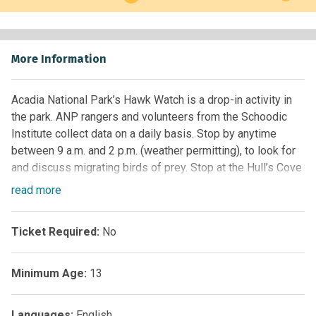
More Information
Acadia National Park’s Hawk Watch is a drop-in activity in
the park. ANP rangers and volunteers from the Schoodic
Institute collect data on a daily basis. Stop by anytime
between 9 a.m. and 2 p.m. (weather permitting), to look for
and discuss migrating birds of prey. Stop at the Hull’s Cove
Visitor Center for more information.
read
more
The site has a beautiful view of Frenchman Bay and Bar
Harbor. Rocky granite at your feet (portable backpacking
Ticket Required:
No
chairs are recommended to sit on). Dress warm because
there is no protection from the wind and weather. In the
parking lot, the Summit Center does offer light
Minimum Age:
13
refreshments and souvenirs.
For more information, visit the park’s website at:
Languages:
English