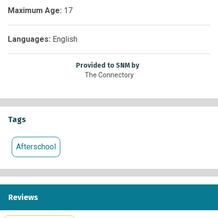
within 10 days of the application opening.
Maximum Age:
17
New Mexico State University, Department of Computer
Science, Science Hall, Las Cruces, NM
Languages:
English
Provided to SNM by
The Connectory
Tags
Afterschool
Reviews