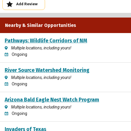
Add Review
Nearby & Similar Opportunities
Pathways: Wildlife Corridors of NM
Multiple locations, including yours!
Ongoing
River Source Watershed Monitoring
Multiple locations, including yours!
Ongoing
Arizona Bald Eagle Nest Watch Program
Multiple locations, including yours!
Ongoing
Invaders of Texas