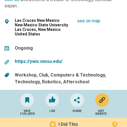
expan…
Las Cruces New Mexico
see on map
New Mexico State University
Las Cruces, New Mexico
United States
Ongoing
https://ywic.nmsu.edu/
Workshop
Club
Computers & Technology
Technology
Robotics
Afterschool
SAVE
LIKE
SHARE
VISIT
FOR LATER
WEBSITE
I Did This
?