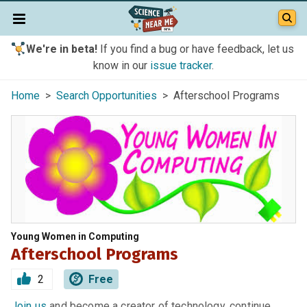
We're in beta!
If you find a bug or have feedback, let us
know in our
issue tracker
.
Home
>
Search Opportunities
> Afterschool Programs
Young Women in Computing
Afterschool Programs
2
Free
Join us
and become a creator of technology, continue