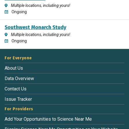
Multiple locations, including yours!
Ongoing
Southwest Monarch Study
Multiple locations, including yours!
Ongoing
For Everyone
About Us
Data Overview
Contact Us
Issue Tracker
For Providers
Add Your Opportunities to Science Near Me