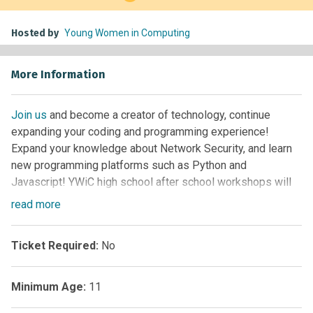
Hosted by
Young Women in Computing
More Information
Join us
and become a creator of technology, continue
expanding your coding and programming experience!
Expand your knowledge about Network Security, and learn
new programming platforms such as Python and
Javascript! YWiC high school after school workshops will
host 20 YWiC alumnae, who have previous experience in
read
more
Computer Science through coding, building games,
programming in C (Arduino), and robotics. This afterschool
Ticket Required:
No
program is for girls in 9th, 10th, 11th, and 12th grade that
have previously participated in a YWiC summer camp. No
cost to participate! Applications open at the start of each
Minimum Age:
11
semester (early Sept/Feb), with acceptance notifications