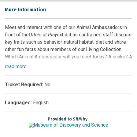
More Information
Meet and interact with one of our Animal Ambassadors in
front of the
Otters at Play
exhibit as our trained staff discuss
key traits such as behavior, natural habitat, diet and share
other fun facts about members of our Living Collection.
Which Animal Ambassador will you meet today? A snake? A
turtle? Maybe even one of our alligators! Guests never
read
more
know which animal will be highlighted, so arrive early for
the best seat and come back often!
Ticket Required:
No
Location:
Florida EcoScapes on the First Floor by the
Glass Elevator
Languages:
English
Sponsored by
Provided to SNM by