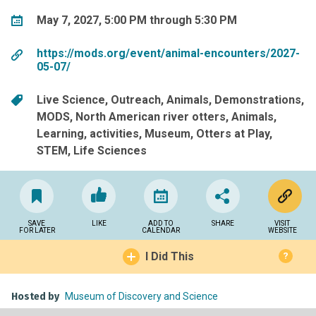
May 7, 2027, 5:00 PM through 5:30 PM
https://mods.org/event/animal-encounters/2027-
05-07/
Live Science
Outreach
Animals
Demonstrations
MODS
North American river otters
Animals
Learning
activities
Museum
Otters at Play
STEM
Life Sciences
SAVE
LIKE
ADD TO
SHARE
VISIT
FOR LATER
CALENDAR
WEBSITE
I Did This
?
Hosted by
Museum of Discovery and Science