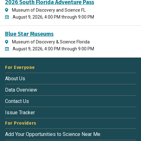
2026 South Florida Adventure Pass
Museum of Discovery and Science FL
August 9, 2026, 4:00 PM through 9:00 PM
Blue Star Museums
Museum of Discovery & Science Florida
August 9, 2026, 4:00 PM through 9:00 PM
For Everyone
About Us
Data Overview
Contact Us
Issue Tracker
For Providers
Add Your Opportunities to Science Near Me