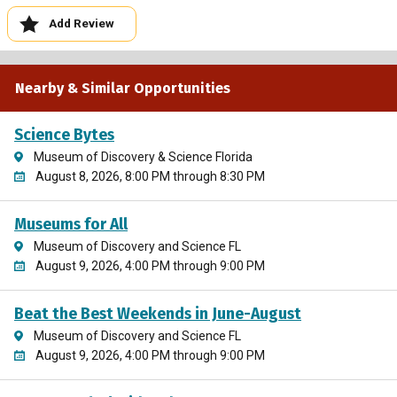
Add Review
Nearby & Similar Opportunities
Science Bytes
Museum of Discovery & Science Florida
August 8, 2026, 8:00 PM through 8:30 PM
Museums for All
Museum of Discovery and Science FL
August 9, 2026, 4:00 PM through 9:00 PM
Beat the Best Weekends in June-August
Museum of Discovery and Science FL
August 9, 2026, 4:00 PM through 9:00 PM