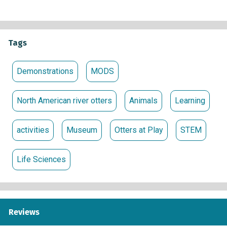
Tags
Demonstrations
MODS
North American river otters
Animals
Learning
activities
Museum
Otters at Play
STEM
Life Sciences
Reviews