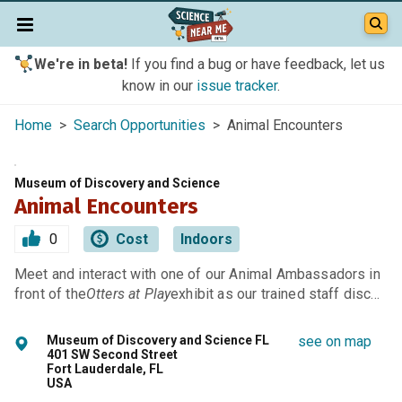
We're in beta!
If you find a bug or have feedback, let us
know in our
issue tracker
.
Home
>
Search Opportunities
> Animal Encounters
Museum of Discovery and Science
Animal Encounters
0
Cost
Indoors
Meet and interact with one of our Animal Ambassadors in
front of the
Otters at Play
exhibit as our trained staff disc…
Museum of Discovery and Science FL
see on map
401 SW Second Street
Fort Lauderdale, FL
USA