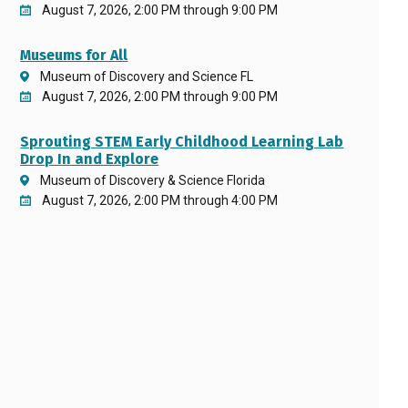
August 7, 2026, 2:00 PM through 9:00 PM
Museums for All
Museum of Discovery and Science FL
August 7, 2026, 2:00 PM through 9:00 PM
Sprouting STEM Early Childhood Learning Lab
Drop In and Explore
Museum of Discovery & Science Florida
August 7, 2026, 2:00 PM through 4:00 PM