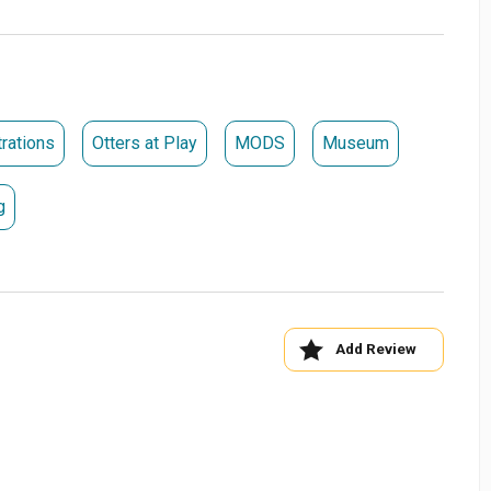
rations
Otters at Play
MODS
Museum
g
Add Review