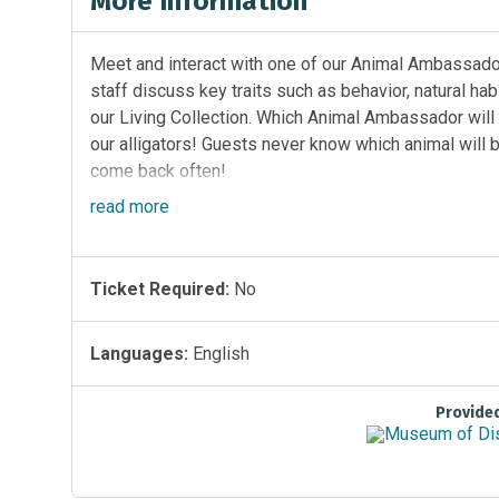
More Information
Meet and interact with one of our Animal Ambassador
staff discuss key traits such as behavior, natural ha
our Living Collection. Which Animal Ambassador wil
our alligators! Guests never know which animal will b
come back often!
read
more
Location:
Florida EcoScapes on the First Floor by th
Sponsored by
Ticket Required:
No
Languages:
English
Provide