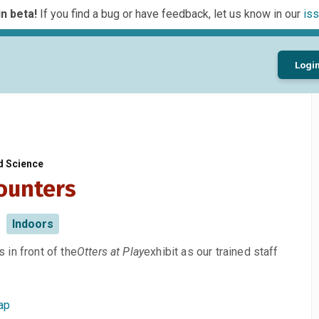
n beta!
If you find a bug or have feedback, let us know in our
iss
Logi
d Science
ounters
Indoors
in front of the
Otters at Play
exhibit as our trained staff
ap