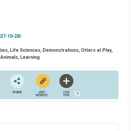
027-10-28/
ties
Life Sciences
Demonstrations
Otters at Play
Animals
Learning
SHARE
VISIT
I DID
?
WEBSITE
THIS