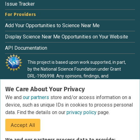
Issue Tracker
For Providers
Add Your Opportunities to Science Near Me
Display Science Near Me Opportunities on Your Website
API Documentation
This project is based upon work supported, in part,
by the National Science Foundation under Grant
DRL-1906998. Any opinions, findings, and
conclusions or recommendations expressed in this
We Care About Your Privacy
material are those of the authors and do not
necessarily reflect the view of the National Science
We and
our partners
store and/or access information on a
Foundation.
device, such as unique IDs in cookies to process personal
data. Find the details on our
privacy policy
page.
Accept All
Terms of Service
We and our partners process data to provide: