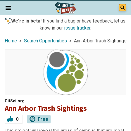
We're in beta!
If you find a bug or have feedback, let us
know in our
issue tracker
.
Home
>
Search Opportunities
> Ann Arbor Trash Sightings
CitSci.org
Ann Arbor Trash Sightings
0
Free
This project will reveal the areas of campus that are most