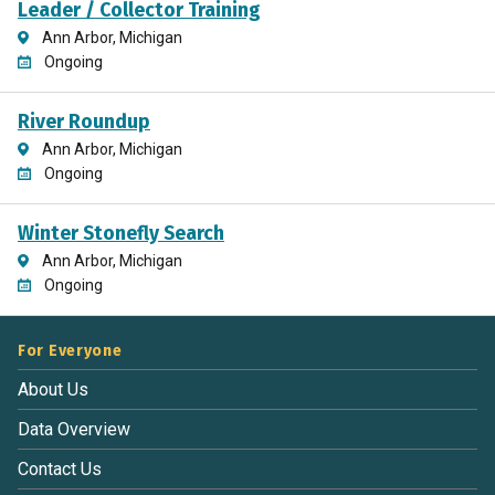
Leader / Collector Training
Ann Arbor, Michigan
Ongoing
River Roundup
Ann Arbor, Michigan
Ongoing
Winter Stonefly Search
Ann Arbor, Michigan
Ongoing
For Everyone
About Us
Data Overview
Contact Us