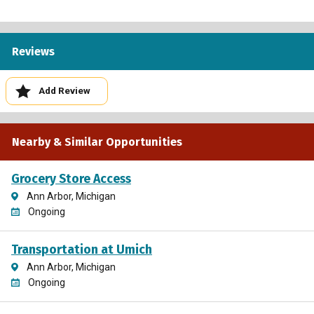
Reviews
Add Review
Nearby & Similar Opportunities
Grocery Store Access
Ann Arbor, Michigan
Ongoing
Transportation at Umich
Ann Arbor, Michigan
Ongoing