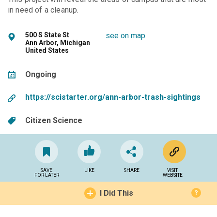
in need of a cleanup.
500 S State St
see on map
Ann Arbor, Michigan
United States
Ongoing
https://scistarter.org/ann-arbor-trash-sightings
Citizen Science
SAVE
LIKE
SHARE
VISIT
FOR LATER
WEBSITE
I Did This
?