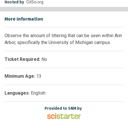
Hosted by
CitSci.org
More Information
Observe the amount of littering that can be seen within Ann
Arbor, specifically the University of Michigan campus.
Ticket Required:
No
Minimum Age:
13
Languages:
English
Provided to SNM by