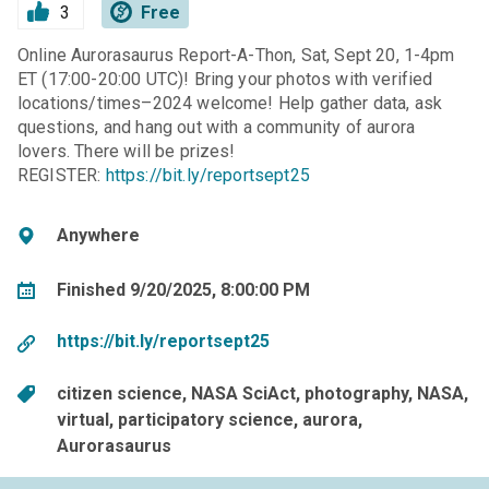
3
Free
Online Aurorasaurus Report-A-Thon, Sat, Sept 20, 1-4pm
ET (17:00-20:00 UTC)! Bring your photos with verified
locations/times–2024 welcome! Help gather data, ask
questions, and hang out with a community of aurora
lovers. There will be prizes!
REGISTER:
https://bit.ly/reportsept25
Anywhere
Finished 9/20/2025, 8:00:00 PM
https://bit.ly/reportsept25
citizen science
NASA SciAct
photography
NASA
virtual
participatory science
aurora
Aurorasaurus