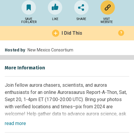
SAVE
LIKE
SHARE
VISIT
FOR LATER
WEBSITE
I Did This
?
Hosted by
New Mexico Consortium
More Information
Join fellow aurora chasers, scientists, and aurora
enthusiasts for an online Aurorasaurus Report-A-Thon, Sat,
Sept 20, 1-4pm ET (17:00-20:00 UTC). Bring your photos
with verified locations and times–pix from 2024 are
welcome! Help gather data to advance aurora science, ask
your questions to experts, and hang out with a community
read
more
of aurora lovers. There will be prizes! Register at