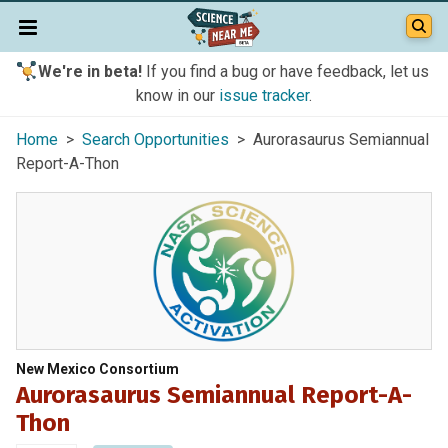
We're in beta!
If you find a bug or have feedback, let us
know in our
issue tracker
.
Home
>
Search Opportunities
> Aurorasaurus Semiannual
Report-A-Thon
New Mexico Consortium
Aurorasaurus Semiannual Report-A-
Thon