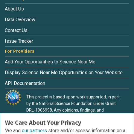
About Us
Data Overview
Contact Us
Issue Tracker
For Providers
Add Your Opportunities to Science Near Me
Display Science Near Me Opportunities on Your Website
API Documentation
This project is based upon work supported, in part,
by the National Science Foundation under Grant
DRL-1906998. Any opinions, findings, and
conclusions or recommendations expressed in this
We Care About Your Privacy
material are those of the authors and do not
necessarily reflect the view of the National Science
We and
our partners
store and/or access information on a