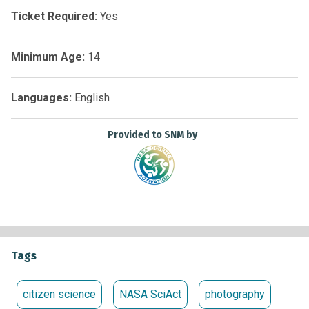
https://bit.ly/reportsept25
.
Ticket Required:
Yes
Minimum Age:
14
Languages:
English
Provided to SNM by
Tags
citizen science
NASA SciAct
photography