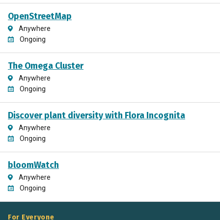
OpenStreetMap
Anywhere
Ongoing
The Omega Cluster
Anywhere
Ongoing
Discover plant diversity with Flora Incognita
Anywhere
Ongoing
bloomWatch
Anywhere
Ongoing
For Everyone