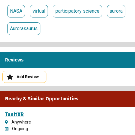
NASA
virtual
participatory science
aurora
Aurorasaurus
Reviews
Add Review
Nearby & Similar Opportunities
TanitXR
Anywhere
Ongoing