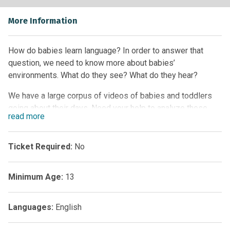
More Information
How do babies learn language? In order to answer that
question, we need to know more about babies’
environments. What do they see? What do they hear?
We have a large corpus of videos of babies and toddlers
going about their days. Need your help to analyze these
read
more
videos. This project does not require any special expertise,
just an interest in how babies learn and develop.
Ticket Required:
No
Minimum Age:
13
Languages:
English