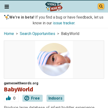
We're in beta!
If you find a bug or have feedback, let us
know in our
issue tracker
.
Home
>
Search Opportunities
> BabyWorld
gameswithwords.org
BabyWorld
0
Free
Indoors
Produce large database of infant/toddler experience.