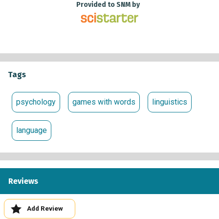
Provided to SNM by
Tags
psychology
games with words
linguistics
language
Reviews
Add Review