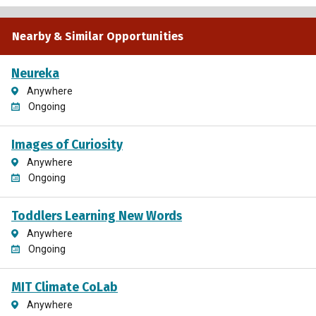
Nearby & Similar Opportunities
Neureka
Anywhere
Ongoing
Images of Curiosity
Anywhere
Ongoing
Toddlers Learning New Words
Anywhere
Ongoing
MIT Climate CoLab
Anywhere