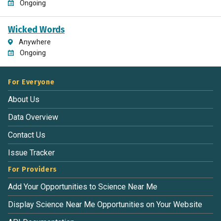
Ongoing
Wicked Words
Anywhere
Ongoing
For Everyone
About Us
Data Overview
Contact Us
Issue Tracker
For Providers
Add Your Opportunities to Science Near Me
Display Science Near Me Opportunities on Your Website