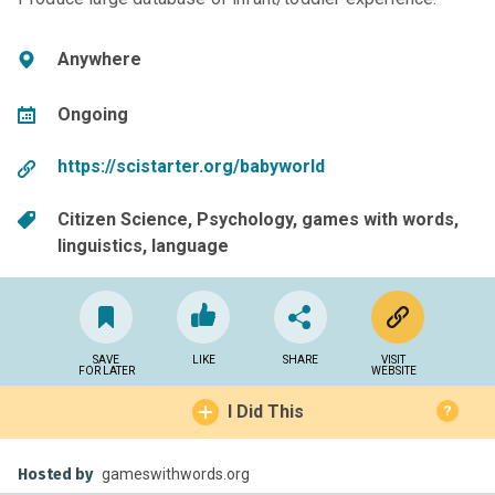
Anywhere
Ongoing
https://scistarter.org/babyworld
Citizen Science
Psychology
games with words
linguistics
language
SAVE
LIKE
SHARE
VISIT
FOR LATER
WEBSITE
I Did This
?
Hosted by
gameswithwords.org