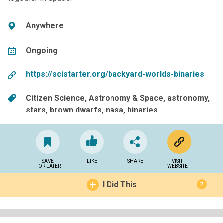
Anywhere
Ongoing
https://scistarter.org/backyard-worlds-binaries
Citizen Science
Astronomy & Space
astronomy
stars
brown dwarfs
nasa
binaries
SAVE
LIKE
SHARE
VISIT
FOR LATER
WEBSITE
I Did This
?