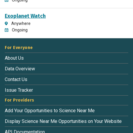
Exoplanet Watch
Anywhere
Ongoing
For Everyone
About Us
Data Overview
Contact Us
Issue Tracker
For Providers
Add Your Opportunities to Science Near Me
Display Science Near Me Opportunities on Your Website
API Documentation