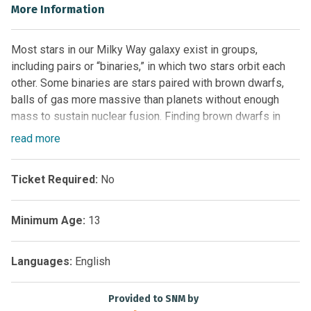
More Information
Most stars in our Milky Way galaxy exist in groups,
including pairs or “binaries,” in which two stars orbit each
other. Some binaries are stars paired with brown dwarfs,
balls of gas more massive than planets without enough
mass to sustain nuclear fusion. Finding brown dwarfs in
pairs helps scientists deduce their ages and origin stories!
read
more
Backyard Worlds: Binaries invites you to search images
made by NASA’s Wide-field Infrared Survey Explorer
Ticket Required:
No
(WISE) space telescope to find these vital brown dwarfs in
binary systems. Your discoveries will teach us about brown
dwarf formation and identify objects that resemble giant
Minimum Age:
13
planets like Jupiter.
What you’ll do:
Languages:
English
Learn how to recognize binary systems and brown
Provided to SNM by
dwarfs in images made by NASA’s WISE space