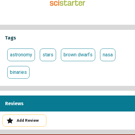
telescope.
Click buttons to indicate whether or not they contain
binaries. If you see a binary, click a button to indicate
whether or not it includes a brown dwarf. Review as
many image sets as you like.
Tags
If you want to, you can discuss what you have found
with other volunteers and scientists in the Talk forum
astronomy
stars
brown dwarfs
nasa
(
https://www.zooniverse.org/projects/coolneighbors/ba
worlds-binaries/talk
).
binaries
Learn more:
The Backyard Worlds: Binaries Research page
(
https://www.zooniverse.org/projects/coolneighbors/ba
Reviews
worlds-binaries/about/research
) gives an overview of
the research being pursued and its value towards
expanding what we know about how star and planetary
Add Review
systems form. Links throughout this page take the
reader to additional sources of information. The