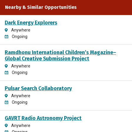
Frequently Asked Questions (FAQs) page
Nearby & Similar Opportunities
(
https://www.zooniverse.org/projects/coolneighbors/ba
worlds-binaries/about/faq
) has additional information
Dark Energy Explorers
relevant to the work of the project.
Anywhere
Ongoing
You might also like to try Backyard Worlds: Cool Neighbors
and Backyard Worlds: Planet 9 (both listed on SciStarter)!
Ramdhonu International Children’s Magazine–
Global Creative Submission Project
Anywhere
Ongoing
Pulsar Search Collaboratory
Anywhere
Ongoing
GAVRT Radio Astronomy Project
Anywhere
Ongoing