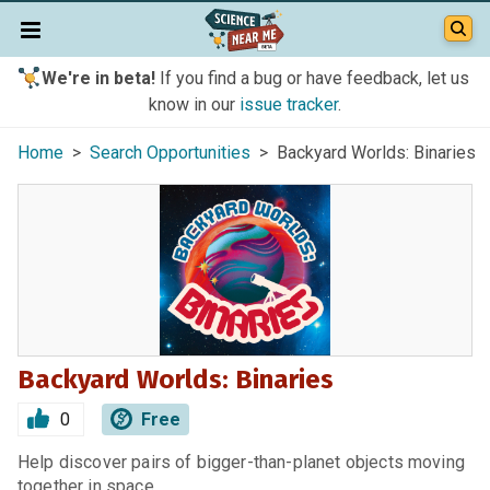
We're in beta!
If you find a bug or have feedback, let us
know in our
issue tracker
.
Home
>
Search Opportunities
> Backyard Worlds: Binaries
Backyard Worlds: Binaries
0
Free
Help discover pairs of bigger-than-planet objects moving
together in space.