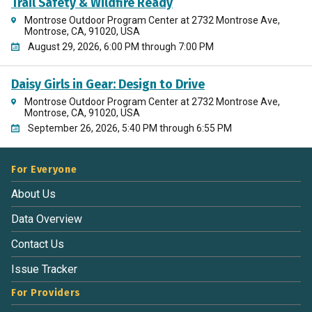
Trail Safety & Wildfire Ready
Montrose Outdoor Program Center at 2732 Montrose Ave,
Montrose, CA, 91020, USA
August 29, 2026, 6:00 PM through 7:00 PM
Daisy Girls in Gear: Design to Drive
Montrose Outdoor Program Center at 2732 Montrose Ave,
Montrose, CA, 91020, USA
September 26, 2026, 5:40 PM through 6:55 PM
For Everyone
About Us
Data Overview
Contact Us
Issue Tracker
For Providers