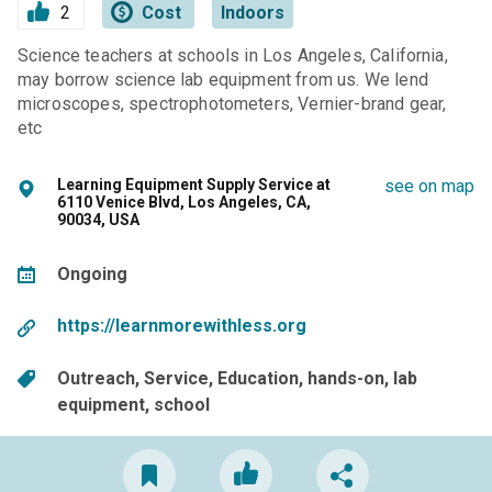
2
Cost
Indoors
Science teachers at schools in Los Angeles, California,
may borrow science lab equipment from us. We lend
microscopes, spectrophotometers, Vernier-brand gear,
etc
Learning Equipment Supply Service at
see on map
6110 Venice Blvd, Los Angeles, CA,
90034, USA
Ongoing
https://learnmorewithless.org
Outreach
Service
Education
hands-on
lab
equipment
school