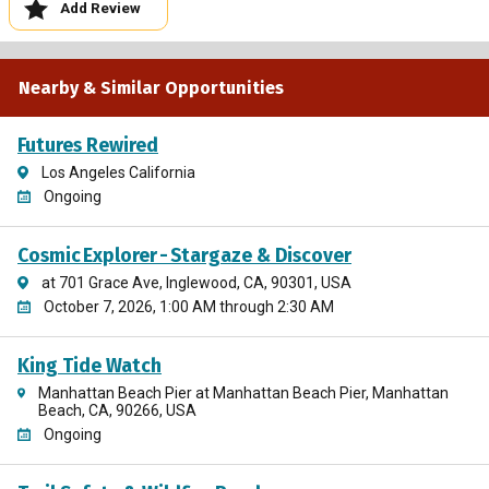
Add Review
Nearby & Similar Opportunities
Futures Rewired
Los Angeles California
Ongoing
Cosmic Explorer - Stargaze & Discover
at 701 Grace Ave, Inglewood, CA, 90301, USA
October 7, 2026, 1:00 AM through 2:30 AM
King Tide Watch
Manhattan Beach Pier at Manhattan Beach Pier, Manhattan
Beach, CA, 90266, USA
Ongoing