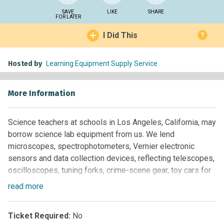
SAVE
LIKE
SHARE
FOR LATER
I Did This
?
Hosted by
Learning Equipment Supply Service
More Information
Science teachers at schools in Los Angeles, California, may
borrow science lab equipment from us. We lend
microscopes, spectrophotometers, Vernier electronic
sensors and data collection devices, reflecting telescopes,
oscilloscopes, tuning forks, crime-scene gear, toy cars for
speed measurements, metersticks, mechanical orreries for
read
more
visualizing the four seasons, stopwatches, small scales for
up to 200 grams, 10-gallon glass aquariums for science
Ticket Required:
No
projects, thermometers, calorimeters, gel electrophoresis