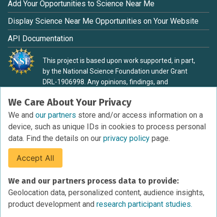
Add Your Opportunities to Science Near Me
Display Science Near Me Opportunities on Your Website
API Documentation
This project is based upon work supported, in part,
by the National Science Foundation under Grant
DRL-1906998. Any opinions, findings, and
conclusions or recommendations expressed in this
We Care About Your Privacy
material are those of the authors and do not
necessarily reflect the view of the National Science
We and
our partners
store and/or access information on a
Foundation.
device, such as unique IDs in cookies to process personal
data. Find the details on our
privacy policy
page.
Accept All
Terms of Service
We and our partners process data to provide:
Privacy Policy
Geolocation data, personalized content, audience insights,
Cookies Policy
product development and
research participant studies.
Research Participant