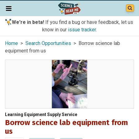
We're in beta!
If you find a bug or have feedback, let us
know in our
issue tracker
.
Home
>
Search Opportunities
> Borrow science lab
equipment from us
Learning Equipment Supply Service
Borrow science lab equipment from
us