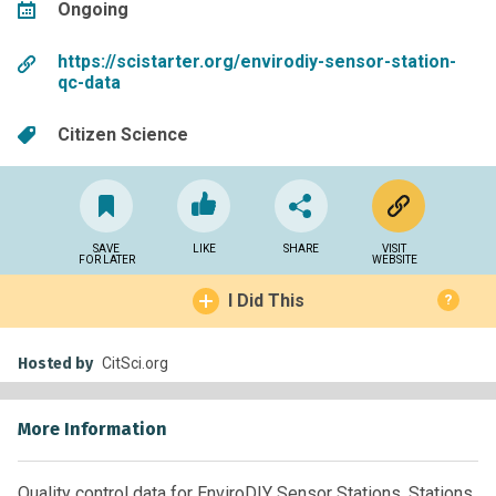
Ongoing
https://scistarter.org/envirodiy-sensor-station-
qc-data
Citizen Science
SAVE
LIKE
SHARE
VISIT
FOR LATER
WEBSITE
I Did This
?
Hosted by
CitSci.org
More Information
Quality control data for EnviroDIY Sensor Stations. Stations