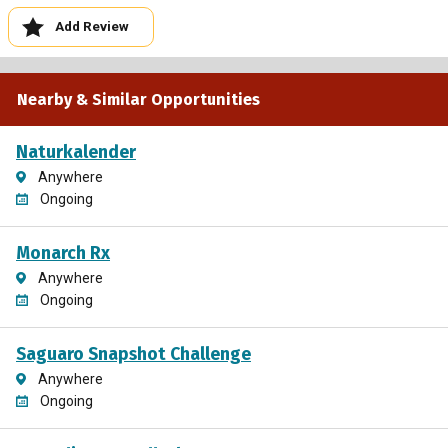
Add Review
Nearby & Similar Opportunities
Naturkalender
Anywhere
Ongoing
Monarch Rx
Anywhere
Ongoing
Saguaro Snapshot Challenge
Anywhere
Ongoing