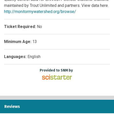
maintained by Trout Unlimited and partners. View data here.
http://monitormywatershed.org/browse/
Ticket Required:
No
Minimum Age:
13
Languages:
English
Provided to SNM by
Reviews