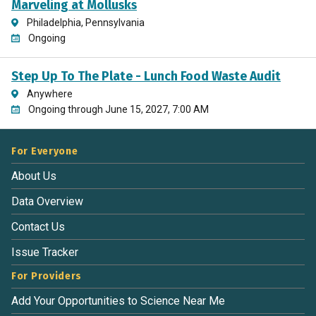
Marveling at Mollusks
Philadelphia, Pennsylvania
Ongoing
Step Up To The Plate - Lunch Food Waste Audit
Anywhere
Ongoing through June 15, 2027, 7:00 AM
For Everyone
About Us
Data Overview
Contact Us
Issue Tracker
For Providers
Add Your Opportunities to Science Near Me