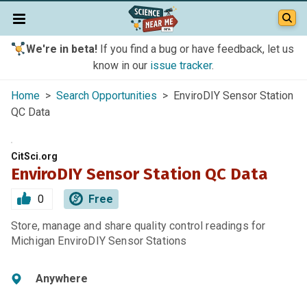
We're in beta!
If you find a bug or have feedback, let us
know in our
issue tracker
.
Home
>
Search Opportunities
> EnviroDIY Sensor Station
QC Data
CitSci.org
EnviroDIY Sensor Station QC Data
0
Free
Store, manage and share quality control readings for
Michigan EnviroDIY Sensor Stations
Anywhere