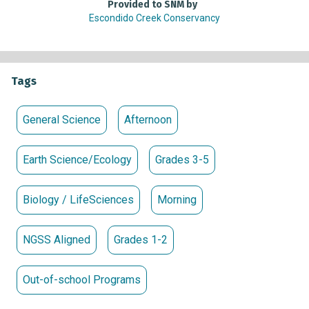
Provided to SNM by
Escondido Creek Conservancy
Tags
General Science
Afternoon
Earth Science/Ecology
Grades 3-5
Biology / LifeSciences
Morning
NGSS Aligned
Grades 1-2
Out-of-school Programs