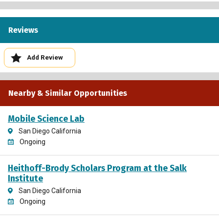
Reviews
Add Review
Nearby & Similar Opportunities
Mobile Science Lab
San Diego California
Ongoing
Heithoff-Brody Scholars Program at the Salk
Institute
San Diego California
Ongoing