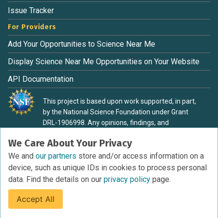
Issue Tracker
For Providers
Add Your Opportunities to Science Near Me
Display Science Near Me Opportunities on Your Website
API Documentation
This project is based upon work supported, in part,
by the National Science Foundation under Grant
DRL-1906998. Any opinions, findings, and
conclusions or recommendations expressed in this
We Care About Your Privacy
material are those of the authors and do not
necessarily reflect the view of the National Science
We and
our partners
store and/or access information on a
Foundation.
device, such as unique IDs in cookies to process personal
data. Find the details on our
privacy policy
page.
Accept All
Terms of Service