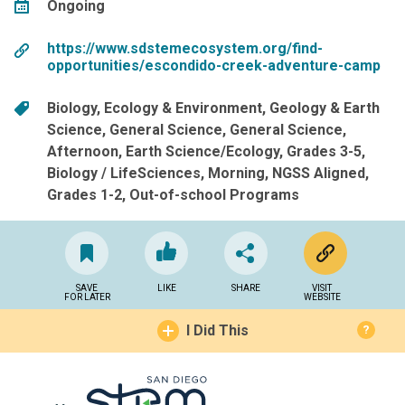
Ongoing
https://www.sdstemecosystem.org/find-
opportunities/escondido-creek-adventure-camp
Biology
Ecology & Environment
Geology & Earth
Science
General Science
General Science
Afternoon
Earth Science/Ecology
Grades 3-5
Biology / LifeSciences
Morning
NGSS Aligned
Grades 1-2
Out-of-school Programs
SAVE
LIKE
SHARE
VISIT
FOR LATER
WEBSITE
I Did This
?