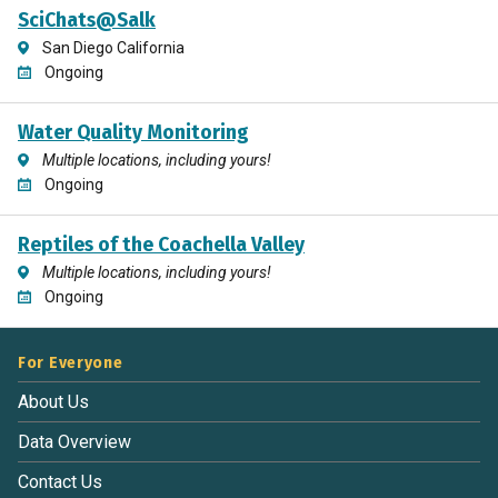
SciChats@Salk
San Diego California
Ongoing
Water Quality Monitoring
Multiple locations, including yours!
Ongoing
Reptiles of the Coachella Valley
Multiple locations, including yours!
Ongoing
For Everyone
About Us
Data Overview
Contact Us