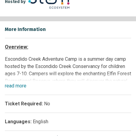
Hosted by
More Information
Overview:
Escondido Creek Adventure Camp
is a summer day camp
hosted by the Escondido Creek Conservancy for children
ages 7-10. Campers will explore the enchanting Elfin Forest
Recreational Reserve, where they will discover the natural
read
more
world by hiking, playing, and conducting hands-on science.
Participants will learn about their local environment, the
challenges it faces, and what they can do to help. It is
Ticket Required:
No
subject to funding and can be provided to paid groups at
this time.
Languages:
English