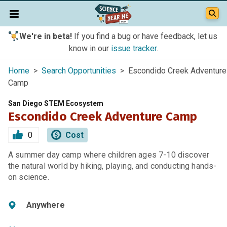
We're in beta!
If you find a bug or have feedback, let us
know in our
issue tracker
.
Home
>
Search Opportunities
> Escondido Creek Adventure
Camp
San Diego STEM Ecosystem
Escondido Creek Adventure Camp
0
Cost
A summer day camp where children ages 7-10 discover
the natural world by hiking, playing, and conducting hands-
on science.
Anywhere