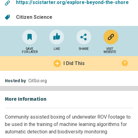
https://scistarter.org/explore-beyond-the-shore
Citizen Science
SAVE
LIKE
SHARE
VISIT
FOR LATER
WEBSITE
I Did This
?
Hosted by
CitSci.org
More Information
Community assisted boxing of underwater ROV footage to
be used in the training of machine learning algorithms for
automatic detection and biodiversity monitoring