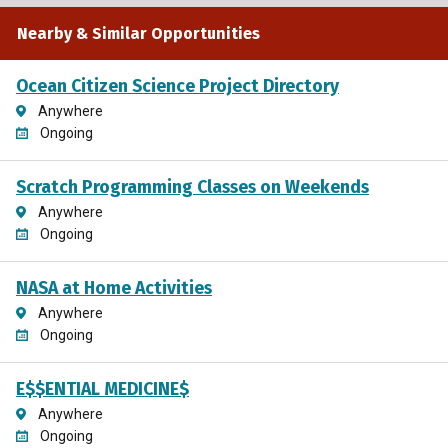
Nearby & Similar Opportunities
Ocean Citizen Science Project Directory
Anywhere
Ongoing
Scratch Programming Classes on Weekends
Anywhere
Ongoing
NASA at Home Activities
Anywhere
Ongoing
E$$ENTIAL MEDICINE$
Anywhere
Ongoing