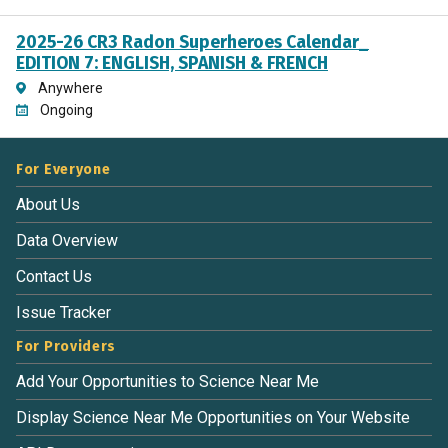
2025-26 CR3 Radon Superheroes Calendar_
EDITION 7: ENGLISH, SPANISH & FRENCH
Anywhere
Ongoing
For Everyone
About Us
Data Overview
Contact Us
Issue Tracker
For Providers
Add Your Opportunities to Science Near Me
Display Science Near Me Opportunities on Your Website