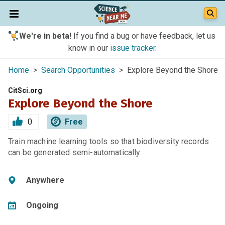
We're in beta!
If you find a bug or have feedback, let us
know in our
issue tracker
.
Home
>
Search Opportunities
> Explore Beyond the Shore
CitSci.org
Explore Beyond the Shore
0
Free
Train machine learning tools so that biodiversity records
can be generated semi-automatically.
Anywhere
Ongoing