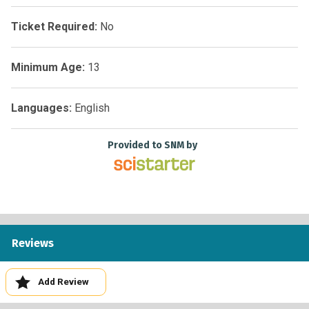
Ticket Required:
No
Minimum Age:
13
Languages:
English
Provided to SNM by
Reviews
Add Review