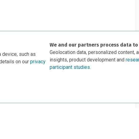
We and our partners process data to
Geolocation data, personalized content, 
a device, such as
insights, product development and
resea
details on our
privacy
participant studies.