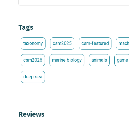
Tags
taxonomy
csm2025
csm-featured
mach
csm2026
marine biology
animals
game
deep sea
Reviews