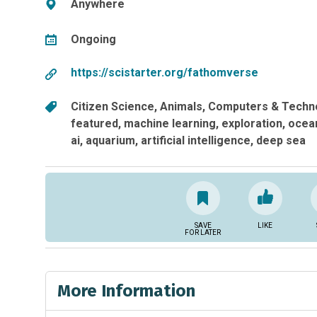
Anywhere
Ongoing
https://scistarter.org/fathomverse
Citizen Science
Animals
Computers & Techn
featured
machine learning
exploration
ocea
ai
aquarium
artificial intelligence
deep sea
SAVE
LIKE
FOR LATER
More Information