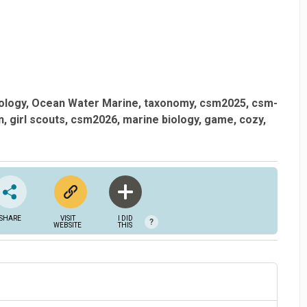
ology
Ocean Water Marine
taxonomy
csm2025
csm-
n
girl scouts
csm2026
marine biology
game
cozy
SHARE
VISIT
I DID
?
WEBSITE
THIS