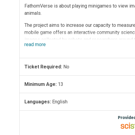
FathomVerse is about playing minigames to view im
animals.
The project aims to increase our capacity to measure
mobile game offers an interactive community scienc
images collected by robots and researchers around th
read
more
imagery that researchers, government agencies, and
and shared with us.
With advances in imaging and AI technology, we can 
Ticket Required:
No
However, AI needs people to continuously train and
in. Help train the AI that researchers use to find and 
Minimum Age:
13
hone your skills and learn how to identify nearly 50 
improves and trains machine learning models.
Languages:
English
By tapping into our collective curiosity, FathomVers
community of passionate ocean enthusiasts to work
Provide