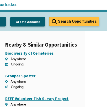
ue tracker
.
Search Opportunities
n
Create Account
Nearby & Similar Opportunities
Biodiversity of Cemeteries
Anywhere
Ongoing
Grouper Spotter
Anywhere
Ongoing
REEF Volunteer Fish Survey Project
Anywhere