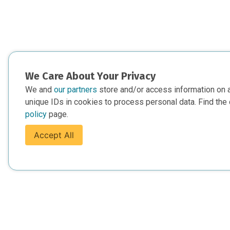
We Care About Your Privacy
We and
our partners
store and/or access information on 
unique IDs in cookies to process personal data. Find the 
policy
page.
Accept All