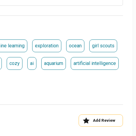
ine learning
exploration
ocean
girl scouts
cozy
ai
aquarium
artificial intelligence
Add Review