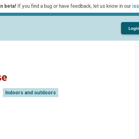
n beta!
If you find a bug or have feedback, let us know in our
iss
Logi
se
Indoors and outdoors