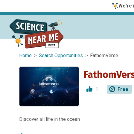
We're i
Home
>
Search Opportunities
> FathomVerse
FathomVer
1
Free
Discover all life in the ocean