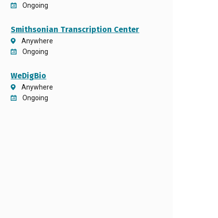
Ongoing
Smithsonian Transcription Center
Anywhere
Ongoing
WeDigBio
Anywhere
Ongoing