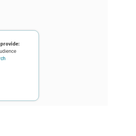
 provide:
audience
rch