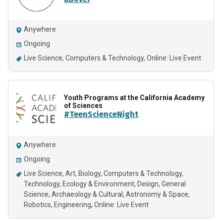
Anywhere
Ongoing
Live Science
Computers & Technology
Online: Live Event
Youth Programs at the California Academy
of Sciences
#TeenScienceNight
Anywhere
Ongoing
Live Science
Art
Biology
Computers & Technology
Technology
Ecology & Environment
Design
General
Science
Archaeology & Cultural
Astronomy & Space
Robotics
Engineering
Online: Live Event