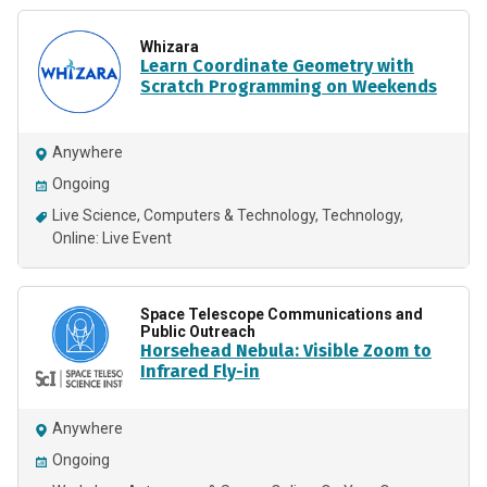
Whizara
Learn Coordinate Geometry with
Scratch Programming on Weekends
Anywhere
Ongoing
Live Science
Computers & Technology
Technology
Online: Live Event
Space Telescope Communications and
Public Outreach
Horsehead Nebula: Visible Zoom to
Infrared Fly-in
Anywhere
Ongoing