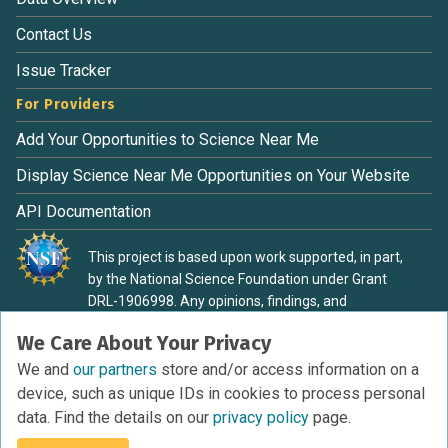
Contact Us
Issue Tracker
For Providers
Add Your Opportunities to Science Near Me
Display Science Near Me Opportunities on Your Website
API Documentation
This project is based upon work supported, in part,
by the National Science Foundation under Grant
DRL-1906998. Any opinions, findings, and
conclusions or recommendations expressed in this
We Care About Your Privacy
material are those of the authors and do not
necessarily reflect the view of the National Science
We and
our partners
store and/or access information on a
Foundation.
device, such as unique IDs in cookies to process personal
data. Find the details on our
privacy policy
page.