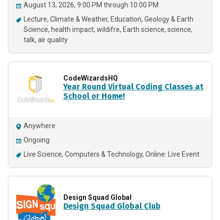
August 13, 2026, 9:00 PM through 10:00 PM
Lecture
Climate & Weather
Education
Geology & Earth
Science
health impact
wildifre
Earth science
science
talk
air quality
CodeWizardsHQ
Year Round Virtual Coding Classes at
School or Home!
Anywhere
Ongoing
Live Science
Computers & Technology
Online: Live Event
Design Squad Global
Design Squad Global Club