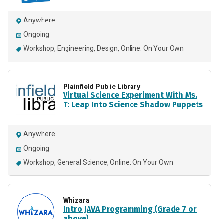
Anywhere
Ongoing
Workshop
Engineering
Design
Online: On Your Own
Plainfield Public Library
Virtual Science Experiment With Ms.
T: Leap Into Science Shadow Puppets
Anywhere
Ongoing
Workshop
General Science
Online: On Your Own
Whizara
Intro JAVA Programming (Grade 7 or
above)