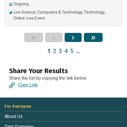
Ongoing
Live Science
Computers & Technology
Technology
Online: Live Event
«
‹
›
»
1
2
3
4
5
…
Share Your Results
Share the list by copying the link below
Copy Link
For Everyone
About Us
Data Overview