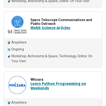
Workshop
Astronomy & Space
Online: On Your Own
Space Telescope Communications and
Public Outreach
Webb Science Articles
Anywhere
Ongoing
Workshop
Astronomy & Space
Technology
Online: On
Your Own
Whizara
Learn Python Programming on
Weekends
Anywhere