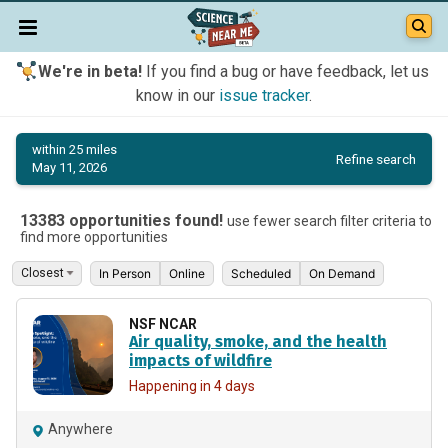
We're in beta!
If you find a bug or have feedback, let us
know in our
issue tracker
.
within 25 miles
Refine search
May 11, 2026
13383 opportunities found!
use fewer search filter criteria to
find more opportunities
In Person
Online
Scheduled
On Demand
NSF NCAR
Air quality, smoke, and the health
impacts of wildfire
Happening in 4 days
Anywhere