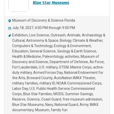
Blue Star Museums
Museum of Discovery & Science Florida
July 18, 2027, 4:00 PM through 9:00 PM
Exhibition
Live Science
Outreach
Animals
Archaeology &
Cultural
Astronomy & Space
Biology
Climate & Weather
Computers & Technology
Ecology & Environment
Education
General Science
Geology & Earth Science
Health & Medicine
Paleontology
activities
Museum of
Discovery and Science
Department of Defense
Air Force
Fort Lauderdale
U.S. military
STEM
Marine Corps
active-
duty military
Armed Forces Day
National Endowment for
the Arts
Broward County
AutoNation IMAX Theater
military families
military ID
NOAA Commissioned Corps
Labor Day
U.S. Public Health Service Commissioned
Corps
Blue Star Families
MODS
Summer Savings
Reserve
Science
Coast Guard
free museum admission
Blue Star Museums
Navy
National Guard
Army
IMAX
documentary
Museum
family fun