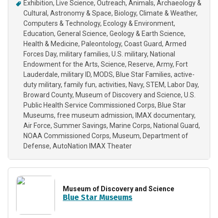
Exhibition
Live Science
Outreach
Animals
Archaeology &
Cultural
Astronomy & Space
Biology
Climate & Weather
Computers & Technology
Ecology & Environment
Education
General Science
Geology & Earth Science
Health & Medicine
Paleontology
Coast Guard
Armed
Forces Day
military families
U.S. military
National
Endowment for the Arts
Science
Reserve
Army
Fort
Lauderdale
military ID
MODS
Blue Star Families
active-
duty military
family fun
activities
Navy
STEM
Labor Day
Broward County
Museum of Discovery and Science
U.S.
Public Health Service Commissioned Corps
Blue Star
Museums
free museum admission
IMAX documentary
Air Force
Summer Savings
Marine Corps
National Guard
NOAA Commissioned Corps
Museum
Department of
Defense
AutoNation IMAX Theater
Museum of Discovery and Science
Blue Star Museums