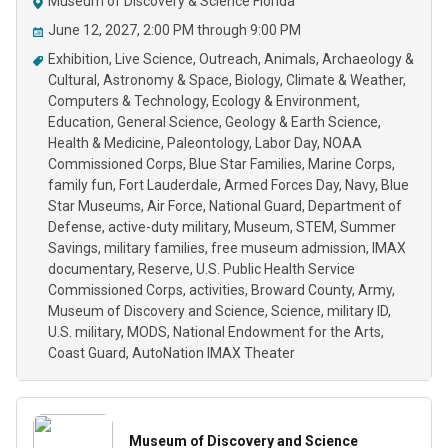
Museum of Discovery & Science Florida
June 12, 2027, 2:00 PM through 9:00 PM
Exhibition
Live Science
Outreach
Animals
Archaeology &
Cultural
Astronomy & Space
Biology
Climate & Weather
Computers & Technology
Ecology & Environment
Education
General Science
Geology & Earth Science
Health & Medicine
Paleontology
Labor Day
NOAA
Commissioned Corps
Blue Star Families
Marine Corps
family fun
Fort Lauderdale
Armed Forces Day
Navy
Blue
Star Museums
Air Force
National Guard
Department of
Defense
active-duty military
Museum
STEM
Summer
Savings
military families
free museum admission
IMAX
documentary
Reserve
U.S. Public Health Service
Commissioned Corps
activities
Broward County
Army
Museum of Discovery and Science
Science
military ID
U.S. military
MODS
National Endowment for the Arts
Coast Guard
AutoNation IMAX Theater
Museum of Discovery and Science