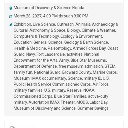
Museum of Discovery & Science Florida
March 28, 2027, 4:00 PM through 9:00 PM
Exhibition
Live Science
Outreach
Animals
Archaeology &
Cultural
Astronomy & Space
Biology
Climate & Weather
Computers & Technology
Ecology & Environment
Education
General Science
Geology & Earth Science
Health & Medicine
Paleontology
Armed Forces Day
Coast
Guard
Navy
Fort Lauderdale
activities
National
Endowment for the Arts
Army
Blue Star Museums
Department of Defense
free museum admission
STEM
family fun
National Guard
Broward County
Marine Corps
Museum
IMAX documentary
Science
military ID
U.S.
Public Health Service Commissioned Corps
Air Force
military families
U.S. military
Reserve
NOAA
Commissioned Corps
Blue Star Families
active-duty
military
AutoNation IMAX Theater
MODS
Labor Day
Museum of Discovery and Science
Summer Savings