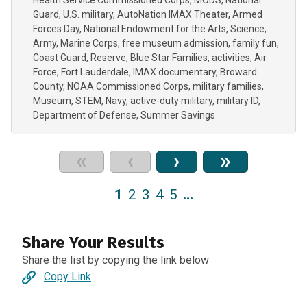
Health Service Commissioned Corps
MODS
National
Guard
U.S. military
AutoNation IMAX Theater
Armed
Forces Day
National Endowment for the Arts
Science
Army
Marine Corps
free museum admission
family fun
Coast Guard
Reserve
Blue Star Families
activities
Air
Force
Fort Lauderdale
IMAX documentary
Broward
County
NOAA Commissioned Corps
military families
Museum
STEM
Navy
active-duty military
military ID
Department of Defense
Summer Savings
«
‹
›
»
1
2
3
4
5
…
Share Your Results
Share the list by copying the link below
Copy Link