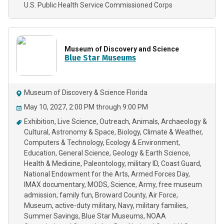
U.S. Public Health Service Commissioned Corps
Museum of Discovery and Science
Blue Star Museums
Museum of Discovery & Science Florida
May 10, 2027, 2:00 PM through 9:00 PM
Exhibition
Live Science
Outreach
Animals
Archaeology &
Cultural
Astronomy & Space
Biology
Climate & Weather
Computers & Technology
Ecology & Environment
Education
General Science
Geology & Earth Science
Health & Medicine
Paleontology
military ID
Coast Guard
National Endowment for the Arts
Armed Forces Day
IMAX documentary
MODS
Science
Army
free museum
admission
family fun
Broward County
Air Force
Museum
active-duty military
Navy
military families
Summer Savings
Blue Star Museums
NOAA