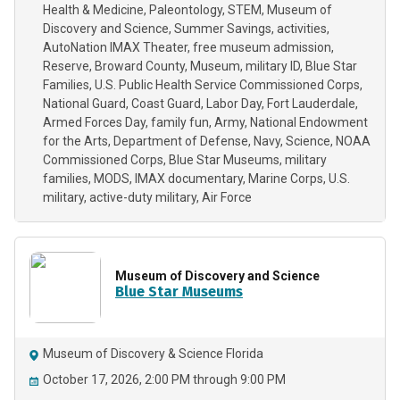
Health & Medicine
Paleontology
STEM
Museum of
Discovery and Science
Summer Savings
activities
AutoNation IMAX Theater
free museum admission
Reserve
Broward County
Museum
military ID
Blue Star
Families
U.S. Public Health Service Commissioned Corps
National Guard
Coast Guard
Labor Day
Fort Lauderdale
Armed Forces Day
family fun
Army
National Endowment
for the Arts
Department of Defense
Navy
Science
NOAA
Commissioned Corps
Blue Star Museums
military
families
MODS
IMAX documentary
Marine Corps
U.S.
military
active-duty military
Air Force
Museum of Discovery and Science
Blue Star Museums
Museum of Discovery & Science Florida
October 17, 2026, 2:00 PM through 9:00 PM