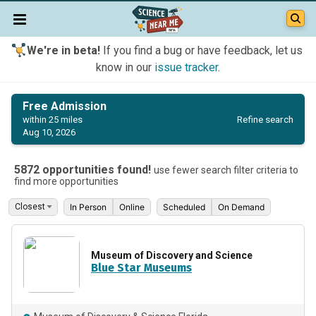
We're in beta!
If you find a bug or have feedback, let us
know in our
issue tracker
.
Free Admission
Refine search
within 25 miles
Aug 10, 2026
5872 opportunities found!
use fewer search filter criteria to
find more opportunities
In Person
Online
Scheduled
On Demand
Museum of Discovery and Science
Blue Star Museums