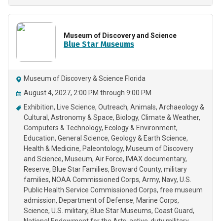
Museum of Discovery and Science
Blue Star Museums
Museum of Discovery & Science Florida
August 4, 2027, 2:00 PM through 9:00 PM
Exhibition
Live Science
Outreach
Animals
Archaeology &
Cultural
Astronomy & Space
Biology
Climate & Weather
Computers & Technology
Ecology & Environment
Education
General Science
Geology & Earth Science
Health & Medicine
Paleontology
Museum of Discovery
and Science
Museum
Air Force
IMAX documentary
Reserve
Blue Star Families
Broward County
military
families
NOAA Commissioned Corps
Army
Navy
U.S.
Public Health Service Commissioned Corps
free museum
admission
Department of Defense
Marine Corps
Science
U.S. military
Blue Star Museums
Coast Guard