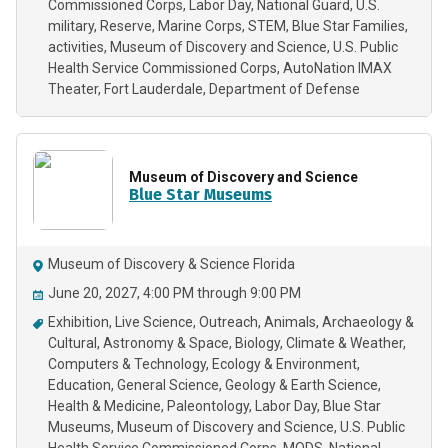
Commissioned Corps
Labor Day
National Guard
U.S.
military
Reserve
Marine Corps
STEM
Blue Star Families
activities
Museum of Discovery and Science
U.S. Public
Health Service Commissioned Corps
AutoNation IMAX
Theater
Fort Lauderdale
Department of Defense
Museum of Discovery and Science
Blue Star Museums
Museum of Discovery & Science Florida
June 20, 2027, 4:00 PM through 9:00 PM
Exhibition
Live Science
Outreach
Animals
Archaeology &
Cultural
Astronomy & Space
Biology
Climate & Weather
Computers & Technology
Ecology & Environment
Education
General Science
Geology & Earth Science
Health & Medicine
Paleontology
Labor Day
Blue Star
Museums
Museum of Discovery and Science
U.S. Public