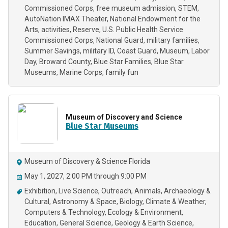
Commissioned Corps
free museum admission
STEM
AutoNation IMAX Theater
National Endowment for the
Arts
activities
Reserve
U.S. Public Health Service
Commissioned Corps
National Guard
military families
Summer Savings
military ID
Coast Guard
Museum
Labor
Day
Broward County
Blue Star Families
Blue Star
Museums
Marine Corps
family fun
Museum of Discovery and Science
Blue Star Museums
Museum of Discovery & Science Florida
May 1, 2027, 2:00 PM through 9:00 PM
Exhibition
Live Science
Outreach
Animals
Archaeology &
Cultural
Astronomy & Space
Biology
Climate & Weather
Computers & Technology
Ecology & Environment
Education
General Science
Geology & Earth Science