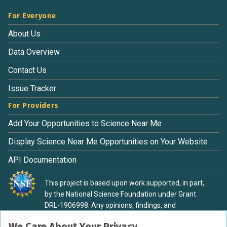
For Everyone
About Us
Data Overview
Contact Us
Issue Tracker
For Providers
Add Your Opportunities to Science Near Me
Display Science Near Me Opportunities on Your Website
API Documentation
This project is based upon work supported, in part,
by the National Science Foundation under Grant
DRL-1906998. Any opinions, findings, and
conclusions or recommendations expressed in this
We Care About Your Privacy