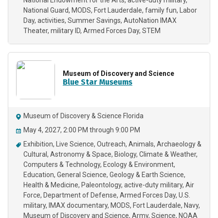
National Endowment for the Arts
active-duty military
National Guard
MODS
Fort Lauderdale
family fun
Labor
Day
activities
Summer Savings
AutoNation IMAX
Theater
military ID
Armed Forces Day
STEM
Museum of Discovery and Science
Blue Star Museums
Museum of Discovery & Science Florida
May 4, 2027, 2:00 PM through 9:00 PM
Exhibition
Live Science
Outreach
Animals
Archaeology &
Cultural
Astronomy & Space
Biology
Climate & Weather
Computers & Technology
Ecology & Environment
Education
General Science
Geology & Earth Science
Health & Medicine
Paleontology
active-duty military
Air
Force
Department of Defense
Armed Forces Day
U.S.
military
IMAX documentary
MODS
Fort Lauderdale
Navy
Museum of Discovery and Science
Army
Science
NOAA