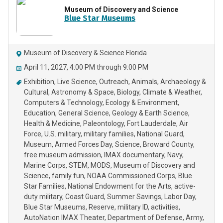
Museum of Discovery and Science
Blue Star Museums
Museum of Discovery & Science Florida
April 11, 2027, 4:00 PM through 9:00 PM
Exhibition
Live Science
Outreach
Animals
Archaeology &
Cultural
Astronomy & Space
Biology
Climate & Weather
Computers & Technology
Ecology & Environment
Education
General Science
Geology & Earth Science
Health & Medicine
Paleontology
Fort Lauderdale
Air
Force
U.S. military
military families
National Guard
Museum
Armed Forces Day
Science
Broward County
free museum admission
IMAX documentary
Navy
Marine Corps
STEM
MODS
Museum of Discovery and
Science
family fun
NOAA Commissioned Corps
Blue
Star Families
National Endowment for the Arts
active-
duty military
Coast Guard
Summer Savings
Labor Day
Blue Star Museums
Reserve
military ID
activities
AutoNation IMAX Theater
Department of Defense
Army