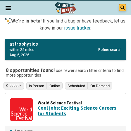
We're in beta!
If you find a bug or have feedback, let us
know in our
issue tracker
.
astrophysics
Refine search
within 25 miles
Aug 6, 2026
8 opportunities found!
use fewer search filter criteria to find
more opportunities
In Person
Online
Scheduled
On Demand
World Science Festival
Cool Jobs: Exciting Science Careers
for Students