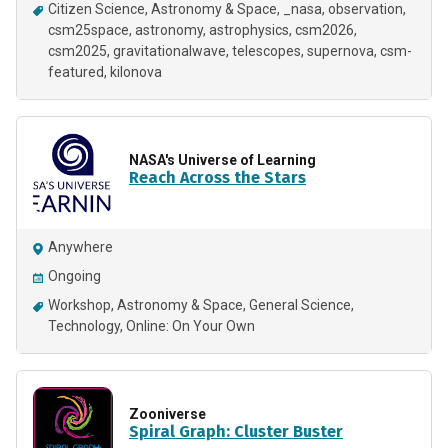
Citizen Science
Astronomy & Space
_nasa
observation
csm25space
astronomy
astrophysics
csm2026
csm2025
gravitationalwave
telescopes
supernova
csm-
featured
kilonova
NASA's Universe of Learning
Reach Across the Stars
Anywhere
Ongoing
Workshop
Astronomy & Space
General Science
Technology
Online: On Your Own
Zooniverse
Spiral Graph: Cluster Buster