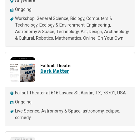
Anywhere
Ongoing
Workshop
General Science
Biology
Computers &
Technology
Ecology & Environment
Engineering
Astronomy & Space
Technology
Art
Design
Archaeology
& Cultural
Robotics
Mathematics
Online: On Your Own
Fallout Theater
Dark Matter
Fallout Theater at 616 Lavaca St, Austin, TX, 78701, USA
Ongoing
Live Science
Astronomy & Space
astronomy
eclipse
comedy