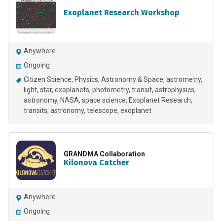
Exoplanet Research Workshop
Anywhere
Ongoing
Citizen Science
Physics
Astronomy & Space
astrometry
light
star
exoplanets
photometry
transit
astrophysics
astronomy, NASA, space science, Exoplanet Research
transits
astronomy
telescope
exoplanet
GRANDMA Collaboration
Kilonova Catcher
Anywhere
Ongoing