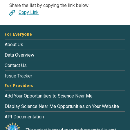
Share the list by copying the link below
Copy Link
For Everyone
About Us
Data Overview
Contact Us
Issue Tracker
For Providers
Add Your Opportunities to Science Near Me
Display Science Near Me Opportunities on Your Website
API Documentation