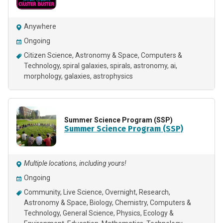
Anywhere
Ongoing
Citizen Science
Astronomy & Space
Computers &
Technology
spiral galaxies
spirals
astronomy
ai
morphology
galaxies
astrophysics
Summer Science Program (SSP)
Summer Science Program (SSP)
Multiple locations, including yours!
Ongoing
Community
Live Science
Overnight
Research
Astronomy & Space
Biology
Chemistry
Computers &
Technology
General Science
Physics
Ecology &