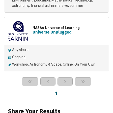
Environment
Education
Mathematics
Technology
astronomy
financial aid
immersive
summer
NASA's Universe of Learning
Universe Unplugged
Anywhere
Ongoing
Workshop
Astronomy & Space
Online: On Your Own
«
‹
›
»
1
Share Your Results