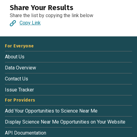
Share Your Results
Share the list by copying the link below
Copy Link
For Everyone
About Us
Data Overview
Contact Us
Issue Tracker
For Providers
Add Your Opportunities to Science Near Me
Display Science Near Me Opportunities on Your Website
API Documentation