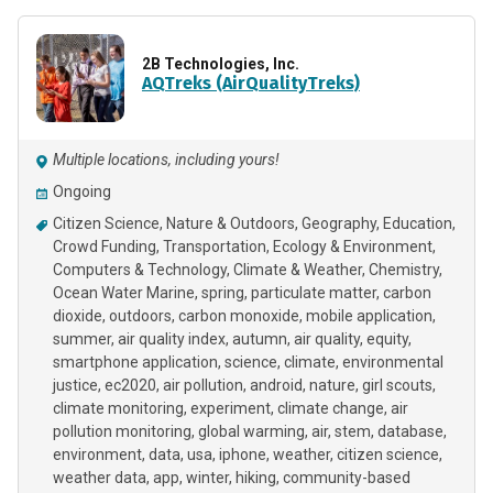
2B Technologies, Inc.
AQTreks (AirQualityTreks)
Multiple locations, including yours!
Ongoing
Citizen Science
Nature & Outdoors
Geography
Education
Crowd Funding
Transportation
Ecology & Environment
Computers & Technology
Climate & Weather
Chemistry
Ocean Water Marine
spring
particulate matter
carbon
dioxide
outdoors
carbon monoxide
mobile application
summer
air quality index
autumn
air quality
equity
smartphone application
science
climate
environmental
justice
ec2020
air pollution
android
nature
girl scouts
climate monitoring
experiment
climate change
air
pollution monitoring
global warming
air
stem
database
environment
data
usa
iphone
weather
citizen science
weather data
app
winter
hiking
community-based