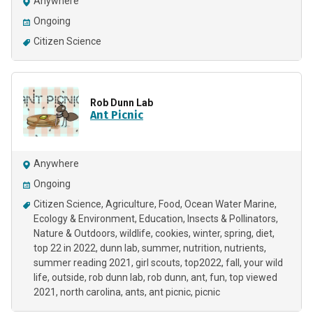
Anywhere
Ongoing
Citizen Science
Rob Dunn Lab
Ant Picnic
Anywhere
Ongoing
Citizen Science
Agriculture
Food
Ocean Water Marine
Ecology & Environment
Education
Insects & Pollinators
Nature & Outdoors
wildlife
cookies
winter
spring
diet
top 22 in 2022
dunn lab
summer
nutrition
nutrients
summer reading 2021
girl scouts
top2022
fall
your wild
life
outside
rob dunn lab
rob dunn
ant
fun
top viewed
2021
north carolina
ants
ant picnic
picnic