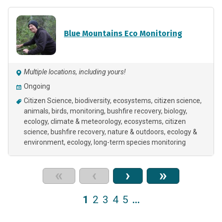
Blue Mountains Eco Monitoring
Multiple locations, including yours!
Ongoing
Citizen Science
biodiversity
ecosystems
citizen science
animals
birds
monitoring
bushfire recovery
biology
ecology
climate & meteorology
ecosystems
citizen
science
bushfire recovery
nature & outdoors
ecology &
environment
ecology
long-term species monitoring
«
‹
›
»
1
2
3
4
5
…