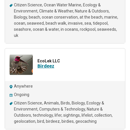
Citizen Science
Ocean Water Marine
Ecology &
Environment
Climate & Weather
Nature & Outdoors
Biology
beach
ocean conservation
at the beach
marine
ocean
seaweed
beach walk
invasive
sea
tidepool
seashore
ocean & water
in oceans
rockpool
seaweeds
uk
EcoLek LLC
Birdeez
Anywhere
Ongoing
Citizen Science
Animals
Birds
Biology
Ecology &
Environment
Computers & Technology
Nature &
Outdoors
technology
lifer
sightings
lifelist
collection
geolocation
bird
birdeez
birdies
geocaching