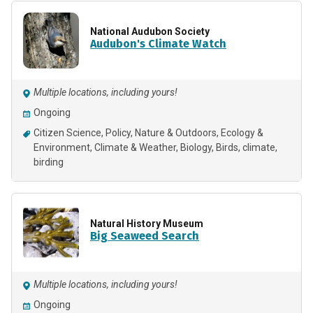
National Audubon Society
Audubon's Climate Watch
Multiple locations, including yours!
Ongoing
Citizen Science
Policy
Nature & Outdoors
Ecology &
Environment
Climate & Weather
Biology
Birds
climate
birding
Natural History Museum
Big Seaweed Search
Multiple locations, including yours!
Ongoing