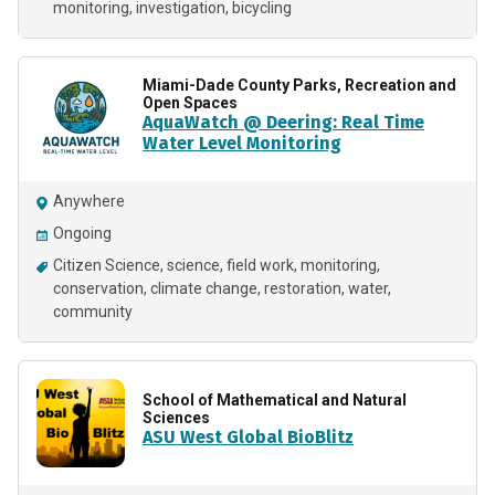
monitoring
investigation
bicycling
Miami-Dade County Parks, Recreation and
Open Spaces
AquaWatch @ Deering: Real Time
Water Level Monitoring
Anywhere
Ongoing
Citizen Science
science
field work
monitoring
conservation
climate change
restoration
water
community
School of Mathematical and Natural
Sciences
ASU West Global BioBlitz