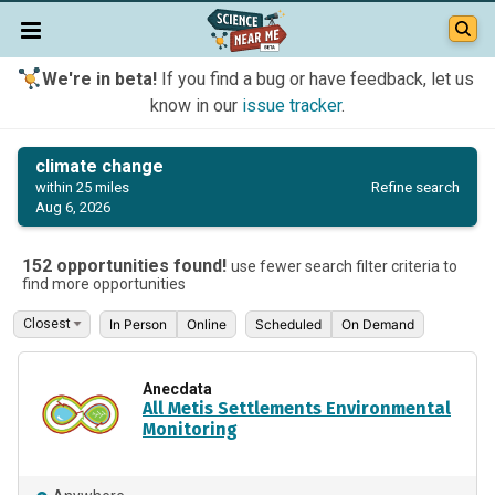
We're in beta!
If you find a bug or have feedback, let us
know in our
issue tracker
.
climate change
Refine search
within 25 miles
Aug 6, 2026
152 opportunities found!
use fewer search filter criteria to
find more opportunities
In Person
Online
Scheduled
On Demand
Anecdata
All Metis Settlements Environmental
Monitoring