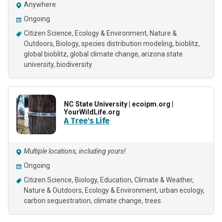
Anywhere
Ongoing
Citizen Science
Ecology & Environment
Nature &
Outdoors
Biology
species distribution modeling
bioblitz
global bioblitz
global climate change
arizona state
university
biodiversity
NC State University | ecoipm.org |
YourWildLife.org
A Tree's Life
Multiple locations, including yours!
Ongoing
Citizen Science
Biology
Education
Climate & Weather
Nature & Outdoors
Ecology & Environment
urban ecology
carbon sequestration
climate change
trees