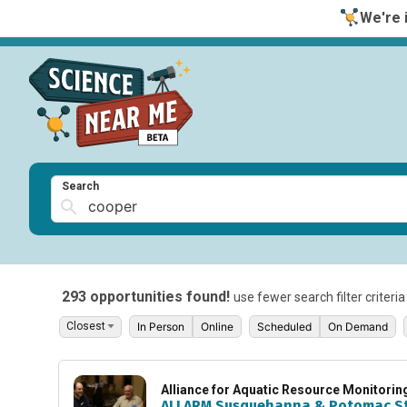
We're i
Search
293 opportunities found!
use fewer search filter criteri
In Person
Online
Scheduled
On Demand
Alliance for Aquatic Resource Monitori
ALLARM Susquehanna & Potomac S