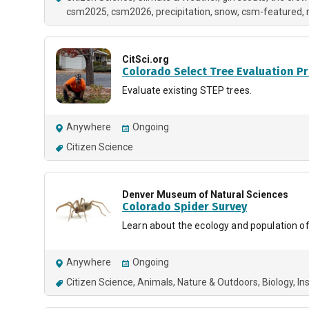
csm2025
csm2026
precipitation
snow
csm-featured
CitSci.org
Colorado Select Tree Evaluation P
Evaluate existing STEP trees.
Anywhere
Ongoing
Citizen Science
Denver Museum of Natural Sciences
Colorado Spider Survey
Learn about the ecology and population of 
Anywhere
Ongoing
Citizen Science
Animals
Nature & Outdoors
Biology
In