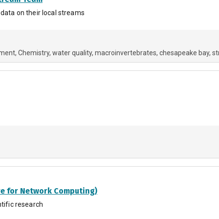
 data on their local streams
nment
Chemistry
water quality
macroinvertebrates
chesapeake bay
s
re for Network Computing)
tific research