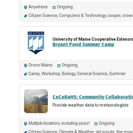
Anywhere
Ongoing
Citizen Science
Computers & Technology
cooper
crowd
University of Maine Cooperative Extensi
Bryant Pond Summer Camp
Orono Maine
Ongoing
Camp
Workshop
Biology
General Science
Summer
CoCoRaHS: Community Collaborativ
Provide weather data to meteorologists
Multiple locations, including yours!
Ongoing
Citizen Science
Climate & Weather
girl scouts
the crow