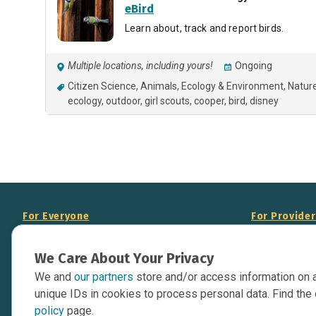
eBird
Learn about, track and report birds.
Multiple locations, including yours!
Ongoing
Citizen Science
Animals
Ecology & Environment
Natur
ecology
outdoor
girl scouts
cooper
bird
disney
For Everyone
For Provide
About Us
Add Your Opp
We Care About Your Privacy
Data Overview
Display Scie
We and
our partners
store and/or access information on 
Your Websit
Contact Us
unique IDs in cookies to process personal data. Find the 
API Documen
policy
page.
Issue Tracker