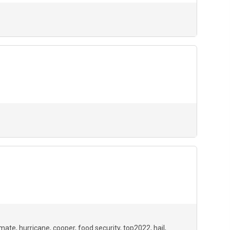
imate
hurricane
cooper
food security
top2022
hail