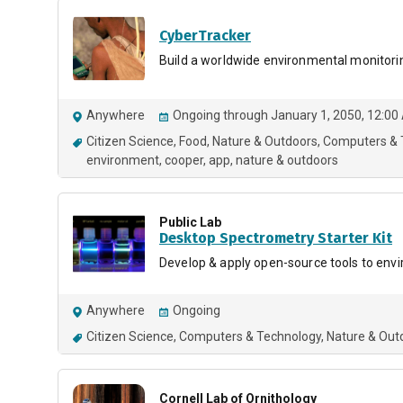
CyberTracker
Build a worldwide environmental monitori
Anywhere
Ongoing through January 1, 2050, 12:00
Citizen Science
Food
Nature & Outdoors
Computers & 
environment
cooper
app
nature & outdoors
Public Lab
Desktop Spectrometry Starter Kit
Develop & apply open-source tools to env
Anywhere
Ongoing
Citizen Science
Computers & Technology
Nature & Out
Cornell Lab of Ornithology