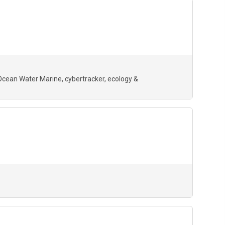
Ocean Water Marine
cybertracker
ecology &