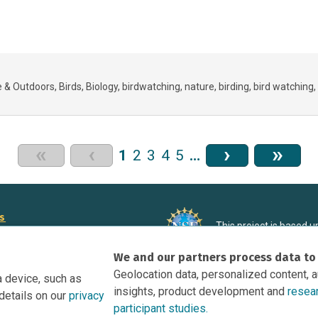
e & Outdoors
Birds
Biology
birdwatching
nature
birding
bird watching
«
‹
›
»
1
2
3
4
5
…
rs
This project is based 
ortunities to Science Near Me
under Grant DRL-190699
We and our partners process data to
recommendations expres
nce Near Me Opportunities on
necessarily reflect the
Geolocation data, personalized content, 
a device, such as
e
insights, product development and
resea
details on our
privacy
tation
participant studies.