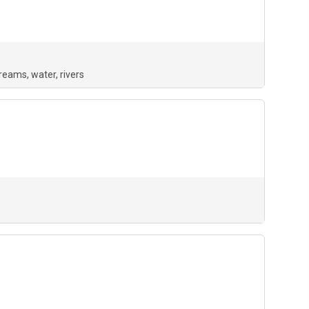
treams
water
rivers