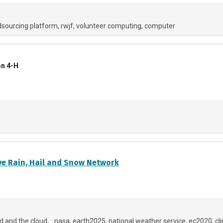
sourcing platform
rwjf
volunteer computing
computer
on 4-H
e Rain, Hail and Snow Network
d and the cloud
_nasa
earth2025
national weather service
ec2020
cl