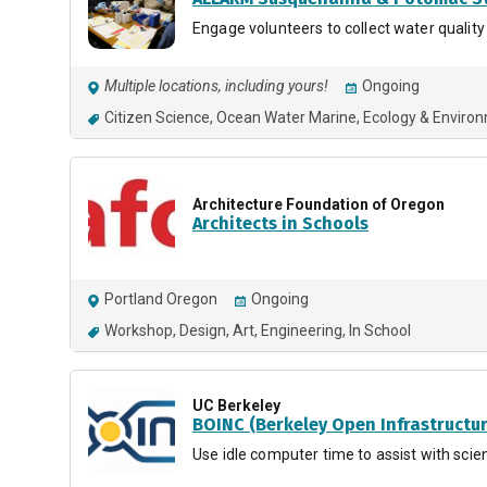
Engage volunteers to collect water quality
Multiple locations, including yours!
Ongoing
Citizen Science
Ocean Water Marine
Ecology & Enviro
Architecture Foundation of Oregon
Architects in Schools
Portland Oregon
Ongoing
Workshop
Design
Art
Engineering
In School
UC Berkeley
BOINC (Berkeley Open Infrastructu
Use idle computer time to assist with scien