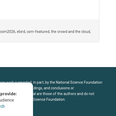
csm2026
ebird
csm-featured
the crowd and the cloud
upon work supported, in part, by the National Science Foundation
8. Any opinions, findings, and conclusions or
 provide:
sed in this material are those of the authors and do not
 view of the National Science Foundation.
audience
rch