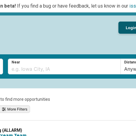
n beta!
If you find a bug or have feedback, let us know in our
iss
Logi
Near
Distan
a to find more opportunities
More Filters
ng (ALLARM)
tream Team