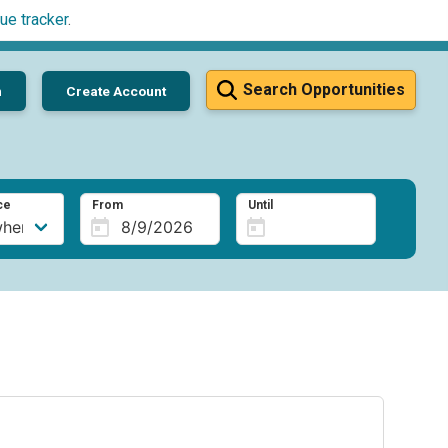
ue tracker
.
Search Opportunities
n
Create Account
ce
From
Until