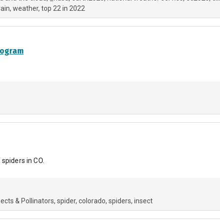
rain
weather
top 22 in 2022
rogram
spiders in CO.
sects & Pollinators
spider
colorado
spiders
insect