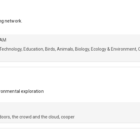
ng network.
 AM
Technology
Education
Birds
Animals
Biology
Ecology & Environment
ironmental exploration
doors
the crowd and the cloud
cooper