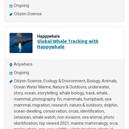
Ongoing
Citizen Science
Happywhale
Global Whale Tracking with
Happywhale
Anywhere
Ongoing
Citizen Science
Ecology & Environment
Biology
Animals
Ocean Water Marine
Nature & Outdoors
underwater
story
ocean
storytelling
whale biology
track
whale
mammal
photography
fin
mammals
humpback
sea
mammal
migration
research
nature & outdoors
dolphin
ocean-dwelling
conservation
orcas
identification
cetacean
whale watch
non-invasive
sea animal
photo
identification
top viewed 2021
marine mammalogy
orca