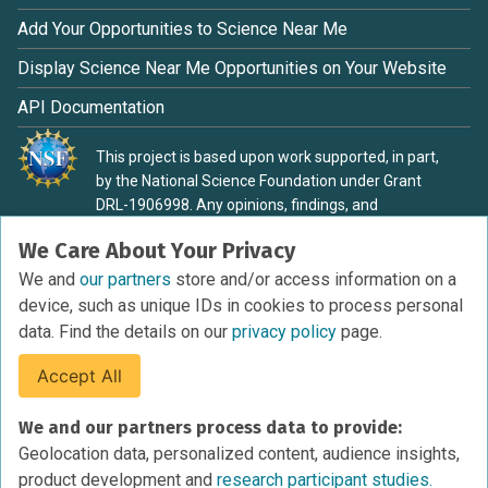
Add Your Opportunities to Science Near Me
Display Science Near Me Opportunities on Your Website
API Documentation
This project is based upon work supported, in part,
by the National Science Foundation under Grant
DRL-1906998. Any opinions, findings, and
conclusions or recommendations expressed in this
We Care About Your Privacy
material are those of the authors and do not
necessarily reflect the view of the National Science
We and
our partners
store and/or access information on a
Foundation.
device, such as unique IDs in cookies to process personal
data. Find the details on our
privacy policy
page.
Accept All
Terms of Service
We and our partners process data to provide:
Privacy Policy
Geolocation data, personalized content, audience insights,
Cookies Policy
product development and
research participant studies.