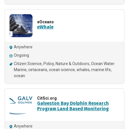
eOceans
eWhale
Anywhere
Ongoing
Citizen Science
Policy
Nature & Outdoors
Ocean Water
Marine
cetaceans
ocean science
whales
marine life
ocean
CitSci.org
Galveston Bay Dolphin Research
Program Land Based Monitoring
Anywhere