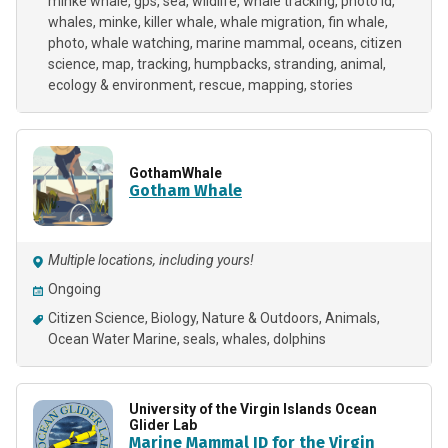
minke whale
gps
sea
wildlife
whale tracking
photo id
whales
minke
killer whale
whale migration
fin whale
photo
whale watching
marine mammal
oceans
citizen
science
map
tracking
humpbacks
stranding
animal
ecology & environment
rescue
mapping
stories
GothamWhale
Gotham Whale
Multiple locations, including yours!
Ongoing
Citizen Science
Biology
Nature & Outdoors
Animals
Ocean Water Marine
seals
whales
dolphins
University of the Virgin Islands Ocean
Glider Lab
Marine Mammal ID for the Virgin