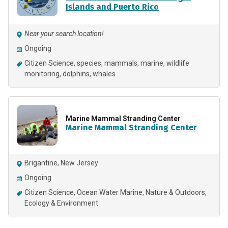
Islands and Puerto Rico
Near your search location!
Ongoing
Citizen Science
species
mammals
marine
wildlife
monitoring
dolphins
whales
Marine Mammal Stranding Center
Marine Mammal Stranding Center
Brigantine, New Jersey
Ongoing
Citizen Science
Ocean Water Marine
Nature & Outdoors
Ecology & Environment