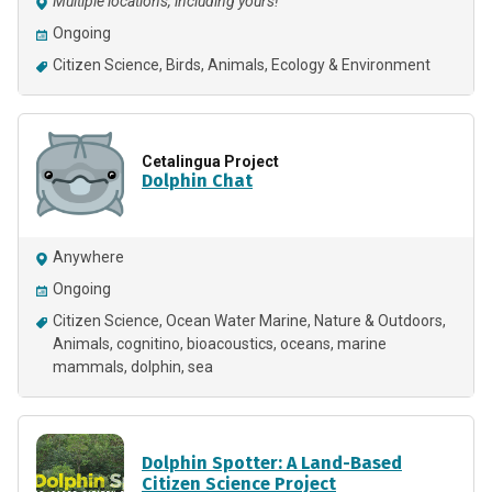
Multiple locations, including yours!
Ongoing
Citizen Science
Birds
Animals
Ecology & Environment
Cetalingua Project
Dolphin Chat
Anywhere
Ongoing
Citizen Science
Ocean Water Marine
Nature & Outdoors
Animals
cognitino
bioacoustics
oceans
marine
mammals
dolphin
sea
Dolphin Spotter: A Land-Based
Citizen Science Project