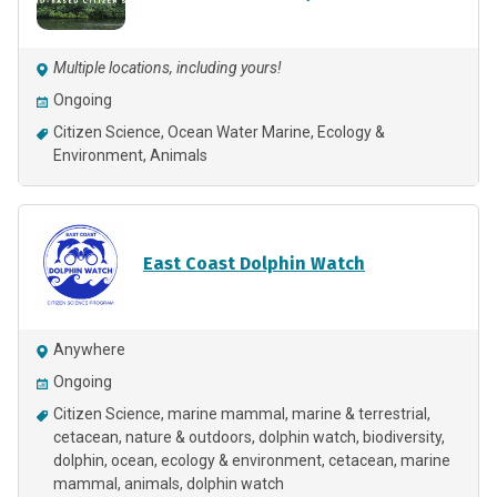
Multiple locations, including yours!
Ongoing
Citizen Science
Ocean Water Marine
Ecology &
Environment
Animals
East Coast Dolphin Watch
Anywhere
Ongoing
Citizen Science
marine mammal
marine & terrestrial
cetacean
nature & outdoors
dolphin watch
biodiversity
dolphin
ocean
ecology & environment
cetacean
marine
mammal
animals
dolphin watch