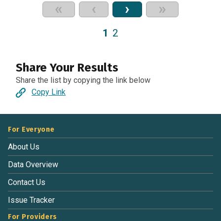
«
‹
›
»
1
2
Share Your Results
Share the list by copying the link below
Copy Link
For Everyone
About Us
Data Overview
Contact Us
Issue Tracker
For Providers