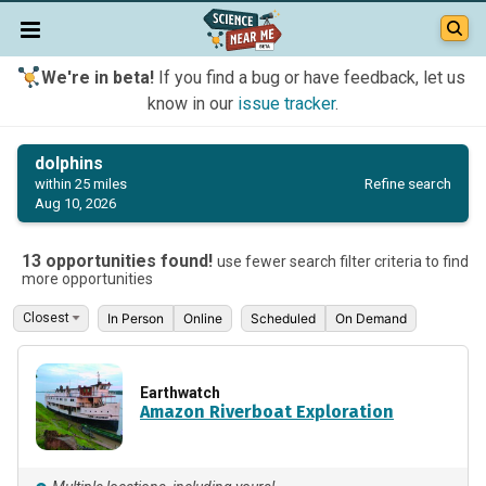
We're in beta!
If you find a bug or have feedback, let us
know in our
issue tracker
.
dolphins
Refine search
within 25 miles
Aug 10, 2026
13 opportunities found!
use fewer search filter criteria to find
more opportunities
In Person
Online
Scheduled
On Demand
Earthwatch
Amazon Riverboat Exploration