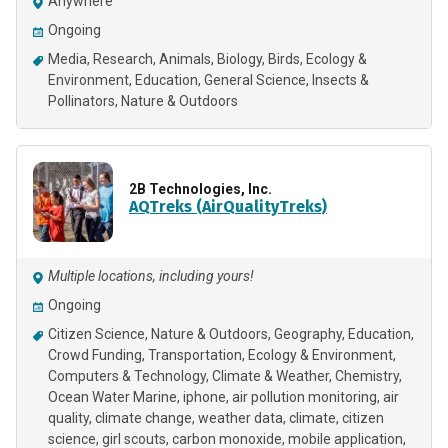
Anywhere
Ongoing
Media
Research
Animals
Biology
Birds
Ecology &
Environment
Education
General Science
Insects &
Pollinators
Nature & Outdoors
2B Technologies, Inc.
AQTreks (AirQualityTreks)
Multiple locations, including yours!
Ongoing
Citizen Science
Nature & Outdoors
Geography
Education
Crowd Funding
Transportation
Ecology & Environment
Computers & Technology
Climate & Weather
Chemistry
Ocean Water Marine
iphone
air pollution monitoring
air
quality
climate change
weather data
climate
citizen
science
girl scouts
carbon monoxide
mobile application