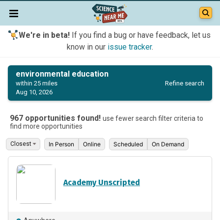
We're in beta!
If you find a bug or have feedback, let us
know in our
issue tracker
.
environmental education
Refine search
within 25 miles
Aug 10, 2026
967 opportunities found!
use fewer search filter criteria to
find more opportunities
In Person
Online
Scheduled
On Demand
Academy Unscripted