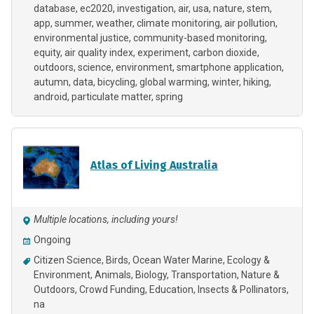
database
ec2020
investigation
air
usa
nature
stem
app
summer
weather
climate monitoring
air pollution
environmental justice
community-based monitoring
equity
air quality index
experiment
carbon dioxide
outdoors
science
environment
smartphone application
autumn
data
bicycling
global warming
winter
hiking
android
particulate matter
spring
Atlas of Living Australia
Multiple locations, including yours!
Ongoing
Citizen Science
Birds
Ocean Water Marine
Ecology &
Environment
Animals
Biology
Transportation
Nature &
Outdoors
Crowd Funding
Education
Insects & Pollinators
na