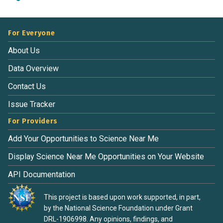
For Everyone
About Us
Data Overview
Contact Us
Issue Tracker
For Providers
Add Your Opportunities to Science Near Me
Display Science Near Me Opportunities on Your Website
API Documentation
This project is based upon work supported, in part,
by the National Science Foundation under Grant
DRL-1906998. Any opinions, findings, and