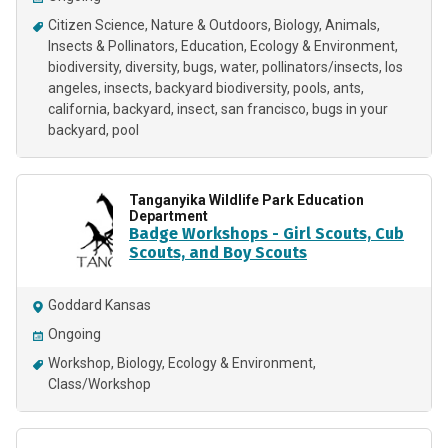
Citizen Science
Nature & Outdoors
Biology
Animals
Insects & Pollinators
Education
Ecology & Environment
biodiversity
diversity
bugs
water
pollinators/insects
los
angeles
insects
backyard biodiversity
pools
ants
california
backyard
insect
san francisco
bugs in your
backyard
pool
Tanganyika Wildlife Park Education
Department
Badge Workshops - Girl Scouts, Cub
Scouts, and Boy Scouts
Goddard Kansas
Ongoing
Workshop
Biology
Ecology & Environment
Class/Workshop