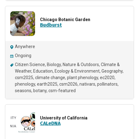
Chicago Botanic Garden
Budburst
Anywhere
Ongoing
Citizen Science
Biology
Nature & Outdoors
Climate &
Weather
Education
Ecology & Environment
Geography
csm2025
climate change
plant phenology
ec2020
phenology
earth2025
csm2026
nativars
pollinators
seasons
botany
csm-featured
University of California
CALeDNA