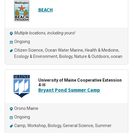
BEACH
Multiple locations, including yours!
Ongoing
Citizen Science
Ocean Water Marine
Health & Medicine
Ecology & Environment
Biology
Nature & Outdoors
ocean
University of Maine Cooperative Extension
4-H
Bryant Pond Summer Camp
Orono Maine
Ongoing
Camp
Workshop
Biology
General Science
Summer