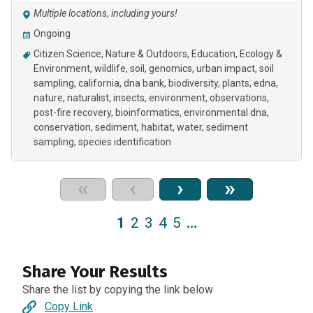
Multiple locations, including yours!
Ongoing
Citizen Science
Nature & Outdoors
Education
Ecology &
Environment
wildlife
soil
genomics
urban impact
soil
sampling
california
dna bank
biodiversity
plants
edna
nature
naturalist
insects
environment
observations
post-fire recovery
bioinformatics
environmental dna
conservation
sediment
habitat
water
sediment
sampling
species identification
«
‹
›
»
1
2
3
4
5
…
Share Your Results
Share the list by copying the link below
Copy Link