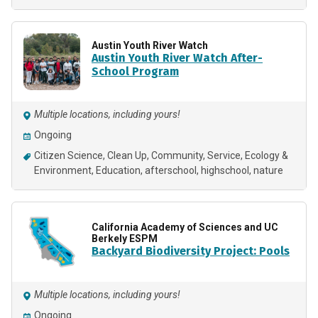
Austin Youth River Watch
Austin Youth River Watch After-
School Program
Multiple locations, including yours!
Ongoing
Citizen Science
Clean Up
Community
Service
Ecology &
Environment
Education
afterschool
highschool
nature
California Academy of Sciences and UC
Berkely ESPM
Backyard Biodiversity Project: Pools
Multiple locations, including yours!
Ongoing