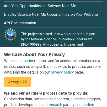
Add Your Opportunities to Science Near Me
Display Science Near Me Opportunities on Your Website
API Documentation
This project is based upon work supported, in part,
by the National Science Foundation under Grant
DRL-1906998. Any opinions, findings, and
conclusions or recommendations expressed in this
We Care About Your Privacy
material are those of the authors and do not
necessarily reflect the view of the National Science
We and
our partners
store and/or access information on a
Foundation.
device, such as unique IDs in cookies to process personal
data. Find the details on our
privacy policy
page.
Accept All
Terms of Service
We and our partners process data to provide:
Privacy Policy
Geolocation data, personalized content, audience insights,
Cookies Policy
product development and
research participant studies.
Research Participant