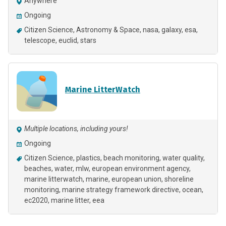
Anywhere
Ongoing
Citizen Science
Astronomy & Space
nasa
galaxy
esa
telescope
euclid
stars
Marine LitterWatch
Multiple locations, including yours!
Ongoing
Citizen Science
plastics
beach monitoring
water quality
beaches
water
mlw
european environment agency
marine litterwatch
marine
european union
shoreline
monitoring
marine strategy framework directive
ocean
ec2020
marine litter
eea