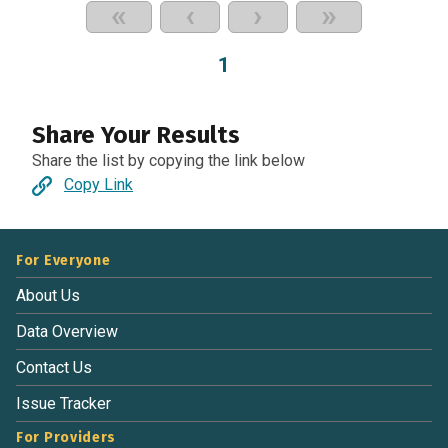
«
‹
›
»
1
Share Your Results
Share the list by copying the link below
Copy Link
For Everyone
About Us
Data Overview
Contact Us
Issue Tracker
For Providers