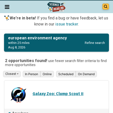
We're in beta!
If you find a bug or have feedback, let us
know in our
issue tracker
.
european environment agency
Refine search
within 25 miles
Aug 8, 2026
2 opportunities found!
use fewer search filter criteria to find
more opportunities
In Person
Online
Scheduled
On Demand
Galaxy Zoo: Clump Scout II