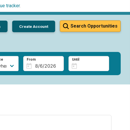
ue tracker
.
Search Opportunities
n
Create Account
ce
From
Until