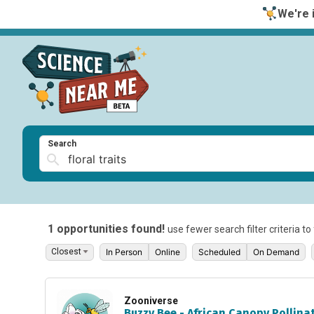
We're i
Search
1 opportunities found!
use fewer search filter criteria t
In Person
Online
Scheduled
On Demand
Zooniverse
Buzzy Bee - African Canopy Pollina