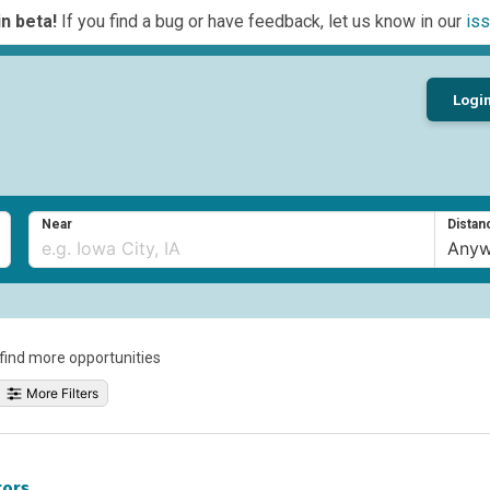
n beta!
If you find a bug or have feedback, let us know in our
iss
Logi
Near
Distan
o find more opportunities
More Filters
tors