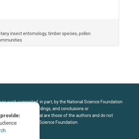
botany insect entomology
timber species
pollen
communities
upon work supported, in part, by the National Science Foundation
8. Any opinions, findings, and conclusions or
 provide:
sed in this material are those of the authors and do not
 view of the National Science Foundation.
audience
rch