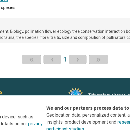
r species
nment
Biology
pollination flower ecology tree conservation interaction 
omofauna
tree species
floral traits
size and composition of pollinators 
«
‹
›
»
1
rs
This project is based 
ortunities to Science Near Me
under Grant DRL-190699
We and our partners process data to
recommendations expres
nce Near Me Opportunities on
necessarily reflect the
Geolocation data, personalized content, 
a device, such as
e
insights, product development and
resea
details on our
privacy
tation
participant studies.