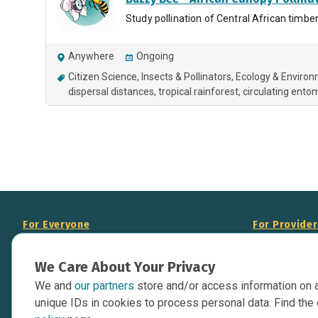
Study pollination of Central African timbe
Anywhere
Ongoing
Citizen Science
Insects & Pollinators
Ecology & Enviro
dispersal distances
tropical rainforest
circulating ent
For Everyone
For Provide
About Us
Add Your Opp
We Care About Your Privacy
Data Overview
Display Scie
We and
our partners
store and/or access information on 
Your Websit
Contact Us
unique IDs in cookies to process personal data. Find the 
API Documen