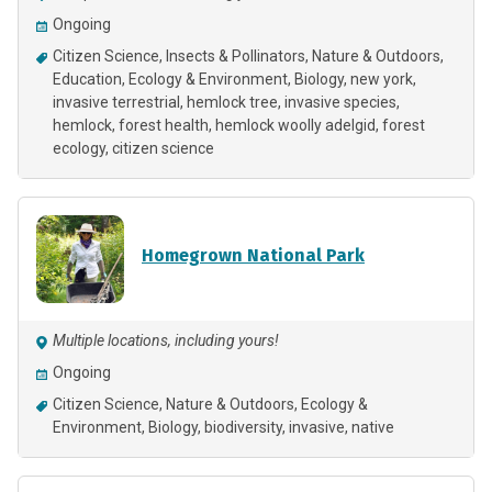
Ongoing
Citizen Science
Insects & Pollinators
Nature & Outdoors
Education
Ecology & Environment
Biology
new york
invasive terrestrial
hemlock tree
invasive species
hemlock
forest health
hemlock woolly adelgid
forest
ecology
citizen science
Homegrown National Park
Multiple locations, including yours!
Ongoing
Citizen Science
Nature & Outdoors
Ecology &
Environment
Biology
biodiversity
invasive
native