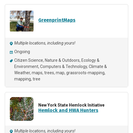
GreenprintMaps
Multiple locations, including yours!
Ongoing
Citizen Science
Nature & Outdoors
Ecology &
Environment
Computers & Technology
Climate &
Weather
maps
trees
map
grassroots-mapping
mapping
tree
New York State Hemlock Initiative
Hemlock and HWA Hunters
Multiple locations, including yours!