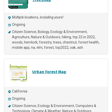
Multiple locations, including yours!
Ongoing
Citizen Science
Biology
Ecology & Environment
Agriculture
Nature & Outdoors
hiking
top 22 in 2022
woods
hemlock
forestry
trees
chestnut
forest health
mobile app
na
elm
forest
top2022
oak
ash
Urban Forest Map
California
Ongoing
Citizen Science
Ecology & Environment
Computers &
Technology
Climate & Weather
Nature & Outdoors