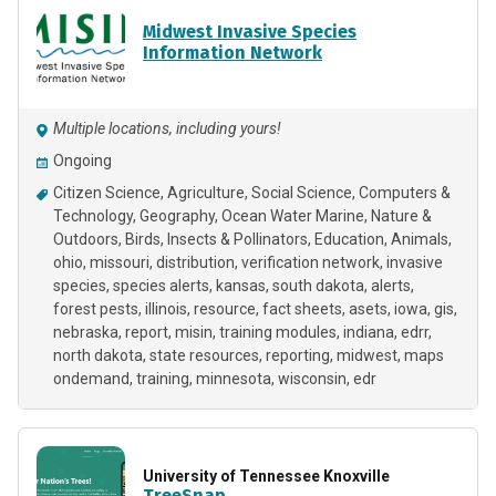
Midwest Invasive Species
Information Network
Multiple locations, including yours!
Ongoing
Citizen Science
Agriculture
Social Science
Computers &
Technology
Geography
Ocean Water Marine
Nature &
Outdoors
Birds
Insects & Pollinators
Education
Animals
ohio
missouri
distribution
verification network
invasive
species
species alerts
kansas
south dakota
alerts
forest pests
illinois
resource
fact sheets
asets
iowa
gis
nebraska
report
misin
training modules
indiana
edrr
north dakota
state resources
reporting
midwest
maps
ondemand
training
minnesota
wisconsin
edr
University of Tennessee Knoxville
TreeSnap