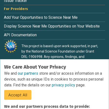
Issue Tracker
For Providers
Add Your Opportunities to Science Near Me
Display Science Near Me Opportunities on Your Website
API Documentation
This project is based upon work supported, in part,
by the National Science Foundation under Grant
DRL-1906998. Any opinions, findings, and
conclusions or recommendations expressed in this
We Care About Your Privacy
material are those of the authors and do not
necessarily reflect the view of the National Science
We and
our partners
store and/or access information on a
Foundation.
device, such as unique IDs in cookies to process personal
data. Find the details on our
privacy policy
page.
Accept All
Terms of Service
We and our partners process data to provide:
Privacy Policy