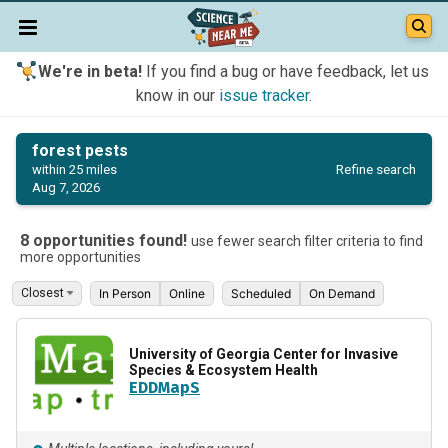
We're in beta!
If you find a bug or have feedback, let us
know in our
issue tracker
.
forest pests
Refine search
within 25 miles
Aug 7, 2026
8 opportunities found!
use fewer search filter criteria to find
more opportunities
In Person
Online
Scheduled
On Demand
University of Georgia Center for Invasive
Species & Ecosystem Health
EDDMapS