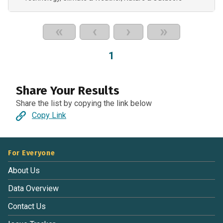
«
‹
›
»
1
Share Your Results
Share the list by copying the link below
Copy Link
For Everyone
About Us
Data Overview
Contact Us