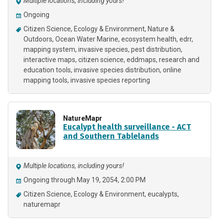
Multiple locations, including yours!
Ongoing
Citizen Science
Ecology & Environment
Nature &
Outdoors
Ocean Water Marine
ecosystem health
edrr
mapping system
invasive species
pest distribution
interactive maps
citizen science
eddmaps
research and
education tools
invasive species distribution
online
mapping tools
invasive species reporting
NatureMapr
Eucalypt health surveillance - ACT
and Southern Tablelands
Multiple locations, including yours!
Ongoing through May 19, 2054, 2:00 PM
Citizen Science
Ecology & Environment
eucalypts
naturemapr