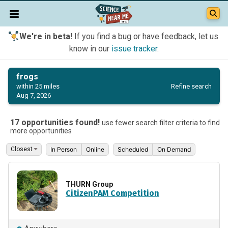
We're in beta!
If you find a bug or have feedback, let us
know in our
issue tracker
.
frogs
Refine search
within 25 miles
Aug 7, 2026
17 opportunities found!
use fewer search filter criteria to find
more opportunities
In Person
Online
Scheduled
On Demand
THURN Group
CitizenPAM Competition