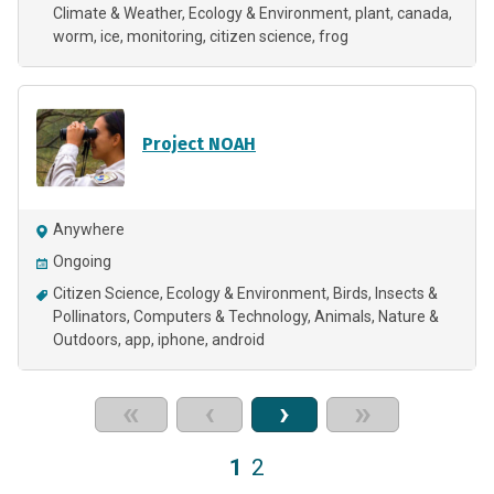
Climate & Weather
Ecology & Environment
plant
canada
worm
ice
monitoring
citizen science
frog
Project NOAH
Anywhere
Ongoing
Citizen Science
Ecology & Environment
Birds
Insects &
Pollinators
Computers & Technology
Animals
Nature &
Outdoors
app
iphone
android
«
‹
›
»
1
2