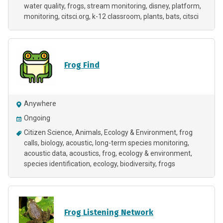
water quality
frogs
stream monitoring
disney
platform
monitoring
citsci.org
k-12 classroom
plants
bats
citsci
Frog Find
Anywhere
Ongoing
Citizen Science
Animals
Ecology & Environment
frog
calls
biology
acoustic
long-term species monitoring
acoustic data
acoustics
frog
ecology & environment
species identification
ecology
biodiversity
frogs
Frog Listening Network