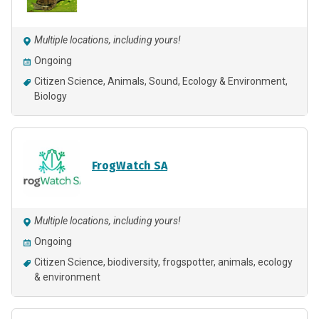
Multiple locations, including yours!
Ongoing
Citizen Science
Animals
Sound
Ecology & Environment
Biology
FrogWatch SA
Multiple locations, including yours!
Ongoing
Citizen Science
biodiversity
frogspotter
animals
ecology
& environment