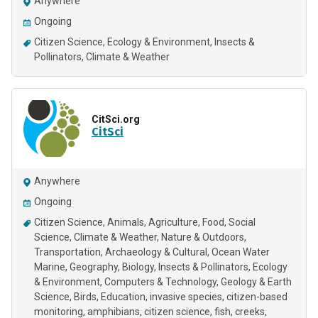
Anywhere
Ongoing
Citizen Science
Ecology & Environment
Insects &
Pollinators
Climate & Weather
CitSci.org
CitSci
Anywhere
Ongoing
Citizen Science
Animals
Agriculture
Food
Social
Science
Climate & Weather
Nature & Outdoors
Transportation
Archaeology & Cultural
Ocean Water
Marine
Geography
Biology
Insects & Pollinators
Ecology
& Environment
Computers & Technology
Geology & Earth
Science
Birds
Education
invasive species
citizen-based
monitoring
amphibians
citizen science
fish
creeks