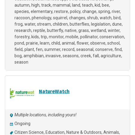
autumn
high
track
mammal
land
teach
kid
bee
species
elementary
restore
policy
change
spring
river
raccoon
phenology
squirrel
changes
shrub
watch
bird
frog
water
stream
children
butterflies
legislation
dune
research
reptile
butterfly
native
grass
wetland
winter
forestry
kids
trip
monitor
mobile
pollinator
conservation
pond
prairie
learn
child
animal
flower
observe
school
field
plant
fen
summer
record
seasonal
conserve
find
bog
amphibian
invasive
seasons
creek
fall
agriculture
season
NatureWatch
Multiple locations, including yours!
Ongoing
Citizen Science
Education
Nature & Outdoors
Animals