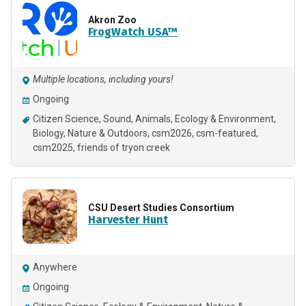
Akron Zoo
FrogWatch USA™
Multiple locations, including yours!
Ongoing
Citizen Science
Sound
Animals
Ecology & Environment
Biology
Nature & Outdoors
csm2026
csm-featured
csm2025
friends of tryon creek
CSU Desert Studies Consortium
Harvester Hunt
Anywhere
Ongoing