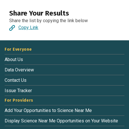
Share Your Results
Share the list by copying the link below
Copy Link
For Everyone
About Us
Data Overview
Contact Us
Issue Tracker
For Providers
Add Your Opportunities to Science Near Me
Display Science Near Me Opportunities on Your Website