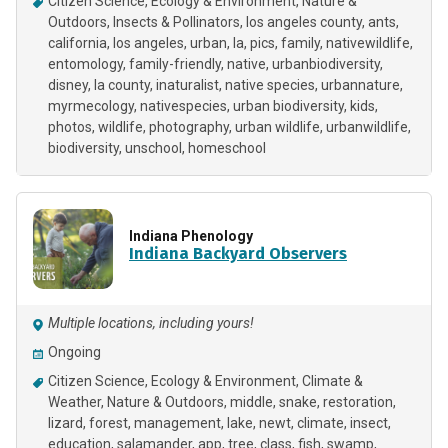
Citizen Science
Ecology & Environment
Nature &
Outdoors
Insects & Pollinators
los angeles county
ants
california
los angeles
urban
la
pics
family
nativewildlife
entomology
family-friendly
native
urbanbiodiversity
disney
la county
inaturalist
native species
urbannature
myrmecology
nativespecies
urban biodiversity
kids
photos
wildlife
photography
urban wildlife
urbanwildlife
biodiversity
unschool
homeschool
Indiana Phenology
Indiana Backyard Observers
Multiple locations, including yours!
Ongoing
Citizen Science
Ecology & Environment
Climate &
Weather
Nature & Outdoors
middle
snake
restoration
lizard
forest
management
lake
newt
climate
insect
education
salamander
app
tree
class
fish
swamp