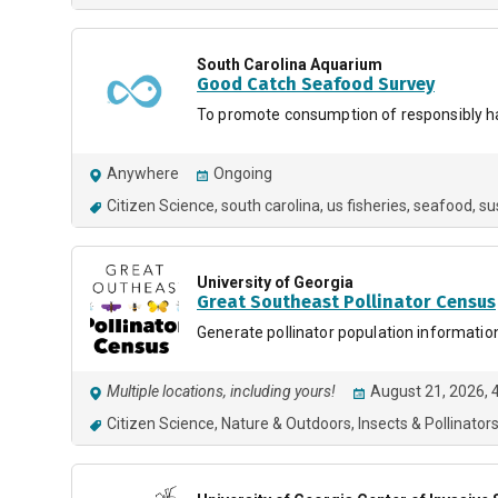
South Carolina Aquarium
Good Catch Seafood Survey
To promote consumption of responsibly ha
Anywhere
Ongoing
Citizen Science
south carolina
us fisheries
seafood
su
University of Georgia
Great Southeast Pollinator Census
Generate pollinator population informatio
Multiple locations, including yours!
August 21, 2026, 
Citizen Science
Nature & Outdoors
Insects & Pollinator