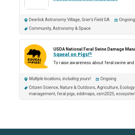
Deerlick Astronomy Village, Grier's Field GA
Ongoing
Community
Astronomy & Space
USDA National Feral Swine Damage Mana
Squeal on Pigs!®
To raise awareness about feral swine and o
Multiple locations, including yours!
Ongoing
Citizen Science
Nature & Outdoors
Agriculture
Ecology
management
feral pigs
eddmaps
csm2025
ecosyste