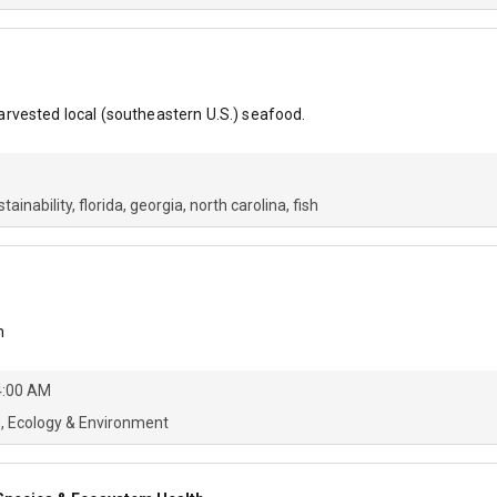
rvested local (southeastern U.S.) seafood.
stainability
florida
georgia
north carolina
fish
n
4:00 AM
s
Ecology & Environment