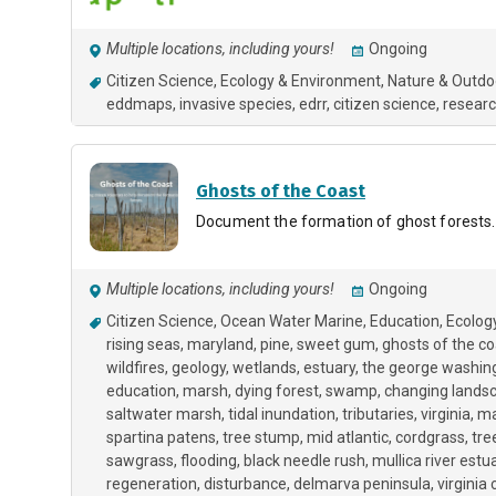
Multiple locations, including yours!
Ongoing
Citizen Science
Ecology & Environment
Nature & Outdo
eddmaps
invasive species
edrr
citizen science
researc
Ghosts of the Coast
Document the formation of ghost forests.
Multiple locations, including yours!
Ongoing
Citizen Science
Ocean Water Marine
Education
Ecolog
rising seas
maryland
pine
sweet gum
ghosts of the co
wildfires
geology
wetlands
estuary
the george washing
education
marsh
dying forest
swamp
changing lands
saltwater marsh
tidal inundation
tributaries
virginia
ma
spartina patens
tree stump
mid atlantic
cordgrass
tre
sawgrass
flooding
black needle rush
mullica river estu
regeneration
disturbance
delmarva peninsula
virginia