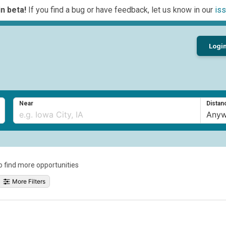
n beta!
If you find a bug or have feedback, let us know in our
iss
Logi
Near
Distan
to find more opportunities
More Filters