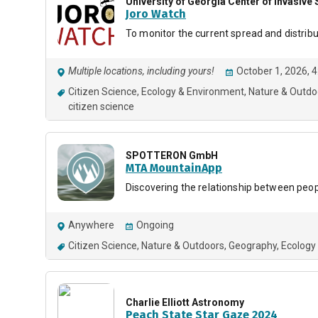
University of Georgia Center of Invasiv
Joro Watch
To monitor the current spread and distribu
Multiple locations, including yours!
October 1, 2026, 
Citizen Science
Ecology & Environment
Nature & Outdo
citizen science
SPOTTERON GmbH
MTA MountainApp
Discovering the relationship between peo
Anywhere
Ongoing
Citizen Science
Nature & Outdoors
Geography
Ecology
Charlie Elliott Astronomy
Peach State Star Gaze 2024