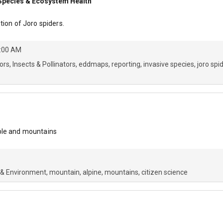
e Species & Ecosystem Health
tion of Joro spiders.
4:00 AM
ors
Insects & Pollinators
eddmaps
reporting
invasive species
joro spi
ple and mountains
 & Environment
mountain
alpine
mountains
citizen science