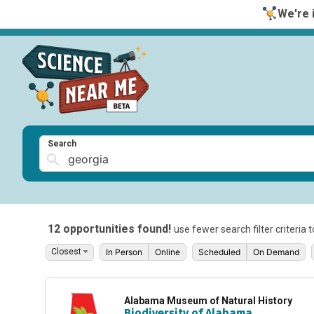
We're i
Search
12 opportunities found!
use fewer search filter criteria 
In Person
Online
Scheduled
On Demand
Alabama Museum of Natural History
Biodiversity of Alabama