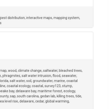
pest distribution
interactive maps
mapping system
s
ymap
wood
climate change
saltwater
bleached trees
n
phragmites
salt water intrusion
flood
seawater
lorida
salt water
soil
groundwater
marine
coastal
line
coastal ecology
coastal
survey123
stump
peake bay
delaware bay
maritime forest
ecology
ounty
sap
south carolina
gedan lab
killing trees
tide
ea level rise
delaware
cedar
global warming