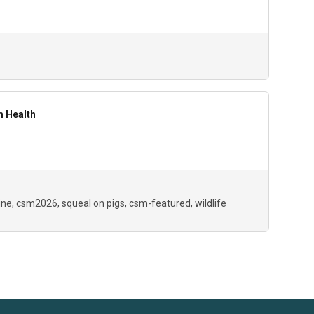
m Health
ine
csm2026
squeal on pigs
csm-featured
wildlife