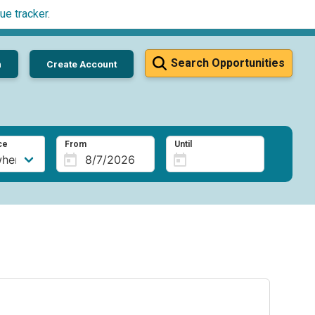
ue tracker
.
Search Opportunities
n
Create Account
ce
From
Until