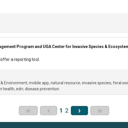
gement Program and UGA Center for Invasive Species & Ecosyste
ffer a reporting tool.
 & Environment
mobile app
natural resource
invasive species
feral sw
m health
edrr
disease prevention
«
‹
›
»
1
2