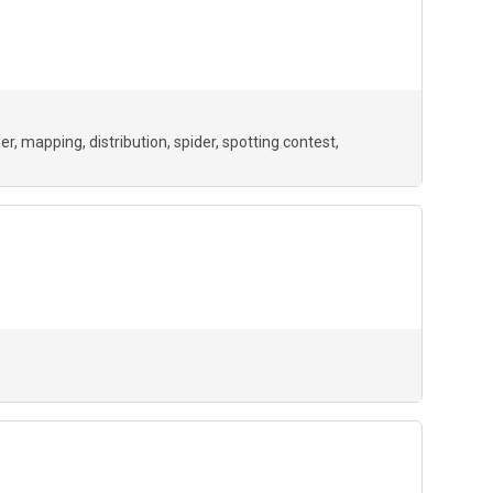
der
mapping
distribution
spider
spotting contest