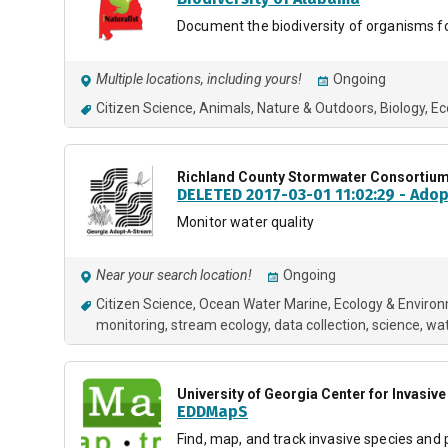
Document the biodiversity of organisms 
Multiple locations, including yours!
Ongoing
Citizen Science
Animals
Nature & Outdoors
Biology
Ec
Richland County Stormwater Consortiu
DELETED 2017-03-01 11:02:29 - Ado
Monitor water quality
Near your search location!
Ongoing
Citizen Science
Ocean Water Marine
Ecology & Enviro
monitoring
stream ecology
data collection
science
wa
University of Georgia Center for Invasi
EDDMapS
Find, map, and track invasive species and