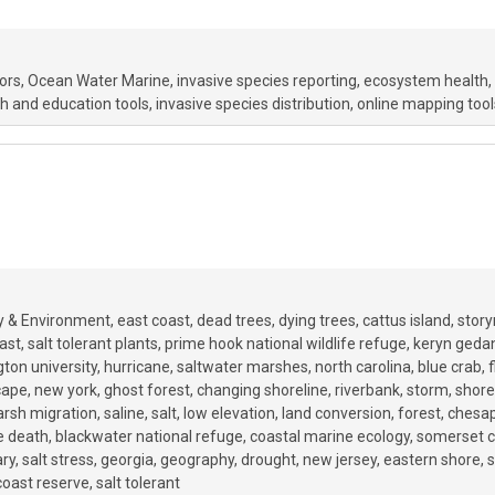
ors
Ocean Water Marine
invasive species reporting
ecosystem health
h and education tools
invasive species distribution
online mapping tool
y & Environment
east coast
dead trees
dying trees
cattus island
stor
ast
salt tolerant plants
prime hook national wildlife refuge
keryn geda
ton university
hurricane
saltwater marshes
north carolina
blue crab
f
cape
new york
ghost forest
changing shoreline
riverbank
storm
shore
rsh migration
saline
salt
low elevation
land conversion
forest
chesa
e death
blackwater national refuge
coastal marine ecology
somerset c
ary
salt stress
georgia
geography
drought
new jersey
eastern shore
s
 coast reserve
salt tolerant