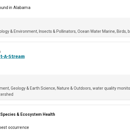
found in Alabama
ology & Environment
Insects & Pollinators
Ocean Water Marine
Birds
b
m
pt-A-Stream
nment
Geology & Earth Science
Nature & Outdoors
water quality monito
tershed
ve Species & Ecosystem Health
 pest occurrence