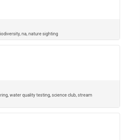
iodiversity
na
nature sighting
ring
water quality testing
science club
stream