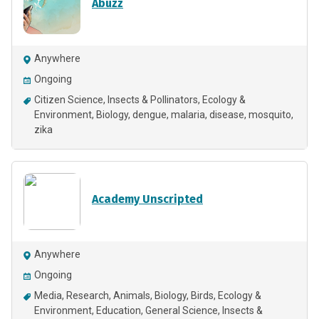
Abuzz
Anywhere
Ongoing
Citizen Science
Insects & Pollinators
Ecology &
Environment
Biology
dengue
malaria
disease
mosquito
zika
Academy Unscripted
Anywhere
Ongoing
Media
Research
Animals
Biology
Birds
Ecology &
Environment
Education
General Science
Insects &