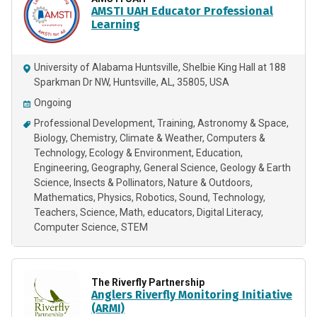
AMSTI UAH Educator Professional
Learning
University of Alabama Huntsville, Shelbie King Hall at 188
Sparkman Dr NW, Huntsville, AL, 35805, USA
Ongoing
Professional Development
Training
Astronomy & Space
Biology
Chemistry
Climate & Weather
Computers &
Technology
Ecology & Environment
Education
Engineering
Geography
General Science
Geology & Earth
Science
Insects & Pollinators
Nature & Outdoors
Mathematics
Physics
Robotics
Sound
Technology
Teachers
Science
Math
educators
Digital Literacy
Computer Science
STEM
The Riverfly Partnership
Anglers Riverfly Monitoring Initiative
(ARMI)