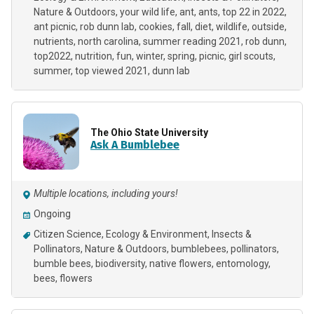
Nature & Outdoors
your wild life
ant
ants
top 22 in 2022
ant picnic
rob dunn lab
cookies
fall
diet
wildlife
outside
nutrients
north carolina
summer reading 2021
rob dunn
top2022
nutrition
fun
winter
spring
picnic
girl scouts
summer
top viewed 2021
dunn lab
The Ohio State University
Ask A Bumblebee
Multiple locations, including yours!
Ongoing
Citizen Science
Ecology & Environment
Insects &
Pollinators
Nature & Outdoors
bumblebees
pollinators
bumble bees
biodiversity
native flowers
entomology
bees
flowers