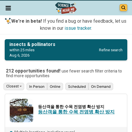
We're in beta!
If you find a bug or have feedback, let us
know in our
issue tracker
.
insects & pollinators
Refine search
within 25 miles
Aug 6, 2026
212 opportunities found!
use fewer search filter criteria to
find more opportunities
In Person
Online
Scheduled
On Demand
등산객을 통한 수목 전염병 확산 방지
등산객을 통한 수목 전염병 확산 방지