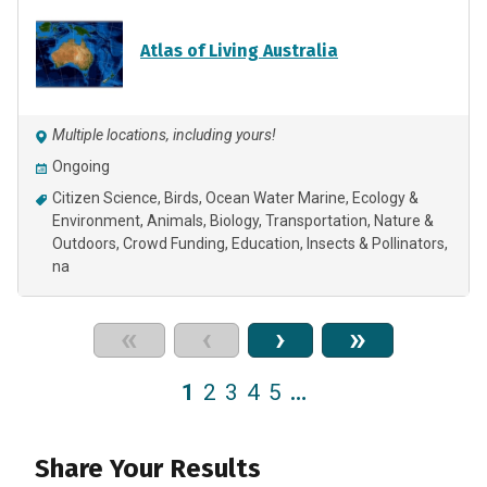
Atlas of Living Australia
Multiple locations, including yours!
Ongoing
Citizen Science
Birds
Ocean Water Marine
Ecology &
Environment
Animals
Biology
Transportation
Nature &
Outdoors
Crowd Funding
Education
Insects & Pollinators
na
«
‹
›
»
1
2
3
4
5
…
Share Your Results