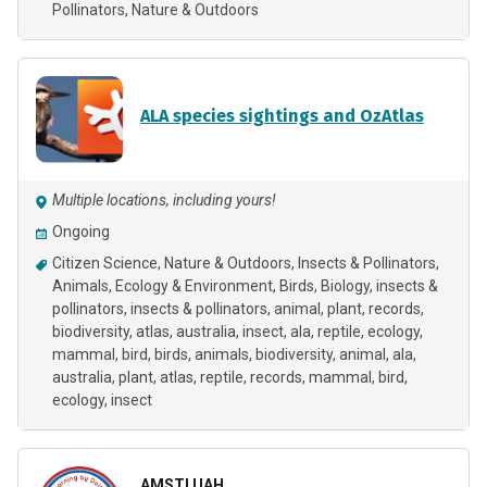
Pollinators
Nature & Outdoors
ALA species sightings and OzAtlas
Multiple locations, including yours!
Ongoing
Citizen Science
Nature & Outdoors
Insects & Pollinators
Animals
Ecology & Environment
Birds
Biology
insects &
pollinators
insects & pollinators, animal, plant, records,
biodiversity, atlas, australia, insect, ala, reptile, ecology,
mammal, bird, birds, animals
biodiversity
animal
ala
australia
plant
atlas
reptile
records
mammal
bird
ecology
insect
AMSTI UAH