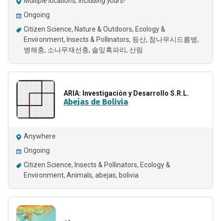
Multiple locations, including yours!
Ongoing
Citizen Science
Nature & Outdoors
Ecology &
Environment
Insects & Pollinators
등산
참나무시드름병
병해충
소나무재선충
솔잎혹파리
산림
ARIA: Investigación y Desarrollo S.R.L.
Abejas de Bolivia
Anywhere
Ongoing
Citizen Science
Insects & Pollinators
Ecology &
Environment
Animals
abejas
bolivia