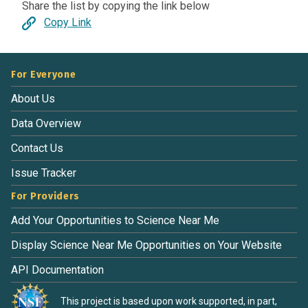
Share the list by copying the link below
Copy Link
For Everyone
About Us
Data Overview
Contact Us
Issue Tracker
For Providers
Add Your Opportunities to Science Near Me
Display Science Near Me Opportunities on Your Website
API Documentation
This project is based upon work supported, in part,