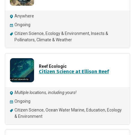
Anywhere
Ongoing
Citizen Science
Ecology & Environment
Insects &
Pollinators
Climate & Weather
Reef Ecologic
Citizen Science at Ellison Reef
Multiple locations, including yours!
Ongoing
Citizen Science
Ocean Water Marine
Education
Ecology
& Environment