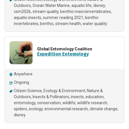
Outdoors
Ocean Water Marine
aquatic life
disney
csm2026
stream quality
benthic macroinvertebrates
aquatic insects
summer reading 2021
benthic
invertebrates
benthic
stream health
water quaility
Global Entomology Coalition
Expedition Entomology
Anywhere
Ongoing
Citizen Science
Ecology & Environment
Nature &
Outdoors
Insects & Pollinators
insects
education
entomology
conservation
wildlife
wildlife research
spiders
ecology
environmental research
climate change
disney