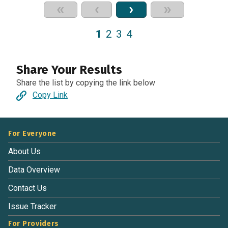
«
‹
›
»
1
2
3
4
Share Your Results
Share the list by copying the link below
Copy Link
For Everyone
About Us
Data Overview
Contact Us
Issue Tracker
For Providers