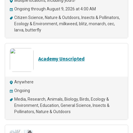
Multiple locations, including yours!
Ongoing through August 9, 2026 at 4:00 AM
Citizen Science
Nature & Outdoors
Insects & Pollinators
Ecology & Environment
milkweed
blitz
monarch
cec
larva
butterfly
Academy Unscripted
Anywhere
Ongoing
Media
Research
Animals
Biology
Birds
Ecology &
Environment
Education
General Science
Insects &
Pollinators
Nature & Outdoors