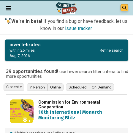
We're in beta!
If you find a bug or have feedback, let us
know in our
issue tracker
.
invertebrates
Refine search
within 25 miles
Aug 7, 2026
39 opportunities found!
use fewer search filter criteria to find
more opportunities
In Person
Online
Scheduled
On Demand
Commission for Environmental
Cooperation
10th International Monarch
Monitoring Blitz