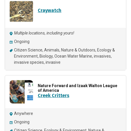
Craywatch
Multiple locations, including yours!
Ongoing
Citizen Science
Animals
Nature & Outdoors
Ecology &
Environment
Biology
Ocean Water Marine
invasives
invasive species
invasive
Nature Forward and Izaak Walton League
of America
Creek Critters
Anywhere
Ongoing
Citizen Science
Ecology & Environment
Nature &