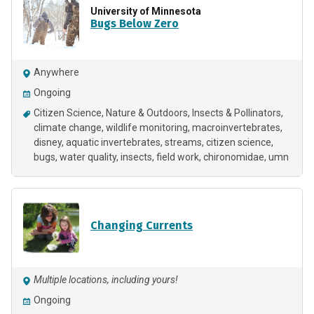
University of Minnesota
Bugs Below Zero
Anywhere
Ongoing
Citizen Science
Nature & Outdoors
Insects & Pollinators
climate change
wildlife monitoring
macroinvertebrates
disney
aquatic invertebrates
streams
citizen science
bugs
water quality
insects
field work
chironomidae
umn
Changing Currents
Multiple locations, including yours!
Ongoing