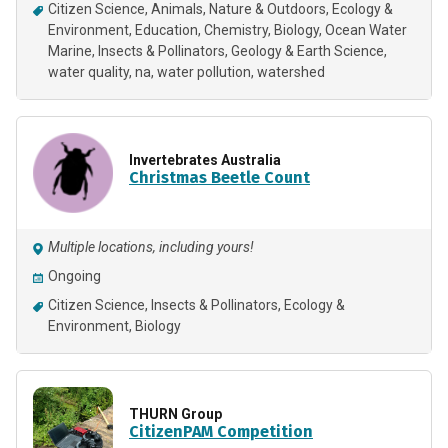
Citizen Science
Animals
Nature & Outdoors
Ecology &
Environment
Education
Chemistry
Biology
Ocean Water
Marine
Insects & Pollinators
Geology & Earth Science
water quality
na
water pollution
watershed
Invertebrates Australia
Christmas Beetle Count
Multiple locations, including yours!
Ongoing
Citizen Science
Insects & Pollinators
Ecology &
Environment
Biology
THURN Group
CitizenPAM Competition