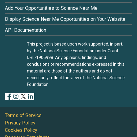
Add Your Opportunities to Science Near Me
Display Science Near Me Opportunities on Your Website
API Documentation
This project is based upon work supported, in part,
by the National Science Foundation under Grant
DRL-1906998. Any opinions, findings, and
conclusions or recommendations expressed in this
material are those of the authors and do not
necessarily reflect the view of the National Science
Foundation.
Terms of Service
Privacy Policy
Cookies Policy