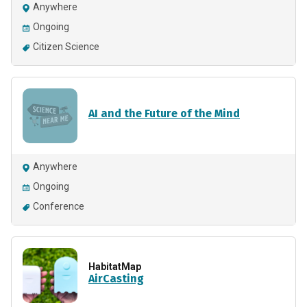
Anywhere
Ongoing
Citizen Science
AI and the Future of the Mind
Anywhere
Ongoing
Conference
HabitatMap
AirCasting