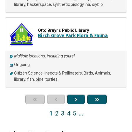
library
hackerspace
synthetic biology
na
diybio
Otto Bruyns Public Library
Birch Grove Park Flora & Fauna
Multiple locations, including yours!
Ongoing
Citizen Science
Insects & Pollinators
Birds
Animals
library
fish
pine
turtles
«
‹
›
»
1
2
3
4
5
…