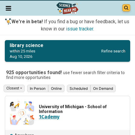
We're in beta!
If you find a bug or have feedback, let us
know in our
issue tracker
.
library science
Refine search
within 25 miles
Aug 10, 2026
925 opportunities found!
use fewer search filter criteria to
find more opportunities
In Person
Online
Scheduled
On Demand
University of Michigan - School of
Information
1Cademy