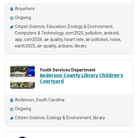
Anywhere
Ongoing
Citizen Science
Education
Ecology & Environment
Computers & Technology
csm2025
pollution
android
app
csm2026
air quality
heart rate
air pollution
noise
earth2025
air-quality
arduino
library
Youth Services Department
Anderson County Library Children's
Courtyard
Anderson, South Carolina
Ongoing
Citizen Science
Ecology & Environment
library