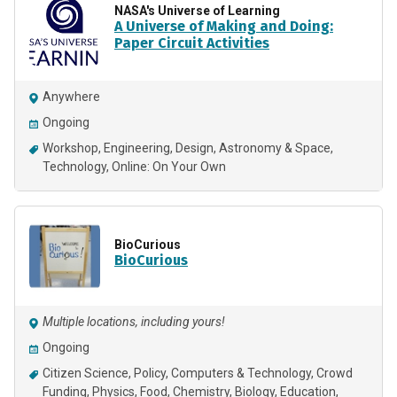
NASA's Universe of Learning
A Universe of Making and Doing:
Paper Circuit Activities
Anywhere
Ongoing
Workshop
Engineering
Design
Astronomy & Space
Technology
Online: On Your Own
BioCurious
BioCurious
Multiple locations, including yours!
Ongoing
Citizen Science
Policy
Computers & Technology
Crowd
Funding
Physics
Food
Chemistry
Biology
Education