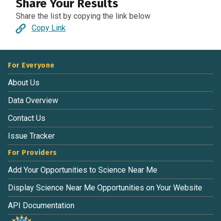
Share Your Results
Share the list by copying the link below
Copy Link
For Everyone
About Us
Data Overview
Contact Us
Issue Tracker
For Providers
Add Your Opportunities to Science Near Me
Display Science Near Me Opportunities on Your Website
API Documentation