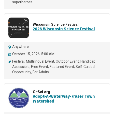
superheroes
Wisconsin Science Festival
2026 Wisconsin Science Festival
Anywhere
October 15, 2026, 5:00 AM
Festival
Multilingual Event
Outdoor Event
Handicap
Accessible
Free Event
Featured Event
Self-Guided
Opportunity
For Adults
CitSci.org
Adopt-A-Waterway-Fraser Town
Watershed