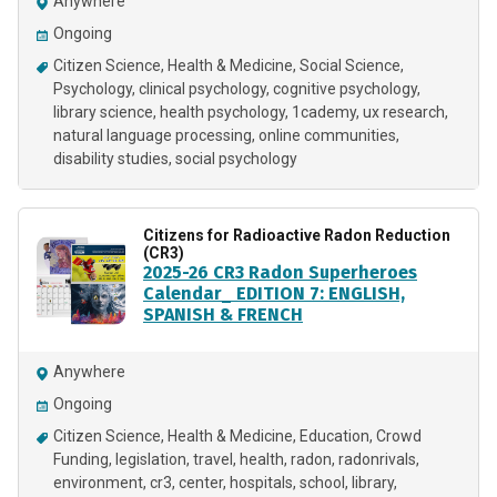
Anywhere
Ongoing
Citizen Science
Health & Medicine
Social Science
Psychology
clinical psychology
cognitive psychology
library science
health psychology
1cademy
ux research
natural language processing
online communities
disability studies
social psychology
Citizens for Radioactive Radon Reduction
(CR3)
2025-26 CR3 Radon Superheroes
Calendar_ EDITION 7: ENGLISH,
SPANISH & FRENCH
Anywhere
Ongoing
Citizen Science
Health & Medicine
Education
Crowd
Funding
legislation
travel
health
radon
radonrivals
environment
cr3
center
hospitals
school
library