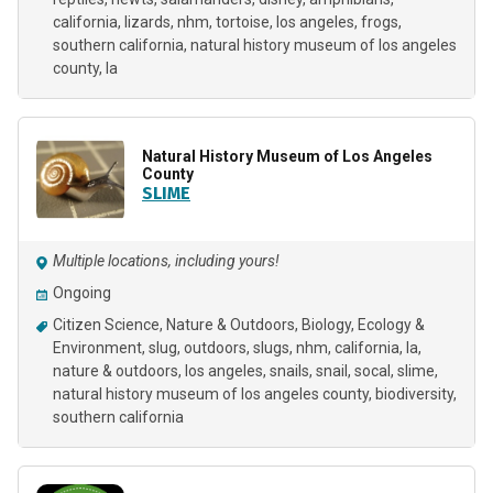
california
lizards
nhm
tortoise
los angeles
frogs
southern california
natural history museum of los angeles
county
la
Natural History Museum of Los Angeles
County
SLIME
Multiple locations, including yours!
Ongoing
Citizen Science
Nature & Outdoors
Biology
Ecology &
Environment
slug
outdoors
slugs
nhm
california
la
nature & outdoors
los angeles
snails
snail
socal
slime
natural history museum of los angeles county
biodiversity
southern california