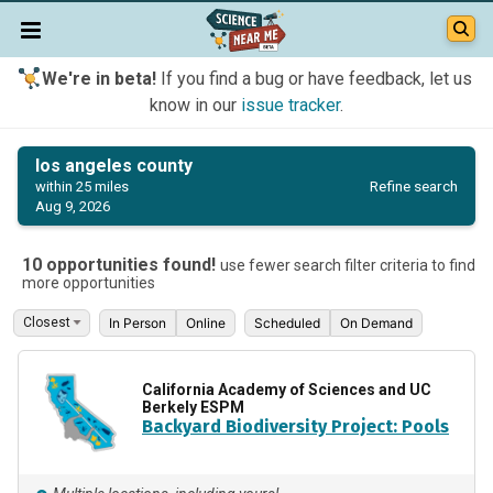
We're in beta!
If you find a bug or have feedback, let us
know in our
issue tracker
.
los angeles county
Refine search
within 25 miles
Aug 9, 2026
10 opportunities found!
use fewer search filter criteria to find
more opportunities
In Person
Online
Scheduled
On Demand
California Academy of Sciences and UC
Berkely ESPM
Backyard Biodiversity Project: Pools