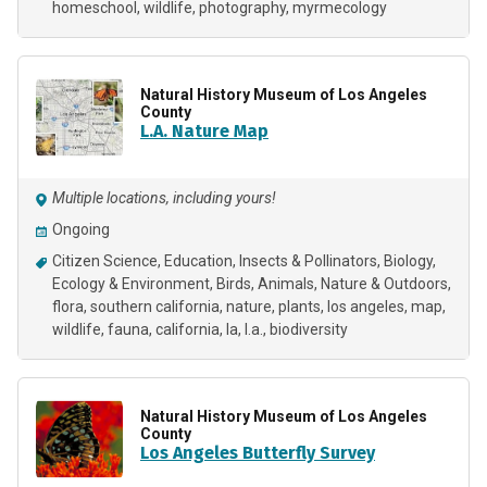
homeschool
wildlife
photography
myrmecology
Natural History Museum of Los Angeles
County
L.A. Nature Map
Multiple locations, including yours!
Ongoing
Citizen Science
Education
Insects & Pollinators
Biology
Ecology & Environment
Birds
Animals
Nature & Outdoors
flora
southern california
nature
plants
los angeles
map
wildlife
fauna
california
la
l.a.
biodiversity
Natural History Museum of Los Angeles
County
Los Angeles Butterfly Survey