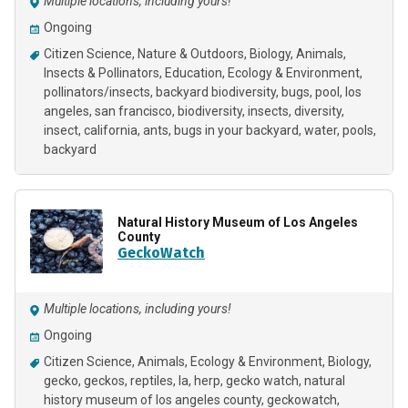
Multiple locations, including yours!
Ongoing
Citizen Science
Nature & Outdoors
Biology
Animals
Insects & Pollinators
Education
Ecology & Environment
pollinators/insects
backyard biodiversity
bugs
pool
los
angeles
san francisco
biodiversity
insects
diversity
insect
california
ants
bugs in your backyard
water
pools
backyard
Natural History Museum of Los Angeles
County
GeckoWatch
Multiple locations, including yours!
Ongoing
Citizen Science
Animals
Ecology & Environment
Biology
gecko
geckos
reptiles
la
herp
gecko watch
natural
history museum of los angeles county
geckowatch