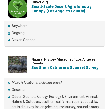
CitSci.org
Small-Scale Desert Agroforestry
Canopy (Los Angeles County)
Anywhere
Ongoing
Citizen Science
Natural History Museum of Los Angeles
County
Southern California Squirrel Survey
Multiple locations, including yours!
Ongoing
Citizen Science
Biology
Ecology & Environment
Animals
Nature & Outdoors
southern california
squirrel
socal
la
squirrel survey
los angeles
squrrel survey
natural history