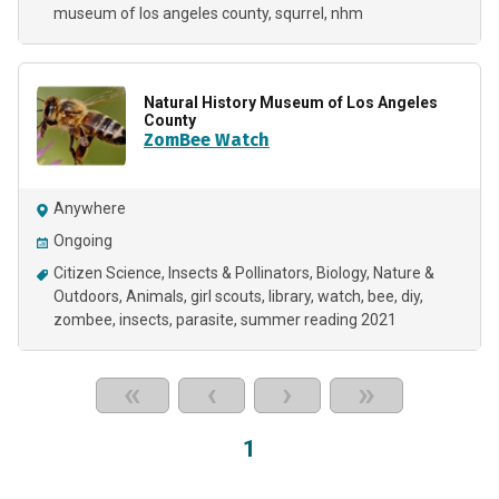
museum of los angeles county
squrrel
nhm
Natural History Museum of Los Angeles
County
ZomBee Watch
Anywhere
Ongoing
Citizen Science
Insects & Pollinators
Biology
Nature &
Outdoors
Animals
girl scouts
library
watch
bee
diy
zombee
insects
parasite
summer reading 2021
«
‹
›
»
1