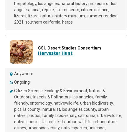
herpetology
los angeles
natural history museum of los
angeles
socal
reptile
l.a.
museum
citizen science
lizards
lizard
natural history museum
summer reading
2021
southern california
herps
CSU Desert Studies Consortium
Harvester Hunt
Anywhere
Ongoing
Citizen Science
Ecology & Environment
Nature &
Outdoors
Insects & Pollinators
los angeles
family-
friendly
entomology
nativewildlife
urban biodiversity
pics
la county
inaturalist
los angeles county
urban
native
photos
family
biodiversity
california
urbanwildlife
native species
la
ants
kids
urban wildlife
urbannature
disney
urbanbiodiversity
nativespecies
unschool