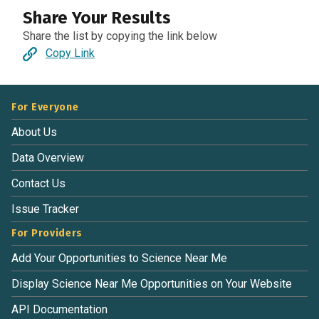
Share Your Results
Share the list by copying the link below
Copy Link
For Everyone
About Us
Data Overview
Contact Us
Issue Tracker
For Providers
Add Your Opportunities to Science Near Me
Display Science Near Me Opportunities on Your Website
API Documentation