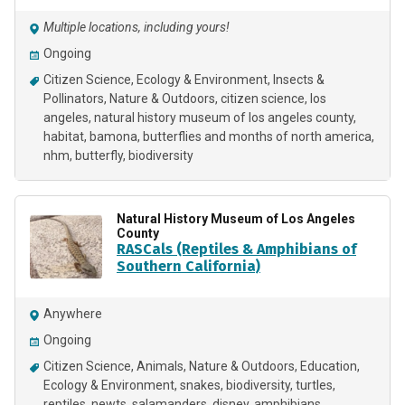
Multiple locations, including yours!
Ongoing
Citizen Science
Ecology & Environment
Insects &
Pollinators
Nature & Outdoors
citizen science
los
angeles
natural history museum of los angeles county
habitat
bamona
butterflies and months of north america
nhm
butterfly
biodiversity
Natural History Museum of Los Angeles
County
RASCals (Reptiles & Amphibians of
Southern California)
Anywhere
Ongoing
Citizen Science
Animals
Nature & Outdoors
Education
Ecology & Environment
snakes
biodiversity
turtles
reptiles
newts
salamanders
disney
amphibians