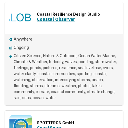
Coastal Resilience Design Studio
Coastal Observer
Anywhere
Ongoing
Citizen Science
Nature & Outdoors
Ocean Water Marine
Climate & Weather
turbidity
waves
ponding
stormwater
feelings
ponds
pictures
resilience
sea level rise
rivers
water clarity
coastal communities
spotting
coastal
watching
observation
intensifying storms
beach
flooding
storms
streams
weather
photos
lakes
community
climate
coastal community
climate change
rain
seas
ocean
water
SPOTTERON GmbH
CoastSnap