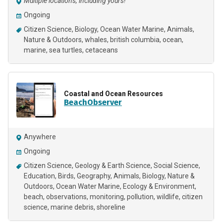
Multiple locations, including yours!
Ongoing
Citizen Science
Biology
Ocean Water Marine
Animals
Nature & Outdoors
whales
british columbia
ocean
marine
sea turtles
cetaceans
Coastal and Ocean Resources
BeachObserver
Anywhere
Ongoing
Citizen Science
Geology & Earth Science
Social Science
Education
Birds
Geography
Animals
Biology
Nature &
Outdoors
Ocean Water Marine
Ecology & Environment
beach
observations
monitoring
pollution
wildlife
citizen
science
marine debris
shoreline