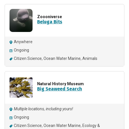
Zoooniverse
Beluga Bits
Anywhere
Ongoing
Citizen Science
Ocean Water Marine
Animals
Natural History Museum
Big Seaweed Search
Multiple locations, including yours!
Ongoing
Citizen Science
Ocean Water Marine
Ecology &