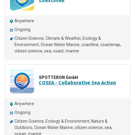
Anywhere
Ongoing
Citizen Science
Climate & Weather
Ecology &
Environment
Ocean Water Marine
coastline
coastsnap
citizen science
sea
coast
marine
SPOTTERON GmbH
COSEA - Collaborative Sea Action
Anywhere
Ongoing
Citizen Science
Ecology & Environment
Nature &
Outdoors
Ocean Water Marine
citizen science
sea
ocean
marine