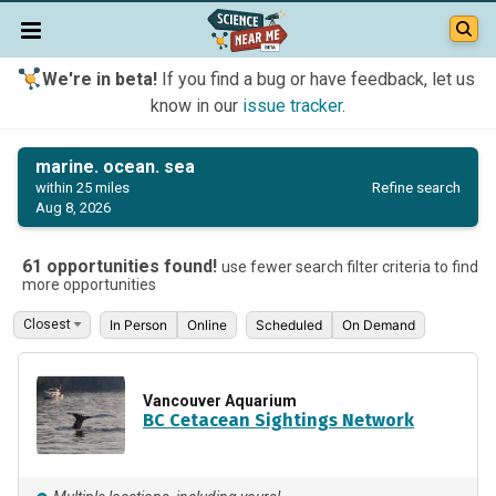
We're in beta!
If you find a bug or have feedback, let us
know in our
issue tracker
.
marine. ocean. sea
Refine search
within 25 miles
Aug 8, 2026
61 opportunities found!
use fewer search filter criteria to find
more opportunities
In Person
Online
Scheduled
On Demand
Vancouver Aquarium
BC Cetacean Sightings Network