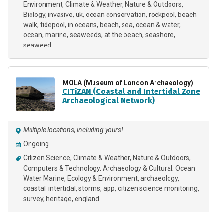
Environment
Climate & Weather
Nature & Outdoors
Biology
invasive
uk
ocean conservation
rockpool
beach
walk
tidepool
in oceans
beach
sea
ocean & water
ocean
marine
seaweeds
at the beach
seashore
seaweed
MOLA (Museum of London Archaeology)
CITiZAN (Coastal and Intertidal Zone
Archaeological Network)
Multiple locations, including yours!
Ongoing
Citizen Science
Climate & Weather
Nature & Outdoors
Computers & Technology
Archaeology & Cultural
Ocean
Water Marine
Ecology & Environment
archaeology
coastal
intertidal
storms
app
citizen science monitoring
survey
heritage
england