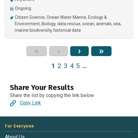
Ongoing
Citizen Science
Ocean Water Marine
Ecology &
Environment
Biology
data rescue
ocean
animals
sea
marine biodiversity
historical data
«
‹
›
»
1
2
3
4
5
…
Share Your Results
Share the list by copying the link below
Copy Link
For Everyone
About Us