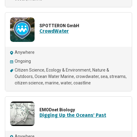
SPOTTERON GmbH
CrowdWater
Anywhere
Ongoing
Citizen Science
Ecology & Environment
Nature &
Outdoors
Ocean Water Marine
crowdwater
sea
streams
citizen science
marine
water
coastline
EMODnet Biology
Digging Up the Oceans' Past
Anywhere