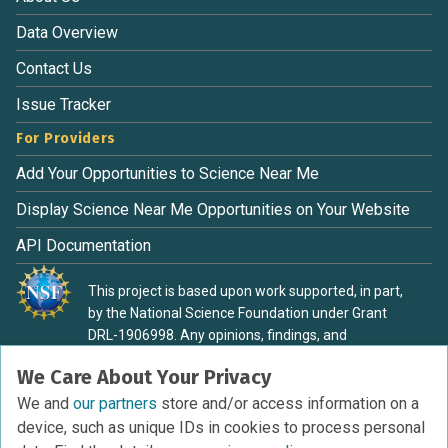
Data Overview
Contact Us
Issue Tracker
For Providers
Add Your Opportunities to Science Near Me
Display Science Near Me Opportunities on Your Website
API Documentation
This project is based upon work supported, in part,
by the National Science Foundation under Grant
DRL-1906998. Any opinions, findings, and
conclusions or recommendations expressed in this
We Care About Your Privacy
material are those of the authors and do not
necessarily reflect the view of the National Science
We and
our partners
store and/or access information on a
Foundation.
device, such as unique IDs in cookies to process personal