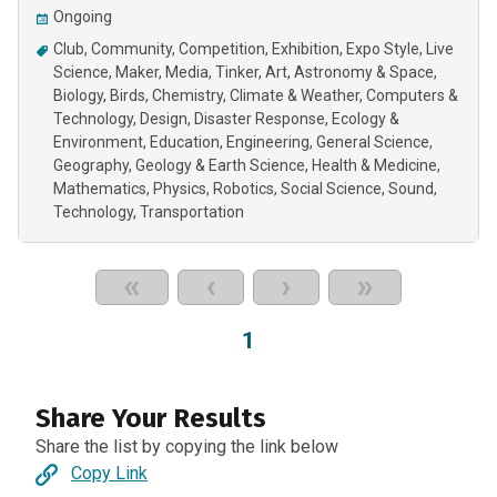
Ongoing
Club
Community
Competition
Exhibition
Expo Style
Live
Science
Maker
Media
Tinker
Art
Astronomy & Space
Biology
Birds
Chemistry
Climate & Weather
Computers &
Technology
Design
Disaster Response
Ecology &
Environment
Education
Engineering
General Science
Geography
Geology & Earth Science
Health & Medicine
Mathematics
Physics
Robotics
Social Science
Sound
Technology
Transportation
«
‹
›
»
1
Share Your Results
Share the list by copying the link below
Copy Link