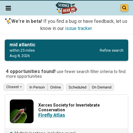
We're in beta!
If you find a bug or have feedback, let us
know in our
issue tracker
.
mid atlantic
Refine search
within 25 miles
Aug 8, 2026
4 opportunities found!
use fewer search filter criteria to find
more opportunities
In Person
Online
Scheduled
On Demand
Xerces Society for Invertebrate
Conservation
Firefly Atlas