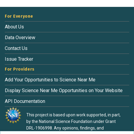
For Everyone
About Us
Data Overview
Contact Us
Issue Tracker
For Providers
Add Your Opportunities to Science Near Me
Display Science Near Me Opportunities on Your Website
API Documentation
This project is based upon work supported, in part,
by the National Science Foundation under Grant
DRL-1906998. Any opinions, findings, and