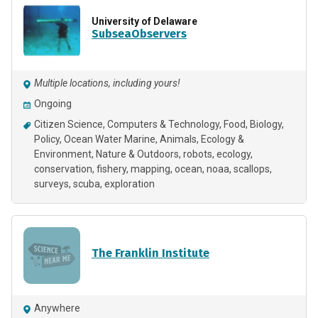
University of Delaware
SubseaObservers
Multiple locations, including yours!
Ongoing
Citizen Science
Computers & Technology
Food
Biology
Policy
Ocean Water Marine
Animals
Ecology &
Environment
Nature & Outdoors
robots
ecology
conservation
fishery
mapping
ocean
noaa
scallops
surveys
scuba
exploration
The Franklin Institute
Anywhere