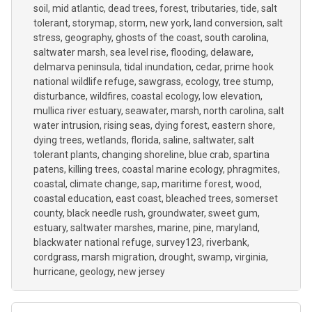
soil
mid atlantic
dead trees
forest
tributaries
tide
salt
tolerant
storymap
storm
new york
land conversion
salt
stress
geography
ghosts of the coast
south carolina
saltwater marsh
sea level rise
flooding
delaware
delmarva peninsula
tidal inundation
cedar
prime hook
national wildlife refuge
sawgrass
ecology
tree stump
disturbance
wildfires
coastal ecology
low elevation
mullica river estuary
seawater
marsh
north carolina
salt
water intrusion
rising seas
dying forest
eastern shore
dying trees
wetlands
florida
saline
saltwater
salt
tolerant plants
changing shoreline
blue crab
spartina
patens
killing trees
coastal marine ecology
phragmites
coastal
climate change
sap
maritime forest
wood
coastal education
east coast
bleached trees
somerset
county
black needle rush
groundwater
sweet gum
estuary
saltwater marshes
marine
pine
maryland
blackwater national refuge
survey123
riverbank
cordgrass
marsh migration
drought
swamp
virginia
hurricane
geology
new jersey