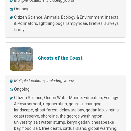
Multiple locations, including yours!
Ongoing
Citizen Science
Animals
Ecology & Environment
Insects
& Pollinators
lightning bugs
lampyridae
fireflies
surveys
firefly
Ghosts of the Coast
Multiple locations, including yours!
Ongoing
Citizen Science
Ocean Water Marine
Education
Ecology
& Environment
regeneration
georgia
changing
landscape
ghost forest
delaware bay
gedan lab
virginia
coast reserve
shoreline
the george washington
university
salt water
stump
keryn gedan
chesapeake
bay
flood
salt
tree death
cattus island
global warming