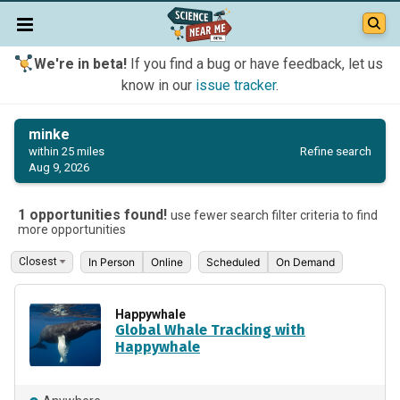
We're in beta!
If you find a bug or have feedback, let us
know in our
issue tracker
.
minke
Refine search
within 25 miles
Aug 9, 2026
1 opportunities found!
use fewer search filter criteria to find
more opportunities
In Person
Online
Scheduled
On Demand
Happywhale
Global Whale Tracking with
Happywhale