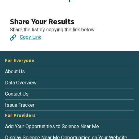
1
Share Your Results
Share the list by copying the link below
Copy Link
For Everyone
About Us
Data Overview
Contact Us
Issue Tracker
For Providers
Add Your Opportunities to Science Near Me
Display Science Near Me Opportunities on Your Website