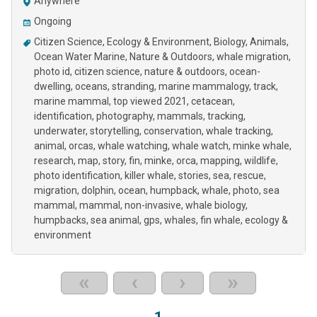
Anywhere
Ongoing
Citizen Science
Ecology & Environment
Biology
Animals
Ocean Water Marine
Nature & Outdoors
whale migration
photo id
citizen science
nature & outdoors
ocean-
dwelling
oceans
stranding
marine mammalogy
track
marine mammal
top viewed 2021
cetacean
identification
photography
mammals
tracking
underwater
storytelling
conservation
whale tracking
animal
orcas
whale watching
whale watch
minke whale
research
map
story
fin
minke
orca
mapping
wildlife
photo identification
killer whale
stories
sea
rescue
migration
dolphin
ocean
humpback
whale
photo
sea
mammal
mammal
non-invasive
whale biology
humpbacks
sea animal
gps
whales
fin whale
ecology &
environment
«
‹
›
»