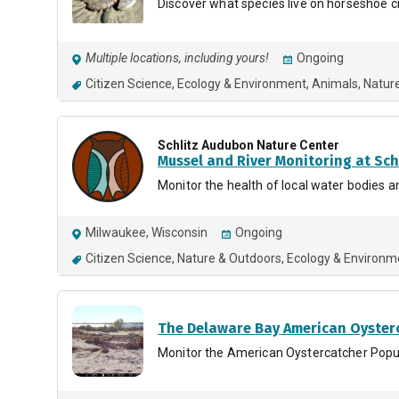
Discover what species live on horseshoe c
Multiple locations, including yours!
Ongoing
Citizen Science
Ecology & Environment
Animals
Natur
Schlitz Audubon Nature Center
Mussel and River Monitoring at Sc
Monitor the health of local water bodies an
Milwaukee, Wisconsin
Ongoing
Citizen Science
Nature & Outdoors
Ecology & Environm
The Delaware Bay American Oyster
Monitor the American Oystercatcher Popu