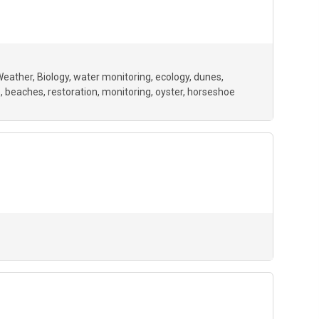
Weather
Biology
water monitoring
ecology
dunes
p
beaches
restoration
monitoring
oyster
horseshoe