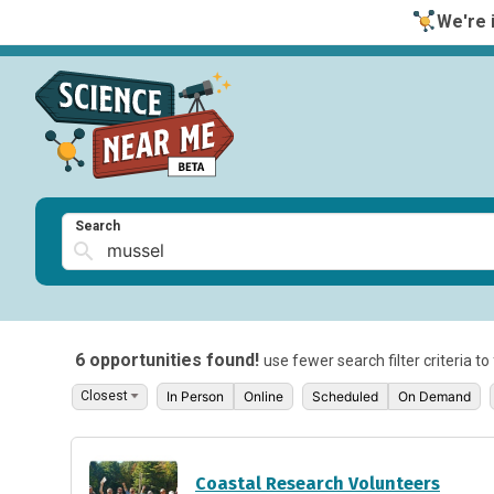
We're i
Search
6 opportunities found!
use fewer search filter criteria t
In Person
Online
Scheduled
On Demand
Coastal Research Volunteers