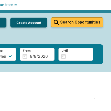
ue tracker
.
Search Opportunities
n
Create Account
ce
From
Until