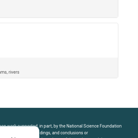
ams
rivers
upon work supported, in part, by the National Science Foundation
8. Any opinions, findings, and conclusions or