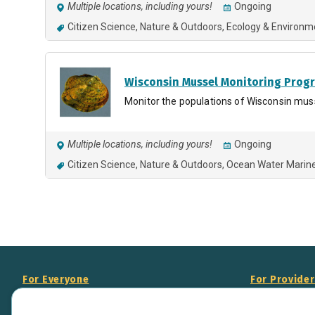
Multiple locations, including yours!
Ongoing
Citizen Science
Nature & Outdoors
Ecology & Environm
Wisconsin Mussel Monitoring Prog
Monitor the populations of Wisconsin mus
Multiple locations, including yours!
Ongoing
Citizen Science
Nature & Outdoors
Ocean Water Marin
For Everyone
For Provide
About Us
Add Your Opp