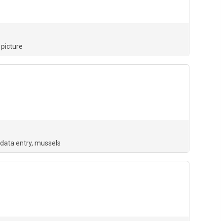
picture
data entry
mussels