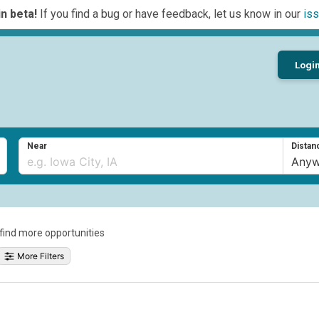
n beta!
If you find a bug or have feedback, let us know in our
iss
Logi
Near
Distan
o find more opportunities
More Filters