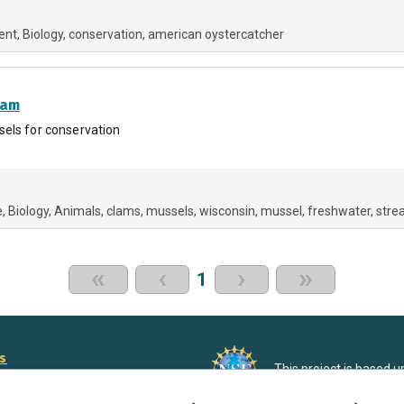
ent
Biology
conservation
american oystercatcher
ram
sels for conservation
e
Biology
Animals
clams
mussels
wisconsin
mussel
freshwater
stre
«
‹
›
»
1
rs
This project is based 
ortunities to Science Near Me
under Grant DRL-190699