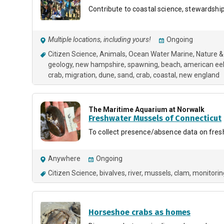
Contribute to coastal science, stewardship
Multiple locations, including yours!
Ongoing
Citizen Science
Animals
Ocean Water Marine
Nature &
geology
new hampshire
spawning
beach
american ee
crab
migration
dune
sand
crab
coastal
new england
The Maritime Aquarium at Norwalk
Freshwater Mussels of Connecticut
To collect presence/absence data on fres
Anywhere
Ongoing
Citizen Science
bivalves
river
mussels
clam
monitorin
Horseshoe crabs as homes