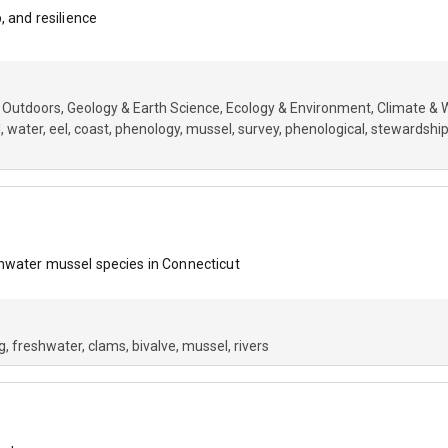
, and resilience
 Outdoors
Geology & Earth Science
Ecology & Environment
Climate & 
l
water
eel
coast
phenology
mussel
survey
phenological
stewardshi
hwater mussel species in Connecticut
g
freshwater
clams
bivalve
mussel
rivers