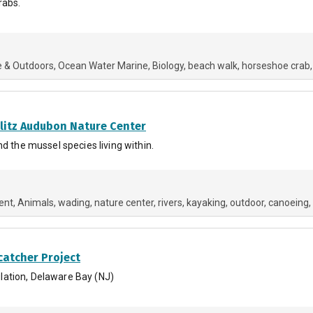
rabs.
e & Outdoors
Ocean Water Marine
Biology
beach walk
horseshoe crab
hlitz Audubon Nature Center
d the mussel species living within.
ent
Animals
wading
nature center
rivers
kayaking
outdoor
canoeing
catcher Project
lation, Delaware Bay (NJ)