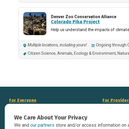
Denver Zoo Conservation Alliance
Colorado Pika Project
Help us understand the impacts of climate
Multiple locations, including yours!
Ongoing through O
Citizen Science
Animals
Ecology & Environment
Natur
For Everyone
For Provide
About Us
Add Your Opp
We Care About Your Privacy
Data Overview
Display Scie
We and
our partners
store and/or access information on 
Your Websit