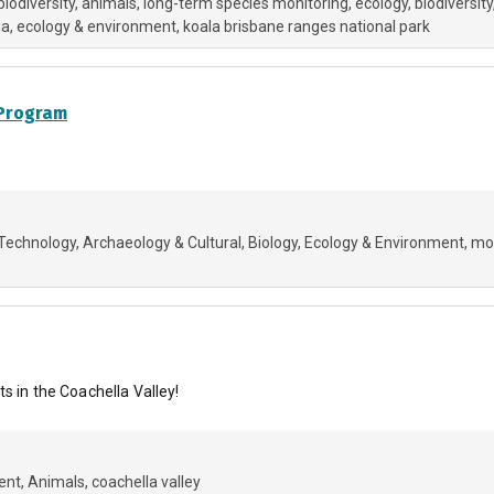
biodiversity
animals
long-term species monitoring, ecology, biodiversity
ia
ecology & environment
koala brisbane ranges national park
 Program
Technology
Archaeology & Cultural
Biology
Ecology & Environment
mo
s in the Coachella Valley!
ent
Animals
coachella valley