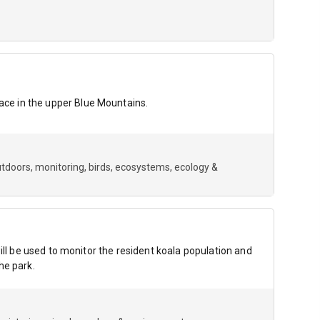
ce in the upper Blue Mountains.
utdoors
monitoring
birds
ecosystems
ecology &
ill be used to monitor the resident koala population and
he park.