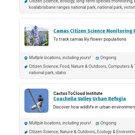
Citizen Science
ecology
long-term species monitoring
koalabrisbane ranges national park, national park
victor
Camas Citizen Science Monitoring
To track camas lily flower populations
Multiple locations, including yours!
Ongoing
Citizen Science
Food
Nature & Outdoors
Computers & 
national park
idaho
CactusToCloud Institute
Coachella Valley Urban Refugia
Discover how wildlife in urban environment
Multiple locations, including yours!
Ongoing
Citizen Science
Nature & Outdoors
Ecology & Environm