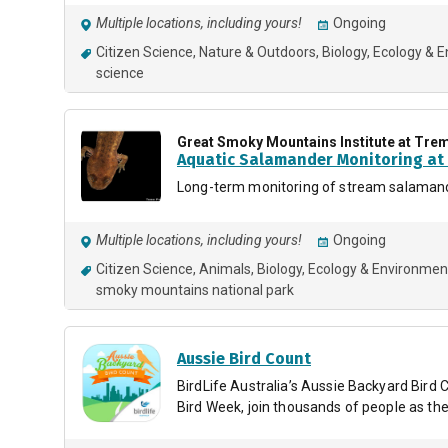
Multiple locations, including yours!
Ongoing
Citizen Science
Nature & Outdoors
Biology
Ecology & 
science
Great Smoky Mountains Institute at Tre
Aquatic Salamander Monitoring at 
Long-term monitoring of stream salamand
Multiple locations, including yours!
Ongoing
Citizen Science
Animals
Biology
Ecology & Environmen
smoky mountains national park
Aussie Bird Count
BirdLife Australia’s Aussie Backyard Bird C
Bird Week, join thousands of people as they