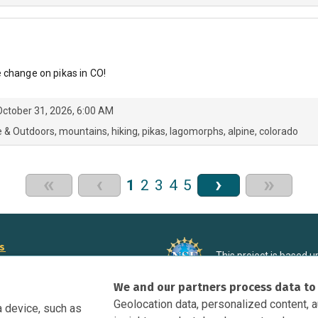
 change on pikas in CO!
ctober 31, 2026, 6:00 AM
e & Outdoors
mountains
hiking
pikas
lagomorphs
alpine
colorado
«
‹
›
»
1
2
3
4
5
rs
This project is based 
ortunities to Science Near Me
under Grant DRL-190699
We and our partners process data to
recommendations expres
nce Near Me Opportunities on
necessarily reflect the
Geolocation data, personalized content, 
a device, such as
e