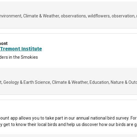
Environment
Climate & Weather
observations
wildflowers
observation
mont
Tremont Institute
ers in the Smokies
t
Geology & Earth Science
Climate & Weather
Education
Nature & Out
ount app allows you to take part in our annual national bird survey. Fo
 get to know their local birds and help us discover how our birds are g