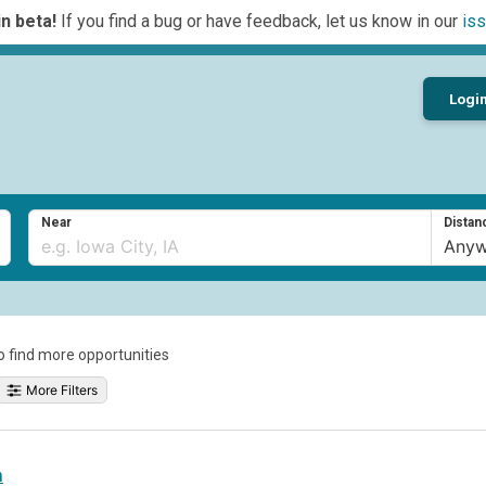
n beta!
If you find a bug or have feedback, let us know in our
iss
Logi
Near
Distan
to find more opportunities
More Filters
h