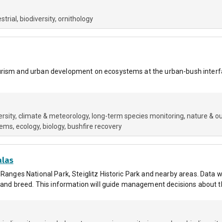
estrial
biodiversity
ornithology
urism and urban development on ecosystems at the urban-bush interfa
ersity
climate & meteorology
long-term species monitoring
nature & o
tems
ecology
biology
bushfire recovery
alas
 Ranges National Park, Steiglitz Historic Park and nearby areas. Data w
e and breed. This information will guide management decisions about t