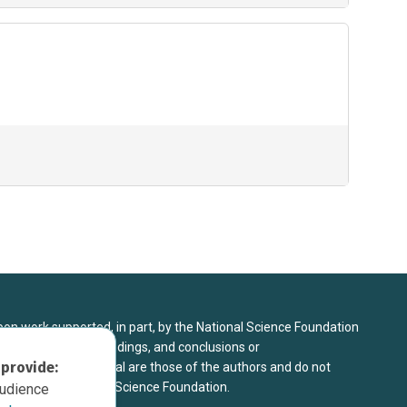
upon work supported, in part, by the National Science Foundation
8. Any opinions, findings, and conclusions or
 provide:
sed in this material are those of the authors and do not
 view of the National Science Foundation.
audience