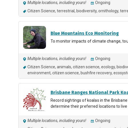
Multiple locations, including yours!
Ongoing
Citizen Science
terrestrial, biodiversity, ornithology
terr
Blue Mountains Eco Monitoring
To monitor impacts of climate change, to
Multiple locations, including yours!
Ongoing
Citizen Science
animals
citizen science
ecology
biodiv
environment
citizen science
bushfire recovery
ecosys
Brisbane Ranges National Park Ko
Record sightings of koalas in the Brisbane
determine their preferred locations to liv
Multiple locations, including yours!
Ongoing