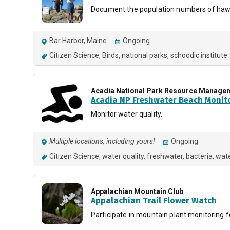
Document the population numbers of hawk
Bar Harbor, Maine
Ongoing
Citizen Science
Birds
national parks
schoodic institute
Acadia National Park Resource Manage
Acadia NP Freshwater Beach Monit
Monitor water quality.
Multiple locations, including yours!
Ongoing
Citizen Science
water quality
freshwater
bacteria
wate
Appalachian Mountain Club
Appalachian Trail Flower Watch
Participate in mountain plant monitoring 