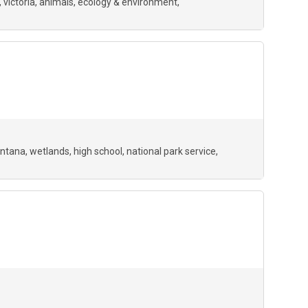
, victoria, animals, ecology & environment,
ntana
wetlands
high school
national park service