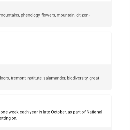
mountains
phenology
flowers
mountain
citizen-
doors
tremont institute
salamander
biodiversity
great
r one week each year in late October, as part of National
etting on.