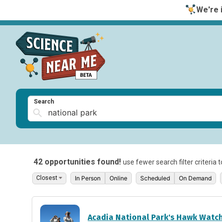
We're i
Search
42 opportunities found!
use fewer search filter criteria 
In Person
Online
Scheduled
On Demand
Acadia National Park's Hawk Watc