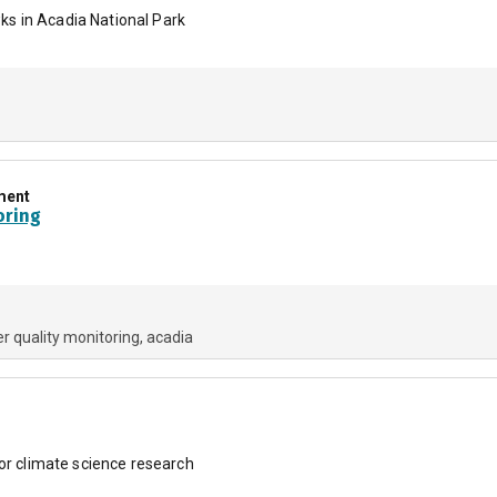
s in Acadia National Park
ment
oring
r quality monitoring
acadia
for climate science research