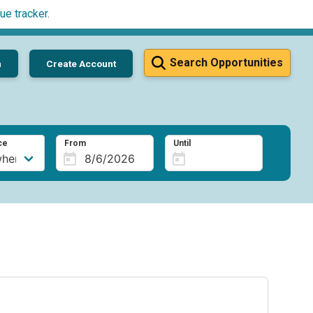
ue tracker
.
Search Opportunities
n
Create Account
ce
From
Until