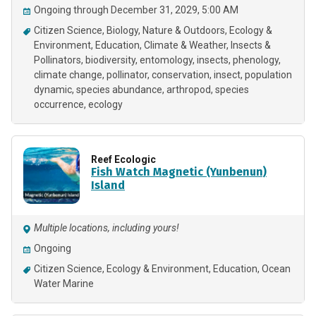
Ongoing through December 31, 2029, 5:00 AM
Citizen Science
Biology
Nature & Outdoors
Ecology &
Environment
Education
Climate & Weather
Insects &
Pollinators
biodiversity
entomology
insects
phenology
climate change
pollinator
conservation
insect
population
dynamic
species abundance
arthropod
species
occurrence
ecology
Reef Ecologic
Fish Watch Magnetic (Yunbenun)
Island
Multiple locations, including yours!
Ongoing
Citizen Science
Ecology & Environment
Education
Ocean
Water Marine