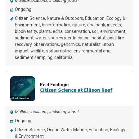
Multiple locations, including yours!
Ongoing
Citizen Science
Nature & Outdoors
Education
Ecology &
Environment
bioinformatics
nature
dna bank
insects
biodiversity
plants
edna
conservation
soil
environment
sediment
water
species identification
habitat
post-fire
recovery
observations
genomics
naturalist
urban
impact
wildlife
soil sampling
environmental dna
sediment sampling
california
Reef Ecologic
Citizen Science at Ellison Reef
Multiple locations, including yours!
Ongoing
Citizen Science
Ocean Water Marine
Education
Ecology
& Environment