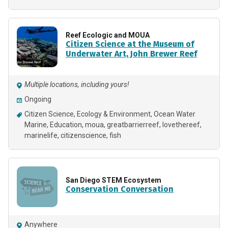
Reef Ecologic and MOUA
Citizen Science at the Museum of
Underwater Art, John Brewer Reef
Multiple locations, including yours!
Ongoing
Citizen Science
Ecology & Environment
Ocean Water
Marine
Education
moua
greatbarrierreef
lovethereef
marinelife
citizenscience
fish
San Diego STEM Ecosystem
Conservation Conversation
Anywhere