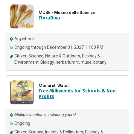
MUSE - Museo delle Scienze
FloraDiva
Anywhere
Ongoing through December 31, 2027, 11:00 PM
Citizen Science
Nature & Outdoors
Ecology &
Environment
Biology
herbarium tr
muse
botany
Monarch Watch
Free Milkweeds for Schools & Non-
Profits
Multiple locations, including yours!
Ongoing
Citizen Science
Insects & Pollinators
Ecology &