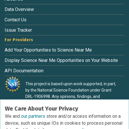
Data Overview
Contact Us
Issue Tracker
For Providers
Add Your Opportunities to Science Near Me
Display Science Near Me Opportunities on Your Website
API Documentation
This project is based upon work supported, in part,
by the National Science Foundation under Grant
DRL-1906998. Any opinions, findings, and
conclusions or recommendations expressed in this
We Care About Your Privacy
material are those of the authors and do not
necessarily reflect the view of the National Science
We and
our partners
store and/or access information on a
Foundation.
device, such as unique IDs in cookies to process personal