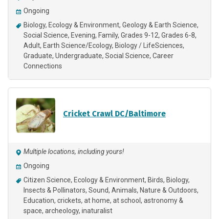
Ongoing
Biology
Ecology & Environment
Geology & Earth Science
Social Science
Evening
Family
Grades 9-12
Grades 6-8
Adult
Earth Science/Ecology
Biology / LifeSciences
Graduate
Undergraduate
Social Science
Career
Connections
Cricket Crawl DC/Baltimore
Multiple locations, including yours!
Ongoing
Citizen Science
Ecology & Environment
Birds
Biology
Insects & Pollinators
Sound
Animals
Nature & Outdoors
Education
crickets
at home
at school
astronomy &
space
archeology
inaturalist