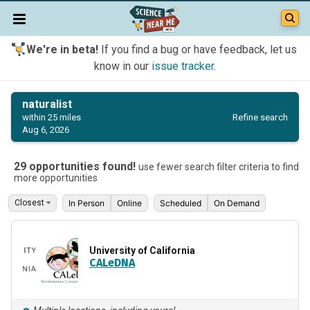
We're in beta!
If you find a bug or have feedback, let us
know in our
issue tracker
.
naturalist
Refine search
within 25 miles
Aug 6, 2026
29 opportunities found!
use fewer search filter criteria to find
more opportunities
In Person
Online
Scheduled
On Demand
University of California
CALeDNA