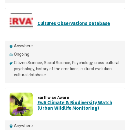
Cultures Observations Database
Anywhere
Ongoing
Citizen Science
Social Science
Psychology
cross-cultural
psychology
history of the emotions
cultural evolution
cultural database
Earthwise Aware
EwA Climate & Biodiversity Watch
(Urban Wildlife Monitoring)
Anywhere