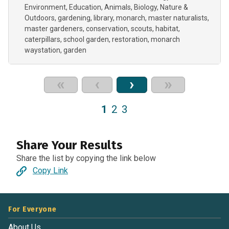
Environment
Education
Animals
Biology
Nature &
Outdoors
gardening
library
monarch
master naturalists
master gardeners
conservation
scouts
habitat
caterpillars
school garden
restoration
monarch
waystation
garden
«
‹
›
»
1
2
3
Share Your Results
Share the list by copying the link below
Copy Link
For Everyone
About Us