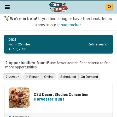
We're in beta!
If you find a bug or have feedback, let us
know in our
issue tracker
.
pics
Refine search
within 25 miles
Aug 6, 2026
2 opportunities found!
use fewer search filter criteria to find
more opportunities
In Person
Online
Scheduled
On Demand
CSU Desert Studies Consortium
Harvester Hunt