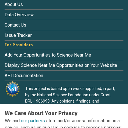
About Us
Data Overview
Contact Us
Issue Tracker
For Providers
Add Your Opportunities to Science Near Me
Display Science Near Me Opportunities on Your Website
API Documentation
This project is based upon work supported, in part,
by the National Science Foundation under Grant
DRL-1906998. Any opinions, findings, and
conclusions or recommendations expressed in this
We Care About Your Privacy
material are those of the authors and do not
necessarily reflect the view of the National Science
We and
our partners
store and/or access information on a
Foundation.
device, such as unique IDs in cookies to process personal