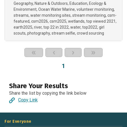
Geography
Nature & Outdoors
Education
Ecology &
Environment
Ocean Water Marine
volunteer monitoring
streams
water monitoring sites
stream monitoring
csm-
featured
csm2026
csm2025
wetlands
top viewed 2021
earth2025
river
top 22 in 2022
water
top2022
girl
scouts
photography
stream selfie
crowd sourcing
«
‹
›
»
1
Share Your Results
Share the list by copying the link below
Copy Link
For Everyone