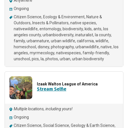
Anywhere
Ongoing
Citizen Science
Ecology & Environment
Nature &
Outdoors
Insects & Pollinators
native species
nativewildlife
entomology
biodiversity
kids
ants
los
angeles county
urbanbiodiversity
inaturalist
la county
family
urbannature
urban wildlife
california
wildlife
homeschool
disney
photography
urbanwildlife
native
los
angeles
myrmecology
nativespecies
family-friendly
unschool
pics
la
photos
urban
urban biodiversity
Izaak Walton League of America
Stream Selfie
Multiple locations, including yours!
Ongoing
Citizen Science
Social Science
Geology & Earth Science