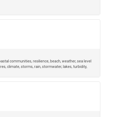
oastal communities
resilience
beach
weather
sea level
ures
climate
storms
rain
stormwater
lakes
turbidity