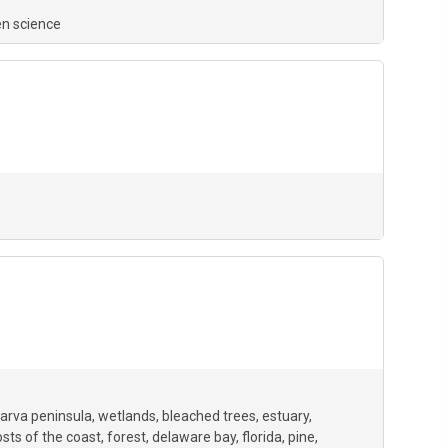
en science
arva peninsula
wetlands
bleached trees
estuary
sts of the coast
forest
delaware bay
florida
pine