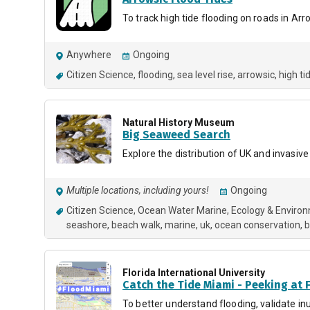
To track high tide flooding on roads in Arr
Anywhere
Ongoing
Citizen Science
flooding
sea level rise
arrowsic
high ti
Natural History Museum
Big Seaweed Search
Explore the distribution of UK and invasiv
Multiple locations, including yours!
Ongoing
Citizen Science
Ocean Water Marine
Ecology & Enviro
seashore
beach walk
marine
uk
ocean conservation
b
Florida International University
Catch the Tide Miami - Peeking at 
To better understand flooding, validate i