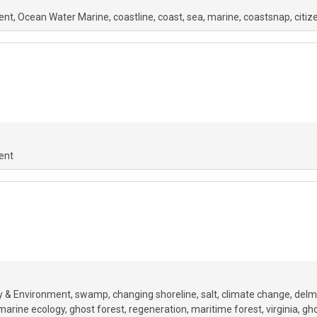
ent
Ocean Water Marine
coastline
coast
sea
marine
coastsnap
citiz
ent
y & Environment
swamp
changing shoreline
salt
climate change
delm
marine ecology
ghost forest
regeneration
maritime forest
virginia
gho