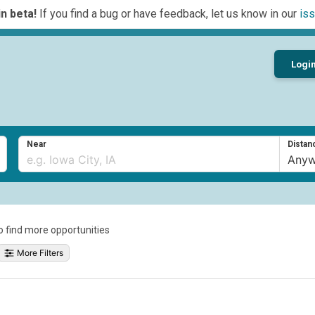
n beta!
If you find a bug or have feedback, let us know in our
iss
Logi
Near
Distan
to find more opportunities
More Filters