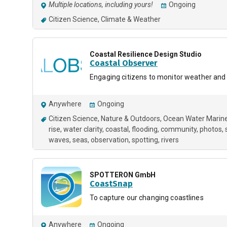
Multiple locations, including yours!
Ongoing
Citizen Science
Climate & Weather
Coastal Resilience Design Studio
Coastal Observer
Engaging citizens to monitor weather and
Anywhere
Ongoing
Citizen Science
Nature & Outdoors
Ocean Water Marin
rise
water clarity
coastal
flooding
community
photos
waves
seas
observation
spotting
rivers
SPOTTERON GmbH
CoastSnap
To capture our changing coastlines
Anywhere
Ongoing