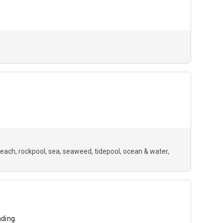
beach
rockpool
sea
seaweed
tidepool
ocean & water
ding.