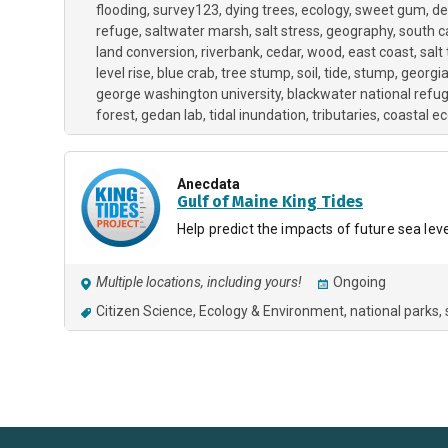
flooding
survey123
dying trees
ecology
sweet gum
de
refuge
saltwater marsh
salt stress
geography
south c
land conversion
riverbank
cedar
wood
east coast
salt
level rise
blue crab
tree stump
soil
tide
stump
georgi
george washington university
blackwater national refu
forest
gedan lab
tidal inundation
tributaries
coastal e
Anecdata
Gulf of Maine King Tides
Help predict the impacts of future sea leve
Multiple locations, including yours!
Ongoing
Citizen Science
Ecology & Environment
national parks