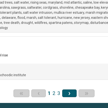
ad trees
salt water
rising seas
maryland
mid atlantic
saline
low eleva
arolina
sawgrass
saltwater
cordgrass
shoreline
chesapeake bay
kery
 tolerant plants
salt water intrusion
mullica river estuary
marsh migrati
a
delaware
flood
marsh
salt tolerant
hurricane
new jersey
eastern sh
ge
tree death
drought
wildfires
spartina patens
storymap
disturbanc
cology
l rise
schoodic institute
«
‹
›
»
1
2
3