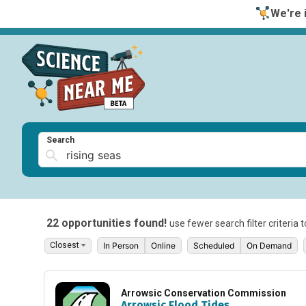
We're i
Search
22 opportunities found!
use fewer search filter criteria 
In Person
Online
Scheduled
On Demand
Arrowsic Conservation Commission
Arrowsic Flood Tides