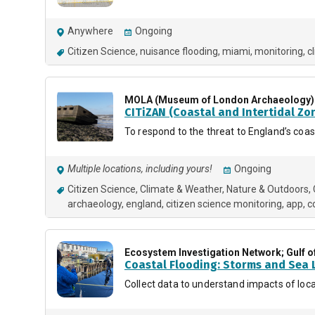
Anywhere
Ongoing
Citizen Science
nuisance flooding
miami
monitoring
c
MOLA (Museum of London Archaeology)
CITiZAN (Coastal and Intertidal Zo
To respond to the threat to England’s coa
Multiple locations, including yours!
Ongoing
Citizen Science
Climate & Weather
Nature & Outdoors
archaeology
england
citizen science monitoring
app
c
Ecosystem Investigation Network; Gulf o
Coastal Flooding: Storms and Sea L
Collect data to understand impacts of loca