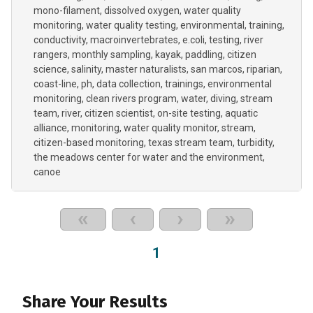
mono-filament
dissolved oxygen
water quality
monitoring
water quality testing
environmental
training
conductivity
macroinvertebrates
e.coli
testing
river
rangers
monthly sampling
kayak
paddling
citizen
science
salinity
master naturalists
san marcos
riparian
coast-line
ph
data collection
trainings
environmental
monitoring
clean rivers program
water
diving
stream
team
river
citizen scientist
on-site testing
aquatic
alliance
monitoring
water quality monitor
stream
citizen-based monitoring
texas stream team
turbidity
the meadows center for water and the environment
canoe
«
‹
›
»
1
Share Your Results