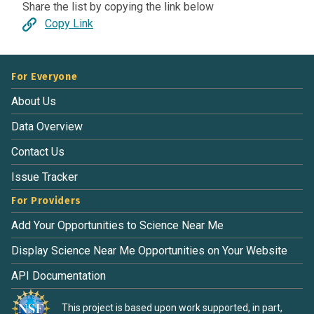
Share the list by copying the link below
Copy Link
For Everyone
About Us
Data Overview
Contact Us
Issue Tracker
For Providers
Add Your Opportunities to Science Near Me
Display Science Near Me Opportunities on Your Website
API Documentation
This project is based upon work supported, in part,