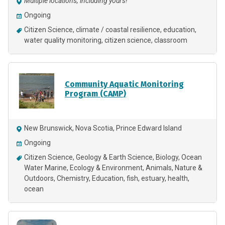
Multiple locations, including yours!
Ongoing
Citizen Science
climate / coastal resilience
education
water quality monitoring
citizen science
classroom
Community Aquatic Monitoring
Program (CAMP)
New Brunswick, Nova Scotia, Prince Edward Island
Ongoing
Citizen Science
Geology & Earth Science
Biology
Ocean
Water Marine
Ecology & Environment
Animals
Nature &
Outdoors
Chemistry
Education
fish
estuary
health
ocean