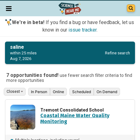
We're in beta!
If you find a bug or have feedback, let us
know in our
issue tracker
.
saline
Refine search
within 25 miles
Aug 7, 2026
7 opportunities found!
use fewer search filter criteria to find
more opportunities
In Person
Online
Scheduled
On Demand
Tremont Consolidated School
Coastal Maine Water Quality
Monitoring