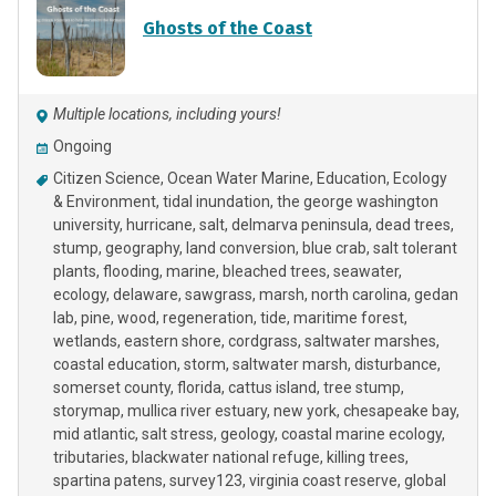
Ghosts of the Coast
Multiple locations, including yours!
Ongoing
Citizen Science
Ocean Water Marine
Education
Ecology
& Environment
tidal inundation
the george washington
university
hurricane
salt
delmarva peninsula
dead trees
stump
geography
land conversion
blue crab
salt tolerant
plants
flooding
marine
bleached trees
seawater
ecology
delaware
sawgrass
marsh
north carolina
gedan
lab
pine
wood
regeneration
tide
maritime forest
wetlands
eastern shore
cordgrass
saltwater marshes
coastal education
storm
saltwater marsh
disturbance
somerset county
florida
cattus island
tree stump
storymap
mullica river estuary
new york
chesapeake bay
mid atlantic
salt stress
geology
coastal marine ecology
tributaries
blackwater national refuge
killing trees
spartina patens
survey123
virginia coast reserve
global