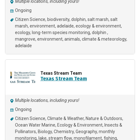
Multiple locations, including yours!
Ongoing
Citizen Science
biodiversity
dolphin
salt marsh
salt
marsh
environment
adelaide
ecology & environment
ecology
long-term species monitoring
dolphin
mangrove
environment
animals
climate & meteorology
adelaide
Texas Stream Team
Texas Stream Team
Multiple locations, including yours!
Ongoing
Citizen Science
Climate & Weather
Nature & Outdoors
Ocean Water Marine
Ecology & Environment
Insects &
Pollinators
Biology
Chemistry
Geography
monthly
monitoring
lake
stream flow
monofilament
fishing