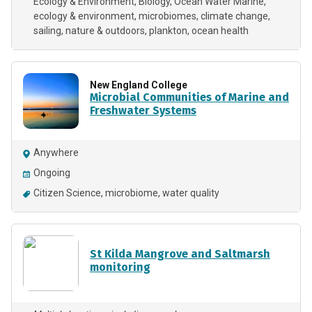
Ecology & Environment
Biology
Ocean Water Marine
ecology & environment
microbiomes
climate change
sailing
nature & outdoors
plankton
ocean health
New England College
Microbial Communities of Marine and
Freshwater Systems
Anywhere
Ongoing
Citizen Science
microbiome
water quality
St Kilda Mangrove and Saltmarsh
monitoring