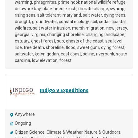
warming
phragmites
prime hook national wildlife refuge
delaware bay
black needle rush
climate change
swamp
rising seas
salt tolerant
maryland
salt water
dying trees
drought
groundwater
coastal ecology
soil
cedar
coastal
wildfires
salt water intrusion
marsh migration
new jersey
georgia
virginia
changing shoreline
changing landscape
estuary
ghost forest
sap
ghosts of the coast
sea level
rise
tree death
shoreline
flood
sweet gum
dying forest
saltwater
keryn gedan
east coast
saline
riverbank
south
carolina
low elevation
forest
Indigo V Expeditions
Anywhere
Ongoing
Citizen Science
Climate & Weather
Nature & Outdoors