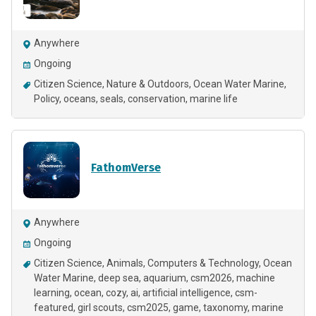
Anywhere
Ongoing
Citizen Science
Nature & Outdoors
Ocean Water Marine
Policy
oceans
seals
conservation
marine life
FathomVerse
Anywhere
Ongoing
Citizen Science
Animals
Computers & Technology
Ocean
Water Marine
deep sea
aquarium
csm2026
machine
learning
ocean
cozy
ai
artificial intelligence
csm-
featured
girl scouts
csm2025
game
taxonomy
marine