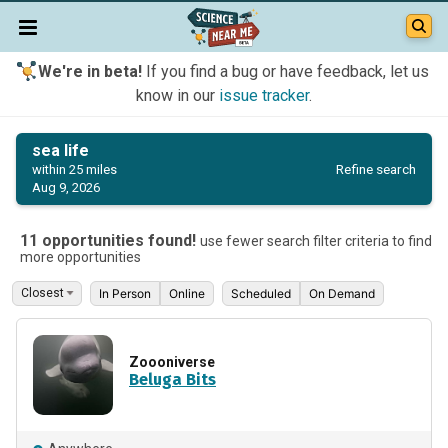
We're in beta!
If you find a bug or have feedback, let us
know in our
issue tracker
.
sea life
Refine search
within 25 miles
Aug 9, 2026
11 opportunities found!
use fewer search filter criteria to find
more opportunities
In Person
Online
Scheduled
On Demand
Zoooniverse
Beluga Bits