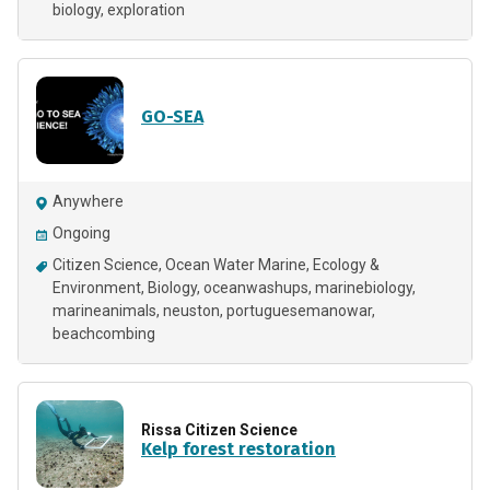
biology
exploration
GO-SEA
Anywhere
Ongoing
Citizen Science
Ocean Water Marine
Ecology &
Environment
Biology
oceanwashups
marinebiology
marineanimals
neuston
portuguesemanowar
beachcombing
Rissa Citizen Science
Kelp forest restoration