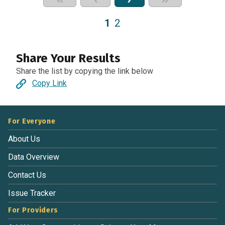
1
2
Share Your Results
Share the list by copying the link below
Copy Link
For Everyone
About Us
Data Overview
Contact Us
Issue Tracker
For Providers