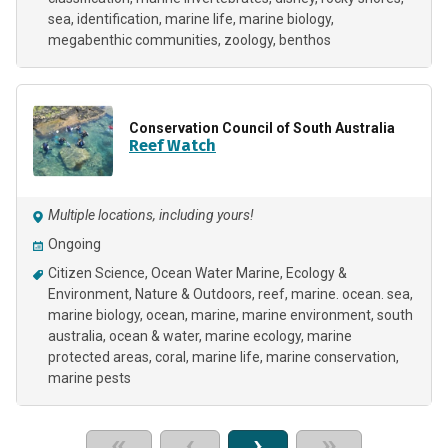
sea
identification
marine life
marine biology
megabenthic communities
zoology
benthos
Conservation Council of South Australia
Reef Watch
Multiple locations, including yours!
Ongoing
Citizen Science
Ocean Water Marine
Ecology &
Environment
Nature & Outdoors
reef
marine. ocean. sea
marine biology
ocean
marine
marine environment
south
australia
ocean & water
marine ecology
marine
protected areas
coral
marine life
marine conservation
marine pests
«
‹
›
»