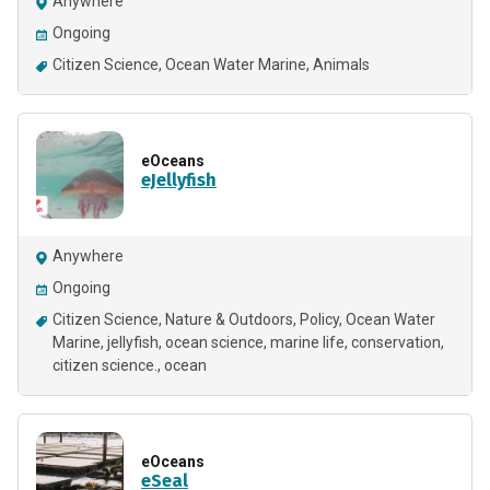
Anywhere
Ongoing
Citizen Science
Ocean Water Marine
Animals
eOceans
eJellyfish
Anywhere
Ongoing
Citizen Science
Nature & Outdoors
Policy
Ocean Water
Marine
jellyfish
ocean science
marine life
conservation
citizen science.
ocean
eOceans
eSeal