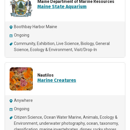
Maine Department of Marine Resources
Maine State Aquarium
Boothbay Harbor Maine
Ongoing
Community
Exhibition
Live Science
Biology
General
Science
Ecology & Environment
Visit/Drop-In
Nautilos
Marine Creatures
Anywhere
Ongoing
Citizen Science
Ocean Water Marine
Animals
Ecology &
Environment
underwater photography
ocean
taxonomy
classification
marine invertebrates
disney
rocky shores