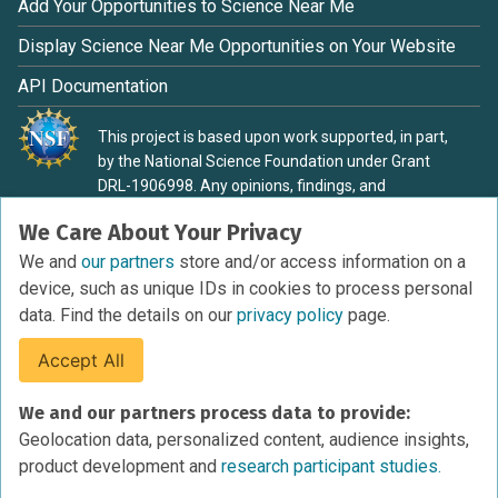
Add Your Opportunities to Science Near Me
Display Science Near Me Opportunities on Your Website
API Documentation
This project is based upon work supported, in part,
by the National Science Foundation under Grant
DRL-1906998. Any opinions, findings, and
conclusions or recommendations expressed in this
We Care About Your Privacy
material are those of the authors and do not
necessarily reflect the view of the National Science
We and
our partners
store and/or access information on a
Foundation.
device, such as unique IDs in cookies to process personal
data. Find the details on our
privacy policy
page.
Accept All
Terms of Service
We and our partners process data to provide:
Privacy Policy
Geolocation data, personalized content, audience insights,
Cookies Policy
product development and
research participant studies.
Research Participant