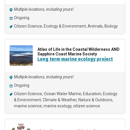
Multiple locations, including yours!
Ongoing
Citizen Science
Ecology & Environment
Animals
Biology
Atlas of Life in the Coastal Wilderness AND
Sapphire Coast Marine Society
Long term marine ecology project
Multiple locations, including yours!
Ongoing
Citizen Science
Ocean Water Marine
Education
Ecology
& Environment
Climate & Weather
Nature & Outdoors
marine science
marine ecology
citizen science