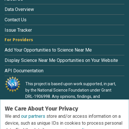
Data Overview
Contact Us
Issue Tracker
For Providers
Add Your Opportunities to Science Near Me
Display Science Near Me Opportunities on Your Website
API Documentation
This project is based upon work supported, in part,
by the National Science Foundation under Grant
DRL-1906998. Any opinions, findings, and
conclusions or recommendations expressed in this
We Care About Your Privacy
material are those of the authors and do not
necessarily reflect the view of the National Science
We and
our partners
store and/or access information on a
Foundation.
device, such as unique IDs in cookies to process personal