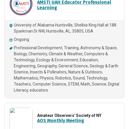
AMSTI UAH Educator Professional
Learning
University of Alabama Huntsville, Shelbie King Hall at 188
Sparkman Dr NW, Huntsville, AL, 35805, USA
Ongoing
Professional Development
Training
Astronomy & Space
Biology
Chemistry
Climate & Weather
Computers &
Technology
Ecology & Environment
Education
Engineering
Geography
General Science
Geology & Earth
Science
Insects & Pollinators
Nature & Outdoors
Mathematics
Physics
Robotics
Sound
Technology
Teachers
Computer Science
STEM
Math
Science
Digital
Literacy
educators
Amateur Observers' Society of NY
AOS Monthly Meeting