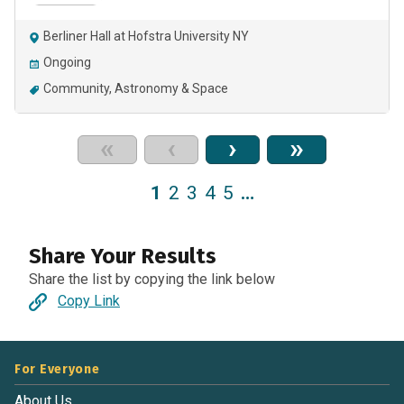
Berliner Hall at Hofstra University NY
Ongoing
Community
Astronomy & Space
«
‹
›
»
1
2
3
4
5
…
Share Your Results
Share the list by copying the link below
Copy Link
For Everyone
About Us