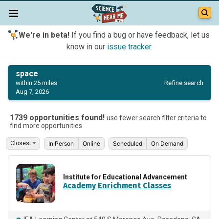
We're in beta!
If you find a bug or have feedback, let us
know in our
issue tracker
.
space
Refine search
within 25 miles
Aug 7, 2026
1739 opportunities found!
use fewer search filter criteria to
find more opportunities
In Person
Online
Scheduled
On Demand
Institute for Educational Advancement
Academy Enrichment Classes