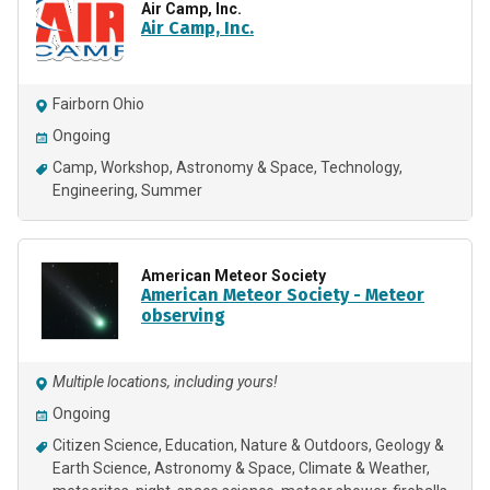
Air Camp, Inc.
Air Camp, Inc.
Fairborn Ohio
Ongoing
Camp
Workshop
Astronomy & Space
Technology
Engineering
Summer
American Meteor Society
American Meteor Society - Meteor
observing
Multiple locations, including yours!
Ongoing
Citizen Science
Education
Nature & Outdoors
Geology &
Earth Science
Astronomy & Space
Climate & Weather