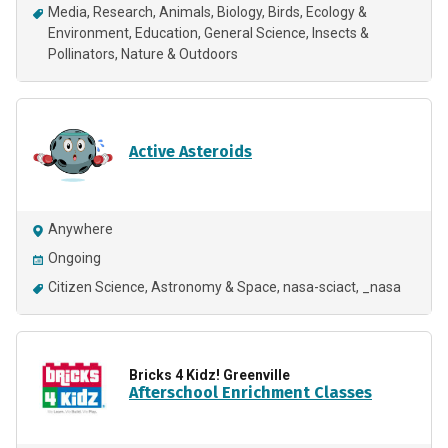
Media
Research
Animals
Biology
Birds
Ecology &
Environment
Education
General Science
Insects &
Pollinators
Nature & Outdoors
Active Asteroids
Anywhere
Ongoing
Citizen Science
Astronomy & Space
nasa-sciact
_nasa
Bricks 4 Kidz! Greenville
Afterschool Enrichment Classes