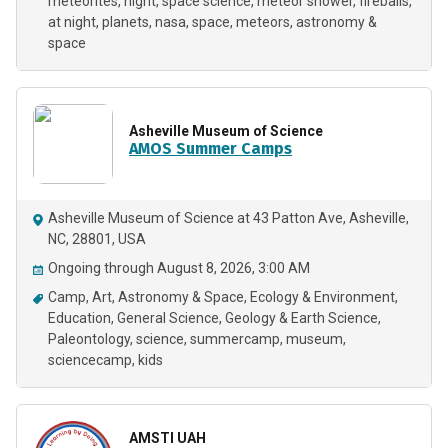
meteorites
night
space science
meteor shower
fireballs
at night
planets
nasa
space
meteors
astronomy &
space
Asheville Museum of Science
AMOS Summer Camps
Asheville Museum of Science at 43 Patton Ave, Asheville,
NC, 28801, USA
Ongoing through August 8, 2026, 3:00 AM
Camp
Art
Astronomy & Space
Ecology & Environment
Education
General Science
Geology & Earth Science
Paleontology
science
summercamp
museum
sciencecamp
kids
AMSTI UAH