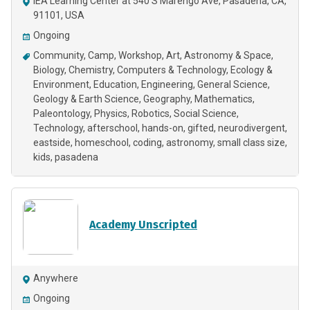
IEA Learning Center at 540 S Marengo Ave, Pasadena, CA,
91101, USA
Ongoing
Community
Camp
Workshop
Art
Astronomy & Space
Biology
Chemistry
Computers & Technology
Ecology &
Environment
Education
Engineering
General Science
Geology & Earth Science
Geography
Mathematics
Paleontology
Physics
Robotics
Social Science
Technology
afterschool
hands-on
gifted
neurodivergent
eastside
homeschool
coding
astronomy
small class size
kids
pasadena
Academy Unscripted
Anywhere
Ongoing