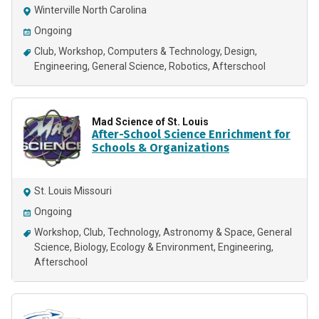
Winterville North Carolina
Ongoing
Club
Workshop
Computers & Technology
Design
Engineering
General Science
Robotics
Afterschool
Mad Science of St. Louis
After-School Science Enrichment for
Schools & Organizations
St. Louis Missouri
Ongoing
Workshop
Club
Technology
Astronomy & Space
General
Science
Biology
Ecology & Environment
Engineering
Afterschool