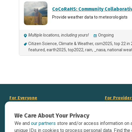
CoCoRaHS: Community Collaborativ
Provide weather data to meteorologists
Multiple locations, including yours!
Ongoing
Citizen Science
Climate & Weather
csm2025
top 22 in
featured
earth2025
top2022
rain
_nasa
national weat
For Everyone
For Provide
About Us
Add Your Opp
We Care About Your Privacy
Data Overview
Display Scie
We and
our partners
store and/or access information on 
Your Websit
Contact Us
unique IDs in cookies to process personal data. Find the 