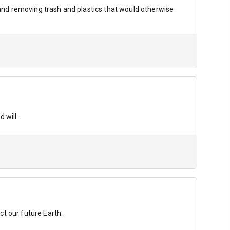
g and removing trash and plastics that would otherwise
d will…
t our future Earth.