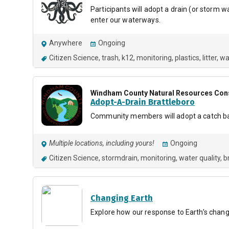
Participants will adopt a drain (or storm 
enter our waterways.
Anywhere
Ongoing
Citizen Science
trash
k12
monitoring
plastics
litter
wa
Windham County Natural Resources Conse
Adopt-A-Drain Brattleboro
Community members will adopt a catch basin
Multiple locations, including yours!
Ongoing
Citizen Science
stormdrain
monitoring
water quality
b
Changing Earth
Explore how our response to Earth’s chang