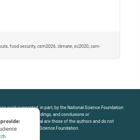
couts
food security
csm2026
climate
ec2020
csm-
upon work supported, in part, by the National Science Foundation
8. Any opinions, findings, and conclusions or
 provide:
sed in this material are those of the authors and do not
 view of the National Science Foundation.
audience
rch