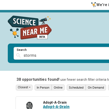
We're i
Search
38 opportunities found!
use fewer search filter criteria 
In Person
Online
Scheduled
On Demand
Adopt-A-Drain
Adopt-A-Drain