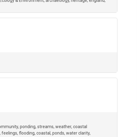
Ecology & Environment
archaeology
heritage
england
ommunity
ponding
streams
weather
coastal
feelings
flooding
coastal
ponds
water clarity