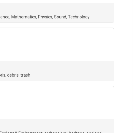
ience
Mathematics
Physics
Sound
Technology
ris
debris
trash