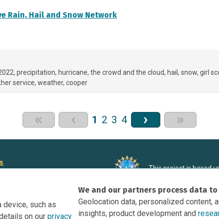
e Rain, Hail and Snow Network
 2022
precipitation
hurricane
the crowd and the cloud
hail
snow
girl s
her service
weather
cooper
«
‹
›
»
1
2
3
4
rs
This project is based 
ortunities to Science Near Me
under Grant DRL-190699
We and our partners process data to
recommendations expres
nce Near Me Opportunities on
necessarily reflect the
Geolocation data, personalized content, 
a device, such as
e
insights, product development and
resea
details on our
privacy