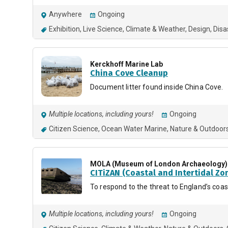
Anywhere
Ongoing
Exhibition
Live Science
Climate & Weather
Design
Disa
Kerckhoff Marine Lab
China Cove Cleanup
Document litter found inside China Cove.
Multiple locations, including yours!
Ongoing
Citizen Science
Ocean Water Marine
Nature & Outdoor
MOLA (Museum of London Archaeology)
CITiZAN (Coastal and Intertidal Zo
To respond to the threat to England’s coa
Multiple locations, including yours!
Ongoing