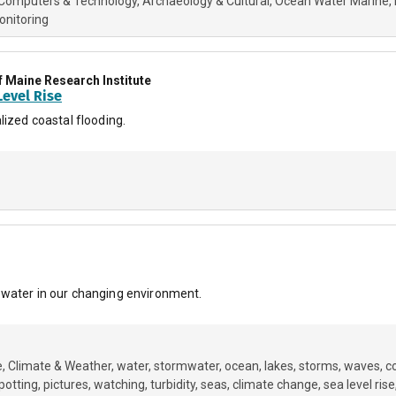
Computers & Technology
Archaeology & Cultural
Ocean Water Marine
onitoring
f Maine Research Institute
evel Rise
lized coastal flooding.
 water in our changing environment.
e
Climate & Weather
water
stormwater
ocean
lakes
storms
waves
c
potting
pictures
watching
turbidity
seas
climate change
sea level rise