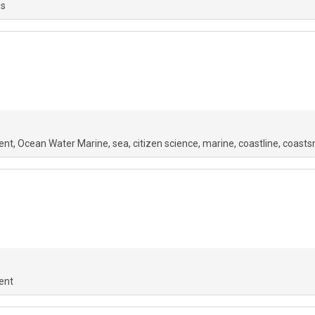
os
ent
Ocean Water Marine
sea
citizen science
marine
coastline
coasts
ent