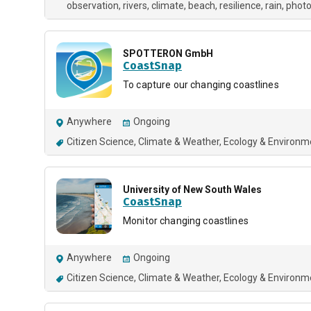
observation
rivers
climate
beach
resilience
rain
phot
SPOTTERON GmbH
CoastSnap
To capture our changing coastlines
Anywhere
Ongoing
Citizen Science
Climate & Weather
Ecology & Environm
University of New South Wales
CoastSnap
Monitor changing coastlines
Anywhere
Ongoing
Citizen Science
Climate & Weather
Ecology & Environm