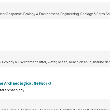
ster Response
Ecology & Environment
Engineering
Geology & Earth Sc
s
Ecology & Environment
litter
water
ocean
beach cleanup
marine deb
ne Archaeological Network)
stal archaeology