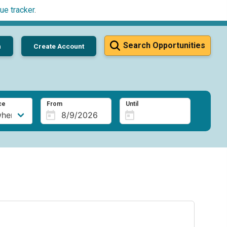
ue tracker
.
Search Opportunities
n
Create Account
ce
From
Until