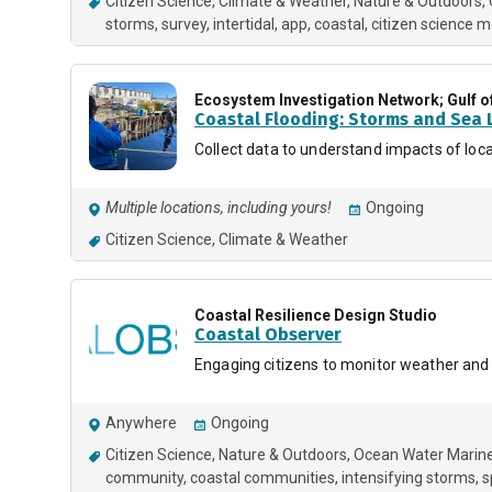
Citizen Science
Climate & Weather
Nature & Outdoors
storms
survey
intertidal
app
coastal
citizen science m
Ecosystem Investigation Network; Gulf o
Coastal Flooding: Storms and Sea L
Collect data to understand impacts of loca
Multiple locations, including yours!
Ongoing
Citizen Science
Climate & Weather
Coastal Resilience Design Studio
Coastal Observer
Engaging citizens to monitor weather and
Anywhere
Ongoing
Citizen Science
Nature & Outdoors
Ocean Water Marin
community
coastal communities
intensifying storms
s