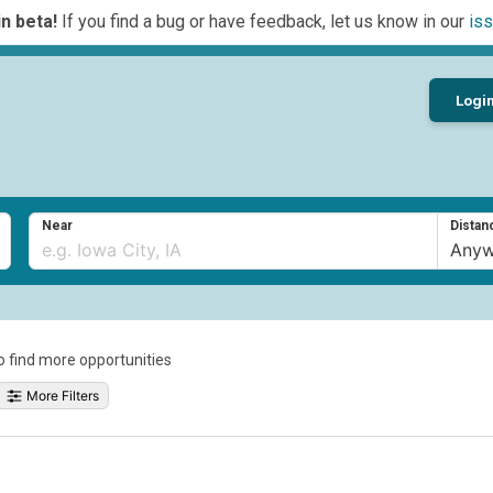
n beta!
If you find a bug or have feedback, let us know in our
iss
Logi
Near
Distan
to find more opportunities
More Filters