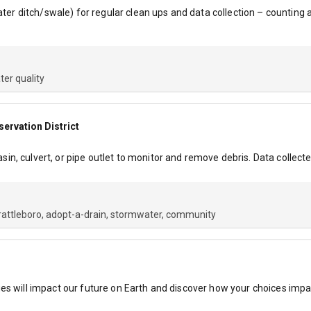
water ditch/swale) for regular clean ups and data collection – countin
ter quality
rvation District
, culvert, or pipe outlet to monitor and remove debris. Data collecte
rattleboro
adopt-a-drain
stormwater
community
es will impact our future on Earth and discover how your choices impac