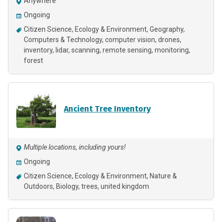
Anywhere
Ongoing
Citizen Science
Ecology & Environment
Geography
Computers & Technology
computer vision
drones
inventory
lidar
scanning
remote sensing
monitoring
forest
Ancient Tree Inventory
Multiple locations, including yours!
Ongoing
Citizen Science
Ecology & Environment
Nature &
Outdoors
Biology
trees, united kingdom