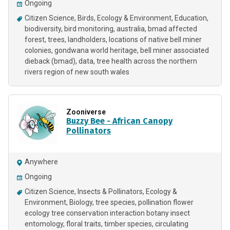
Ongoing
Citizen Science
Birds
Ecology & Environment
Education
biodiversity
bird monitoring
australia
bmad affected
forest
trees
landholders
locations of native bell miner
colonies
gondwana world heritage
bell miner associated
dieback (bmad)
data
tree health across the northern
rivers region of new south wales
Zooniverse
Buzzy Bee - African Canopy
Pollinators
Anywhere
Ongoing
Citizen Science
Insects & Pollinators
Ecology &
Environment
Biology
tree species
pollination flower
ecology tree conservation interaction botany insect
entomology
floral traits
timber species
circulating