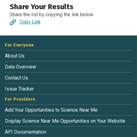
Share Your Results
Share the list by copying the link below
Copy Link
For Everyone
About Us
Data Overview
Contact Us
Issue Tracker
For Providers
Add Your Opportunities to Science Near Me
Display Science Near Me Opportunities on Your Website
API Documentation