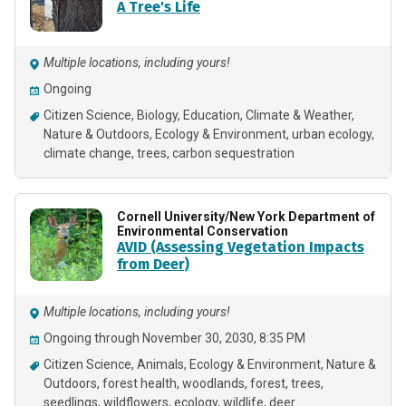
A Tree's Life
Multiple locations, including yours!
Ongoing
Citizen Science
Biology
Education
Climate & Weather
Nature & Outdoors
Ecology & Environment
urban ecology
climate change
trees
carbon sequestration
Cornell University/New York Department of
Environmental Conservation
AVID (Assessing Vegetation Impacts
from Deer)
Multiple locations, including yours!
Ongoing through November 30, 2030, 8:35 PM
Citizen Science
Animals
Ecology & Environment
Nature &
Outdoors
forest health
woodlands
forest
trees
seedlings
wildflowers
ecology
wildlife
deer