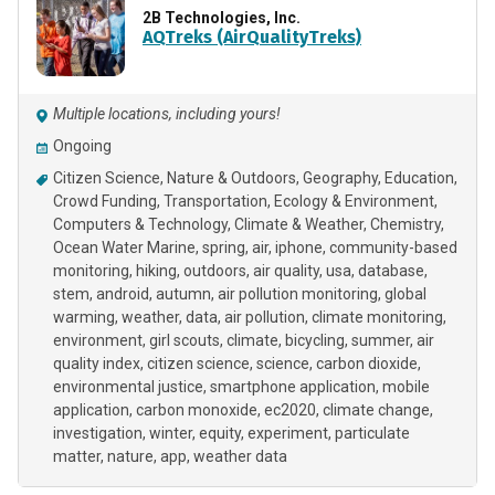
2B Technologies, Inc.
AQTreks (AirQualityTreks)
Multiple locations, including yours!
Ongoing
Citizen Science
Nature & Outdoors
Geography
Education
Crowd Funding
Transportation
Ecology & Environment
Computers & Technology
Climate & Weather
Chemistry
Ocean Water Marine
spring
air
iphone
community-based
monitoring
hiking
outdoors
air quality
usa
database
stem
android
autumn
air pollution monitoring
global
warming
weather
data
air pollution
climate monitoring
environment
girl scouts
climate
bicycling
summer
air
quality index
citizen science
science
carbon dioxide
environmental justice
smartphone application
mobile
application
carbon monoxide
ec2020
climate change
investigation
winter
equity
experiment
particulate
matter
nature
app
weather data