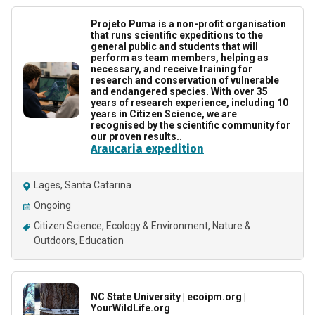
Projeto Puma is a non-profit organisation
that runs scientific expeditions to the
general public and students that will
perform as team members, helping as
necessary, and receive training for
research and conservation of vulnerable
and endangered species. With over 35
years of research experience, including 10
years in Citizen Science, we are
recognised by the scientific community for
our proven results..
Araucaria expedition
Lages, Santa Catarina
Ongoing
Citizen Science
Ecology & Environment
Nature &
Outdoors
Education
NC State University | ecoipm.org |
YourWildLife.org