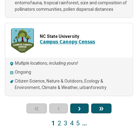
entomofauna
tropical rainforest
size and composition of
pollinators communities
pollen dispersal distances
NC State University
Campus Canopy Census
Multiple locations, including yours!
Ongoing
Citizen Science
Nature & Outdoors
Ecology &
Environment
Climate & Weather
urbanforestry
«
‹
›
»
1
2
3
4
5
…