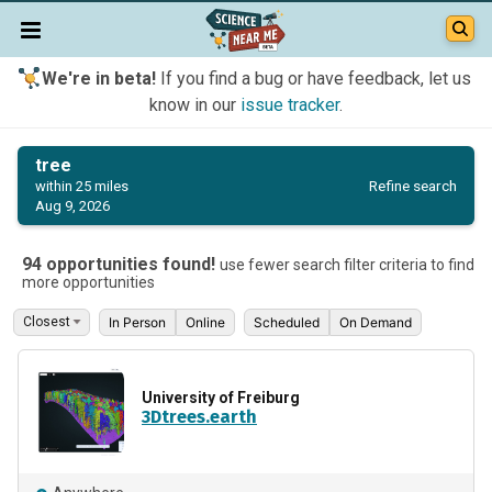
We're in beta!
If you find a bug or have feedback, let us
know in our
issue tracker
.
tree
Refine search
within 25 miles
Aug 9, 2026
94 opportunities found!
use fewer search filter criteria to find
more opportunities
In Person
Online
Scheduled
On Demand
University of Freiburg
3Dtrees.earth