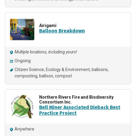
Airigami
Balloon Breakdown
Multiple locations, including yours!
Ongoing
Citizen Science
Ecology & Environment
balloons
composting
balloon
compost
Northern Rivers Fire and Biodiversity
Consortium Inc.
Bell Miner Associated Dieback Best
Practice Project
Anywhere