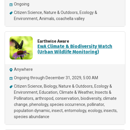
Ongoing
Citizen Science
Nature & Outdoors
Ecology &
Environment
Animals
coachella valley
Earthwise Aware
EwA Climate & Biodiversity Watch
(Urban Wildlife Monitoring)
Anywhere
Ongoing through December 31, 2029, 5:00 AM
Citizen Science
Biology
Nature & Outdoors
Ecology &
Environment
Education
Climate & Weather
Insects &
Pollinators
arthropod
conservation
biodiversity
climate
change
phenology
species occurrence
pollinator
population dynamic
insect
entomology
ecology
insects
species abundance