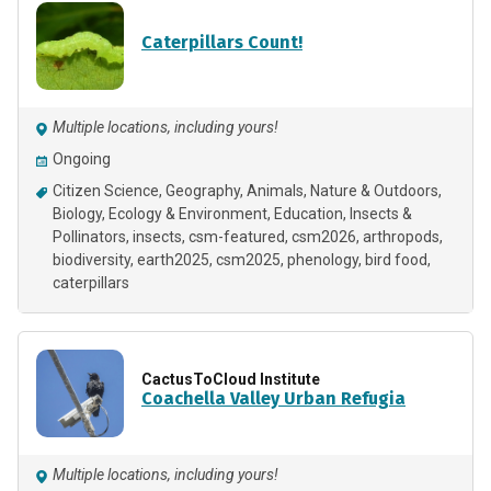
Caterpillars Count!
Multiple locations, including yours!
Ongoing
Citizen Science
Geography
Animals
Nature & Outdoors
Biology
Ecology & Environment
Education
Insects &
Pollinators
insects
csm-featured
csm2026
arthropods
biodiversity
earth2025
csm2025
phenology
bird food
caterpillars
CactusToCloud Institute
Coachella Valley Urban Refugia
Multiple locations, including yours!