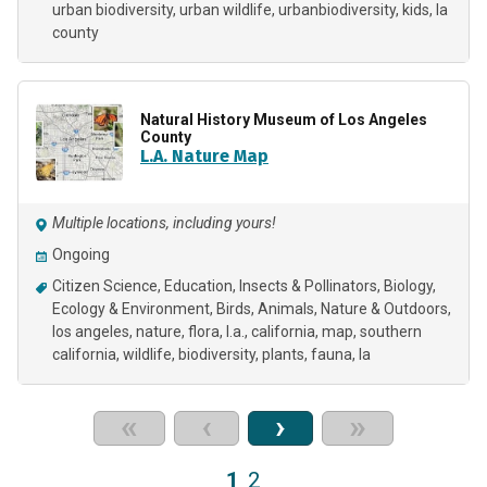
urban biodiversity
urban wildlife
urbanbiodiversity
kids
la
county
Natural History Museum of Los Angeles
County
L.A. Nature Map
Multiple locations, including yours!
Ongoing
Citizen Science
Education
Insects & Pollinators
Biology
Ecology & Environment
Birds
Animals
Nature & Outdoors
los angeles
nature
flora
l.a.
california
map
southern
california
wildlife
biodiversity
plants
fauna
la
«
‹
›
»
1
2