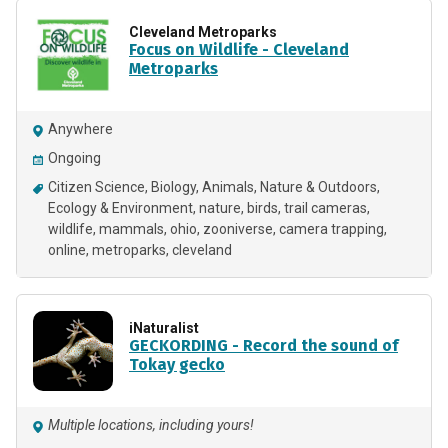
Cleveland Metroparks
Focus on Wildlife - Cleveland
Metroparks
Anywhere
Ongoing
Citizen Science
Biology
Animals
Nature & Outdoors
Ecology & Environment
nature
birds
trail cameras
wildlife
mammals
ohio
zooniverse
camera trapping
online
metroparks
cleveland
iNaturalist
GECKORDING - Record the sound of
Tokay gecko
Multiple locations, including yours!