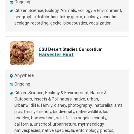
Ongoing
Citizen Science
Biology
Animals
Ecology & Environment
geographic distribution
tokay gecko
ecology
acoustic
ecology
recording
gecko
bioacoustics
vocalization
CSU Desert Studies Consortium
Harvester Hunt
Anywhere
Ongoing
Citizen Science
Ecology & Environment
Nature &
Outdoors
Insects & Pollinators
native
urban
urbanwildlife
family
disney
photography
inaturalist
ants
pics
family-friendly
biodiversity
nativewildlife
los
angeles
homeschool
wildlife
los angeles county
california
unschool
urbannature
myrmecology
nativespecies
native species
la
entomology
photos