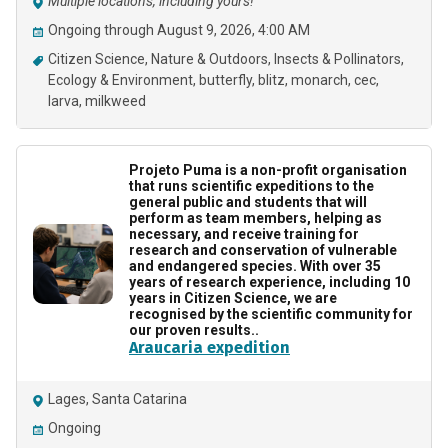
Multiple locations, including yours!
Ongoing through August 9, 2026, 4:00 AM
Citizen Science
Nature & Outdoors
Insects & Pollinators
Ecology & Environment
butterfly
blitz
monarch
cec
larva
milkweed
Projeto Puma is a non-profit organisation
that runs scientific expeditions to the
general public and students that will
perform as team members, helping as
necessary, and receive training for
research and conservation of vulnerable
and endangered species. With over 35
years of research experience, including 10
years in Citizen Science, we are
recognised by the scientific community for
our proven results..
Araucaria expedition
Lages, Santa Catarina
Ongoing