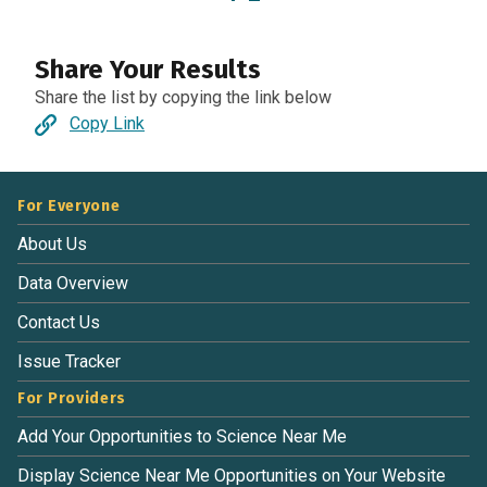
Share Your Results
Share the list by copying the link below
Copy Link
For Everyone
About Us
Data Overview
Contact Us
Issue Tracker
For Providers
Add Your Opportunities to Science Near Me
Display Science Near Me Opportunities on Your Website