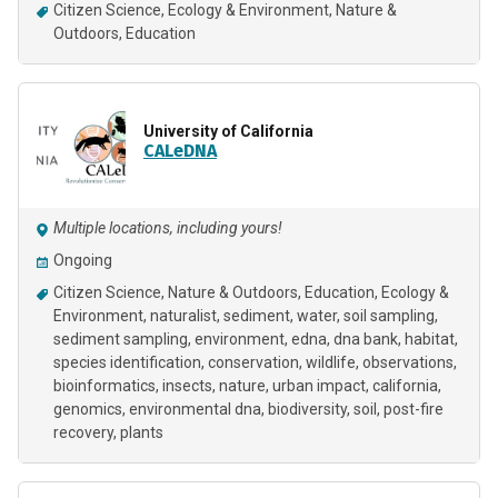
Citizen Science
Ecology & Environment
Nature &
Outdoors
Education
University of California
CALeDNA
Multiple locations, including yours!
Ongoing
Citizen Science
Nature & Outdoors
Education
Ecology &
Environment
naturalist
sediment
water
soil sampling
sediment sampling
environment
edna
dna bank
habitat
species identification
conservation
wildlife
observations
bioinformatics
insects
nature
urban impact
california
genomics
environmental dna
biodiversity
soil
post-fire
recovery
plants