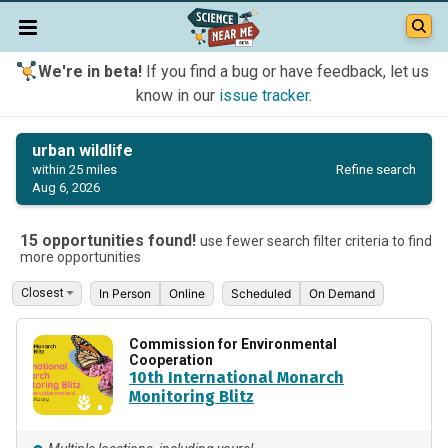
We're in beta!
If you find a bug or have feedback, let us
know in our
issue tracker
.
urban wildlife
Refine search
within 25 miles
Aug 6, 2026
15 opportunities found!
use fewer search filter criteria to find
more opportunities
In Person
Online
Scheduled
On Demand
Commission for Environmental
Cooperation
10th International Monarch
Monitoring Blitz