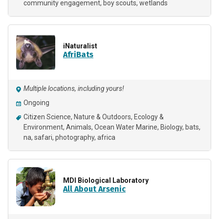
community engagement
boy scouts
wetlands
iNaturalist
AfriBats
Multiple locations, including yours!
Ongoing
Citizen Science
Nature & Outdoors
Ecology &
Environment
Animals
Ocean Water Marine
Biology
bats
na
safari
photography
africa
MDI Biological Laboratory
All About Arsenic