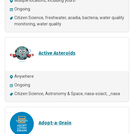
Multiple locations, including yours!
Ongoing
Citizen Science
freshwater
acadia
bacteria
water quality
monitoring
water quality
Active Asteroids
Anywhere
Ongoing
Citizen Science
Astronomy & Space
nasa-sciact
_nasa
Adopt-a-Drain