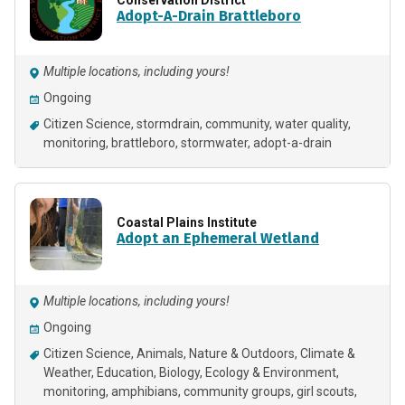
Adopt-A-Drain Brattleboro
Multiple locations, including yours!
Ongoing
Citizen Science
stormdrain
community
water quality
monitoring
brattleboro
stormwater
adopt-a-drain
Coastal Plains Institute
Adopt an Ephemeral Wetland
Multiple locations, including yours!
Ongoing
Citizen Science
Animals
Nature & Outdoors
Climate &
Weather
Education
Biology
Ecology & Environment
monitoring
amphibians
community groups
girl scouts