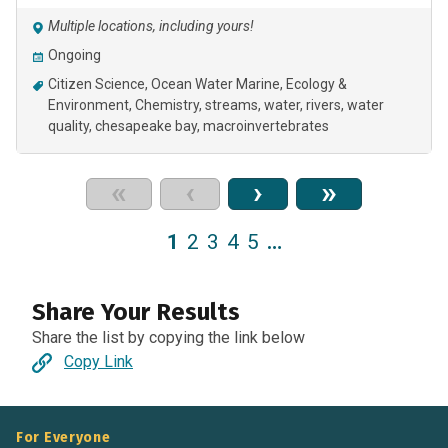
Multiple locations, including yours!
Ongoing
Citizen Science
Ocean Water Marine
Ecology &
Environment
Chemistry
streams
water
rivers
water
quality
chesapeake bay
macroinvertebrates
«
‹
›
»
1
2
3
4
5
…
Share Your Results
Share the list by copying the link below
Copy Link
For Everyone