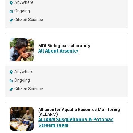
Anywhere
Ongoing
Citizen Science
MDI Biological Laboratory
All About Arsenic+
Anywhere
Ongoing
Citizen Science
Alliance for Aquatic Resource Monitoring
(ALLARM)
ALLARM Susquehanna & Potomac
Stream Team