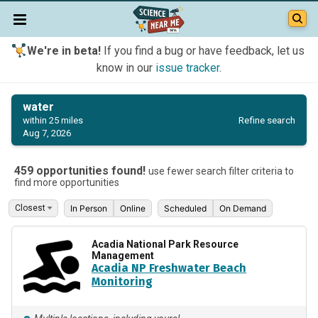
We're in beta!
If you find a bug or have feedback, let us
know in our
issue tracker
.
water
Refine search
within 25 miles
Aug 7, 2026
459 opportunities found!
use fewer search filter criteria to
find more opportunities
In Person
Online
Scheduled
On Demand
Acadia National Park Resource
Management
Acadia NP Freshwater Beach
Monitoring