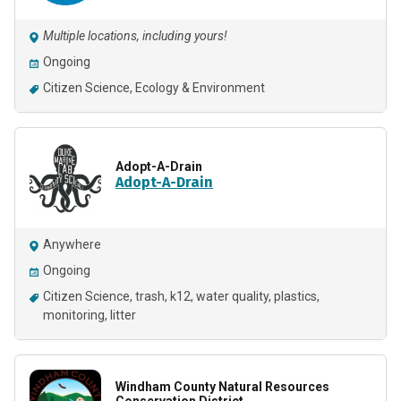
Multiple locations, including yours!
Ongoing
Citizen Science
Ecology & Environment
Adopt-A-Drain
Adopt-A-Drain
Anywhere
Ongoing
Citizen Science
trash
k12
water quality
plastics
monitoring
litter
Windham County Natural Resources
Conservation District