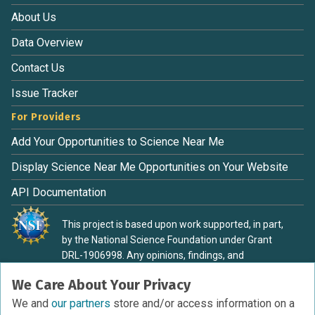
About Us
Data Overview
Contact Us
Issue Tracker
For Providers
Add Your Opportunities to Science Near Me
Display Science Near Me Opportunities on Your Website
API Documentation
This project is based upon work supported, in part,
by the National Science Foundation under Grant
DRL-1906998. Any opinions, findings, and
conclusions or recommendations expressed in this
We Care About Your Privacy
material are those of the authors and do not
necessarily reflect the view of the National Science
We and
our partners
store and/or access information on a