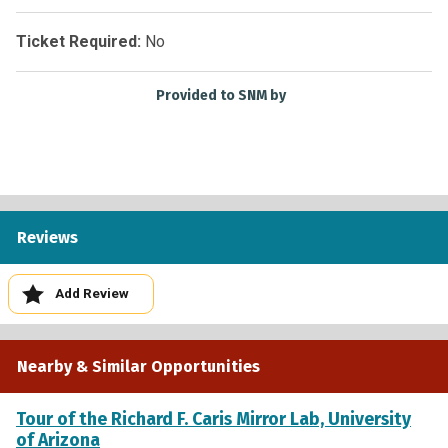
Ticket Required:
No
Provided to SNM by
Reviews
Add Review
Nearby & Similar Opportunities
Tour of the Richard F. Caris Mirror Lab, University
of Arizona