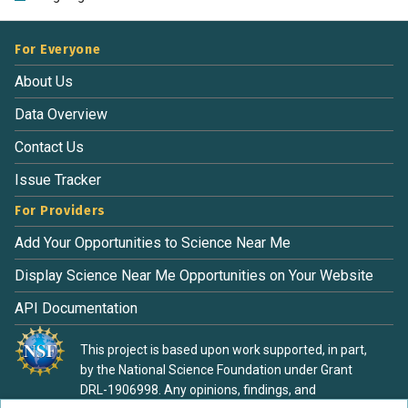
For Everyone
About Us
Data Overview
Contact Us
Issue Tracker
For Providers
Add Your Opportunities to Science Near Me
Display Science Near Me Opportunities on Your Website
API Documentation
This project is based upon work supported, in part,
by the National Science Foundation under Grant
DRL-1906998. Any opinions, findings, and