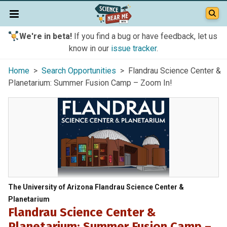
We're in beta!
If you find a bug or have feedback, let us
know in our
issue tracker
.
Home
>
Search Opportunities
> Flandrau Science Center &
Planetarium: Summer Fusion Camp – Zoom In!
The University of Arizona Flandrau Science Center &
Planetarium
Flandrau Science Center &
Planetarium: Summer Fusion Camp –