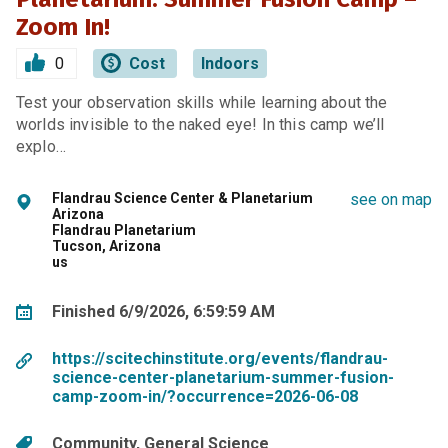
Zoom In!
0
Cost
Indoors
Test your observation skills while learning about the
worlds invisible to the naked eye! In this camp we’ll
explo…
Flandrau Science Center & Planetarium
see on map
Arizona
Flandrau Planetarium
Tucson, Arizona
us
Finished 6/9/2026, 6:59:59 AM
https://scitechinstitute.org/events/flandrau-
science-center-planetarium-summer-fusion-
camp-zoom-in/?occurrence=2026-06-08
Community
General Science