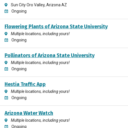
Sun City Oro Valley, Arizona AZ
Ongoing
Flowering Plants of Arizona State University
Multiple locations, including yours!
Ongoing
Pollinators of Arizona State University
Multiple locations, including yours!
Ongoing
Hestia Traffic App
Multiple locations, including yours!
Ongoing
Arizona Water Watch
Multiple locations, including yours!
Ongoing