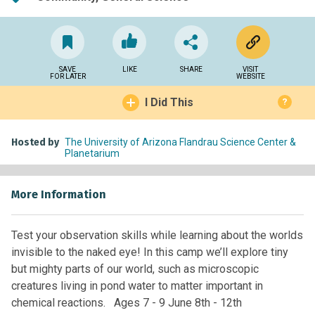
SAVE
LIKE
SHARE
VISIT
FOR LATER
WEBSITE
I Did This
?
Hosted by
The University of Arizona Flandrau Science Center &
Planetarium
More Information
Test your observation skills while learning about the worlds
invisible to the naked eye! In this camp we’ll explore tiny
but mighty parts of our world, such as microscopic
creatures living in pond water to matter important in
chemical reactions. Ages 7 - 9 June 8th - 12th