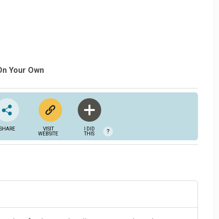
 On Your Own
SHARE
VISIT
I DID
?
WEBSITE
THIS