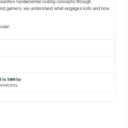
teaches fundamental coding concepts through
 and gamers, we understand what engages kids and how
code!
d to SNM by
onnectory