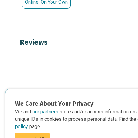
Online: On Your Own
Reviews
We Care About Your Privacy
We and
our partners
store and/or access information on 
unique IDs in cookies to process personal data. Find the 
policy
page.