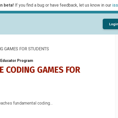
n beta!
If you find a bug or have feedback, let us know in our
iss
Logi
NG GAMES FOR STUDENTS
s Educator Program
NE CODING GAMES FOR
eaches fundamental coding…