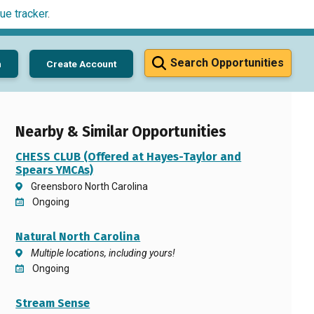
ue tracker
.
Search Opportunities
n
Create Account
Nearby & Similar Opportunities
CHESS CLUB (Offered at Hayes-Taylor and
Spears YMCAs)
Greensboro North Carolina
Ongoing
Natural North Carolina
Multiple locations, including yours!
Ongoing
Stream Sense