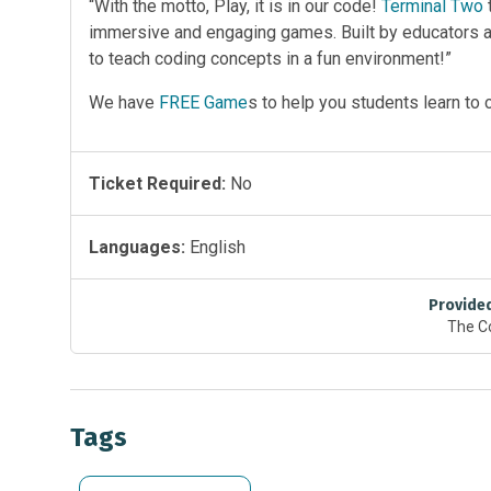
“With the motto, Play, it is in our code!
Terminal Two
immersive and engaging games. Built by educators
to teach coding concepts in a fun environment!”
We have
FREE Game
s to help you students learn to 
Ticket Required:
No
Languages:
English
Provide
The C
Tags