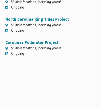
Multiple locations, including yours!
Ongoing
North Carolina King Tides Project
Multiple locations, including yours!
Ongoing
Carolinas Pollinator Project
Multiple locations, including yours!
Ongoing