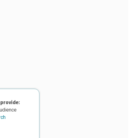
 provide:
audience
rch