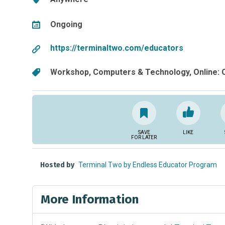
Ongoing
https://terminaltwo.com/educators
Workshop
Computers & Technology
Online:
SAVE
LIKE
FOR LATER
Hosted by
Terminal Two by Endless Educator Program
More Information