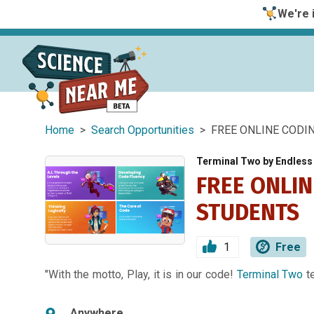
We're i
Home
>
Search Opportunities
> FREE ONLINE CODI
Terminal Two by Endles
FREE ONLI
STUDENTS
1
Free
"With the motto, Play, it is in our code!
Terminal Two
t
Anywhere