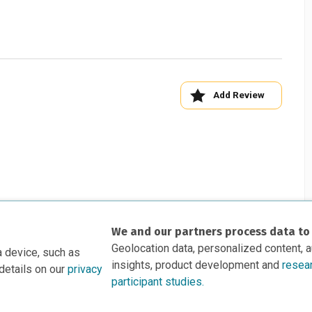
Add Review
We and our partners process data to
Geolocation data, personalized content, 
a device, such as
insights, product development and
resea
details on our
privacy
participant studies.