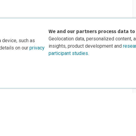
We and our partners process data to
Geolocation data, personalized content, 
a device, such as
insights, product development and
resea
details on our
privacy
participant studies.