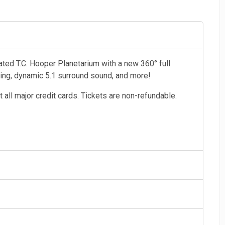
vated T.C. Hooper Planetarium with a new 360° full
ting, dynamic 5.1 surround sound, and more!
 all major credit cards. Tickets are non-refundable.
 & over), and Military
 and children age 3 and under (shows not