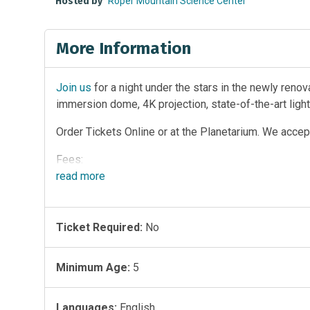
Hosted by
Roper Mountain Science Center
More Information
Join us
for a night under the stars in the newly reno
immersion dome, 4K projection, state-of-the-art ligh
Order Tickets Online or at the Planetarium. We accept
Fees:
read
more
* $6.00 for Adults and Teens
* $5.00 Children (ages 4-12), Senior Citizens (age 60
Ticket Required:
No
* FREE to RMSC Members, GCS employees with pass,
recommended for that age group)
Minimum Age:
5
Languages:
English