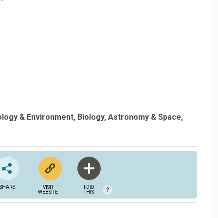
ology & Environment
Biology
Astronomy & Space
SHARE
VISIT
I DID
?
WEBSITE
THIS