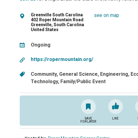
Greenville South Carolina
see on map
402 Roper Mountain Road
Greenville, South Carolina
United States
Ongoing
https://ropermountain.org/
Community
General Science
Engineering
Ec
Technology
Family/Public Event
SAVE
LIKE
FOR LATER