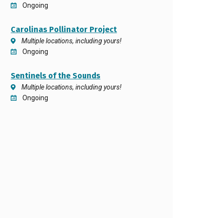
Ongoing
Carolinas Pollinator Project
Multiple locations, including yours!
Ongoing
Sentinels of the Sounds
Multiple locations, including yours!
Ongoing