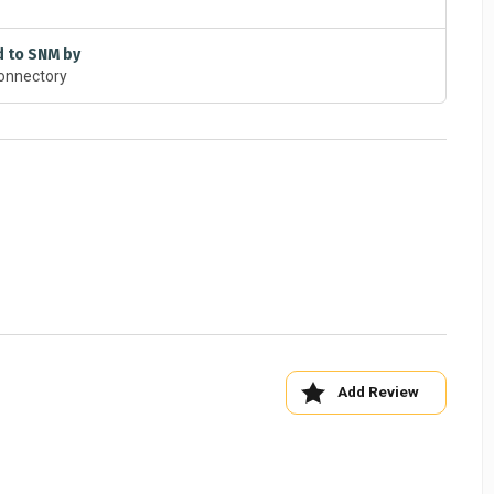
d to SNM by
onnectory
Add Review