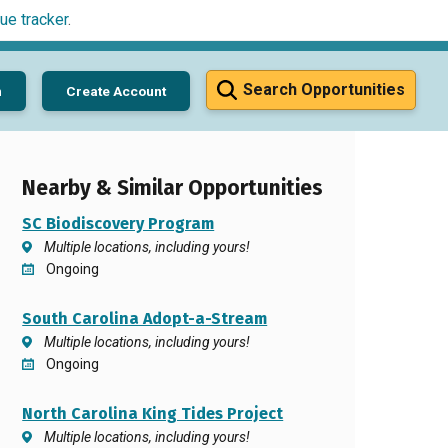
ue tracker
.
Search Opportunities
n
Create Account
Nearby & Similar Opportunities
SC Biodiscovery Program
Multiple locations, including yours!
Ongoing
South Carolina Adopt-a-Stream
Multiple locations, including yours!
Ongoing
North Carolina King Tides Project
Multiple locations, including yours!