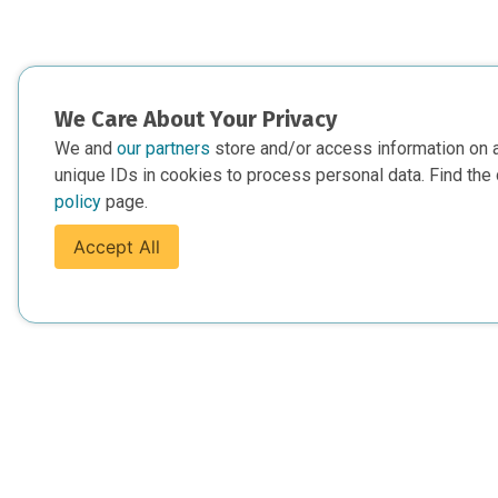
We Care About Your Privacy
We and
our partners
store and/or access information on 
unique IDs in cookies to process personal data. Find the 
policy
page.
Accept All