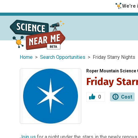
We're i
Home
>
Search Opportunities
> Friday Starry Nights
Roper Mountain Science 
Friday Star
0
Cost
Join us
for a night under the stars in the newly renova