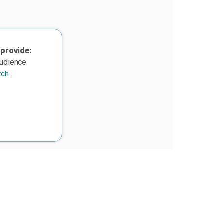
 provide:
audience
rch