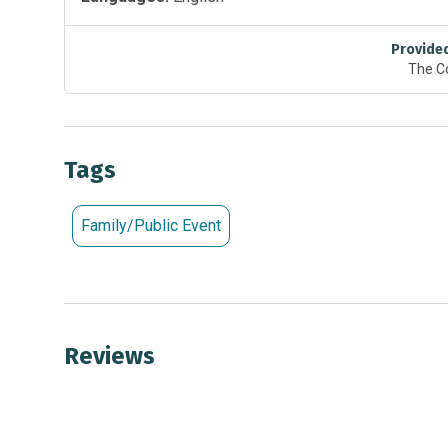
Provide
The C
Tags
Family/Public Event
Reviews