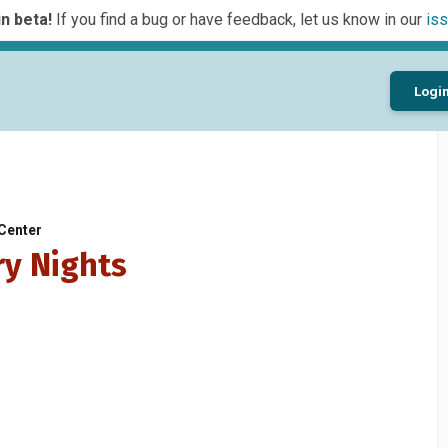
n beta!
If you find a bug or have feedback, let us know in our
iss
Logi
Center
ry Nights
…